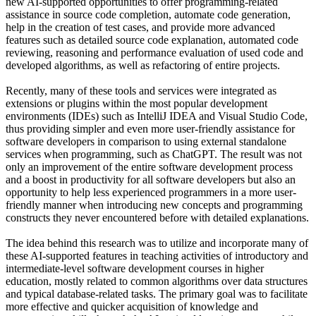
new AI-supported opportunities to offer programming-related
assistance in source code completion, automate code generation,
help in the creation of test cases, and provide more advanced
features such as detailed source code explanation, automated code
reviewing, reasoning and performance evaluation of used code and
developed algorithms, as well as refactoring of entire projects.
Recently, many of these tools and services were integrated as
extensions or plugins within the most popular development
environments (IDEs) such as IntelliJ IDEA and Visual Studio Code,
thus providing simpler and even more user-friendly assistance for
software developers in comparison to using external standalone
services when programming, such as ChatGPT. The result was not
only an improvement of the entire software development process
and a boost in productivity for all software developers but also an
opportunity to help less experienced programmers in a more user-
friendly manner when introducing new concepts and programming
constructs they never encountered before with detailed explanations.
The idea behind this research was to utilize and incorporate many of
these AI-supported features in teaching activities of introductory and
intermediate-level software development courses in higher
education, mostly related to common algorithms over data structures
and typical database-related tasks. The primary goal was to facilitate
more effective and quicker acquisition of knowledge and