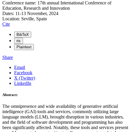
Conference name: 17th annual International Conference of
Education, Research and Innovation
Dates: 11-13 November, 2024
Location: Seville, Spain
Cite
BibTeX
ris
Plaintext
Share
Email
Facebook
X (Twitter)
LinkedIn
Abstract:
The omnipresence and wide availability of generative artificial
intelligence (GAI) tools and services, commonly utilizing large
language models (LLM), brought disruption in various industries,
and the field of software development and programming has also
been significantly affected. Notably, these tools and services present