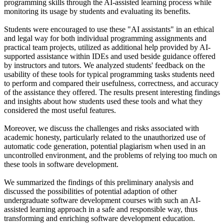
programming skills through the AI-assisted learning process while
monitoring its usage by students and evaluating its benefits.
Students were encouraged to use these "AI assistants" in an ethical
and legal way for both individual programming assignments and
practical team projects, utilized as additional help provided by AI-
supported assistance within IDEs and used beside guidance offered
by instructors and tutors. We analyzed students' feedback on the
usability of these tools for typical programming tasks students need
to perform and compared their usefulness, correctness, and accuracy
of the assistance they offered. The results present interesting findings
and insights about how students used these tools and what they
considered the most useful features.
Moreover, we discuss the challenges and risks associated with
academic honesty, particularly related to the unauthorized use of
automatic code generation, potential plagiarism when used in an
uncontrolled environment, and the problems of relying too much on
these tools in software development.
We summarized the findings of this preliminary analysis and
discussed the possibilities of potential adaption of other
undergraduate software development courses with such an AI-
assisted learning approach in a safe and responsible way, thus
transforming and enriching software development education.