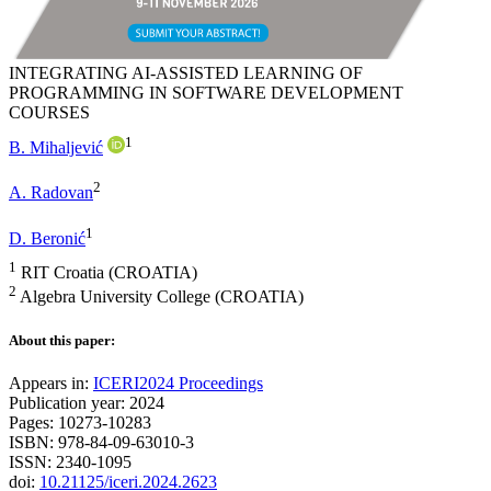
INTEGRATING AI-ASSISTED LEARNING OF
PROGRAMMING IN SOFTWARE DEVELOPMENT
COURSES
1
B. Mihaljević
2
A. Radovan
1
D. Beronić
1
RIT Croatia (CROATIA)
2
Algebra University College (CROATIA)
About this paper:
Appears in:
ICERI2024 Proceedings
Publication year: 2024
Pages: 10273-10283
ISBN: 978-84-09-63010-3
ISSN: 2340-1095
doi:
10.21125/iceri.2024.2623