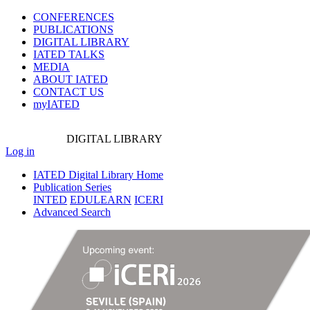
CONFERENCES
PUBLICATIONS
DIGITAL LIBRARY
IATED
TALKS
MEDIA
ABOUT IATED
CONTACT US
myIATED
DIGITAL
LIBRARY
Log in
IATED Digital Library Home
Publication Series
INTED
EDULEARN
ICERI
Advanced Search