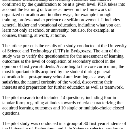
confirmed by the qualification to be at a given level. PRK takes into
account the learning outcomes achieved in the framework of
organized education and in other ways, for example through
training, professional experience or self-improvement. It includes
general, higher and vocational education, including what you can
learn not only at school or university, but also, for example, at
courses, training, at work, at home.
The article presents the results of a study conducted at the University
of Science and Technology (UTP) in Bydgoszcz. The aim of the
study was to verify the questionnaire for the assessment of learning
outcomes at the level of completion of secondary school in the
opinion of first-year students. According to the core curriculum, the
most important skills acquired by the student during general
education in a post-primary school are: learning as a way of
satisfying the natural curiosity of the world, discovering their
interests and preparation for further education as well as teamwork.
The pilot research tool included 14 questions, including four in
tabular form, regarding attitudes towards criteria characterizing the
acquired learning outcomes and 10 single or multiple-choice closed
questions.
The pilot study was conducted in a group of 30 first-year students of
the University of Technology and Life Sciences selected randomly.