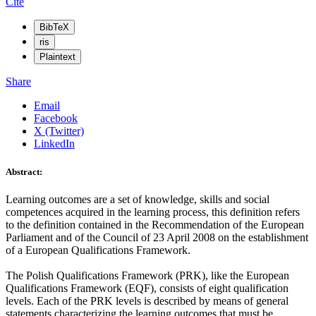
Cite
BibTeX
ris
Plaintext
Share
Email
Facebook
X (Twitter)
LinkedIn
Abstract:
Learning outcomes are a set of knowledge, skills and social
competences acquired in the learning process, this definition refers
to the definition contained in the Recommendation of the European
Parliament and of the Council of 23 April 2008 on the establishment
of a European Qualifications Framework.
The Polish Qualifications Framework (PRK), like the European
Qualifications Framework (EQF), consists of eight qualification
levels. Each of the PRK levels is described by means of general
statements characterizing the learning outcomes that must be