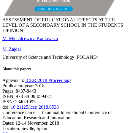
ASSESSMENT OF EDUCATIONAL EFFECTS AT THE
LEVEL OF A SECONDARY SCHOOL IN THE STUDENTS
'OPINION
M. Michalcewicz-Kaniowska
M. Zajdel
University of Science and Technology (POLAND)
About this paper:
Appears in:
ICERI2018 Proceedings
Publication year: 2018
Pages: 8437-8443
ISBN: 978-84-09-05948-5
ISSN: 2340-1095
doi:
10.21125/iceri.2018.0538
Conference name: 11th annual International Conference of
Education, Research and Innovation
Dates: 12-14 November, 2018
Location: Seville, Spain