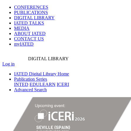
CONFERENCES
PUBLICATIONS
DIGITAL LIBRARY
IATED
TALKS
MEDIA
ABOUT IATED
CONTACT US
myIATED
DIGITAL
LIBRARY
Log in
IATED Digital Library Home
Publication Series
INTED
EDULEARN
ICERI
Advanced Search