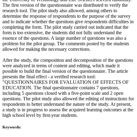
The first version of the questionnaire was distributed to verify the
research tool. The pilot study also allowed, among others to
determine the response of respondents to the purpose of the survey
and to indicate whether the questions give respondents difficulties in
completing the form. The pilot study carried out indicated that the
form is too extensive, the students did not fully understand the
essence of the questions. A large number of questions was also a
problem for the pilot group. The comments posted by the students
allowed for making the necessary corrections.
After the study, the composition and decomposition of the questions
were analyzed in terms of content and editing, which made it
possible to build the final version of the questionnaire. The article
presents the final effect - a verified research tool:
"QUESTIONNAIRES FOR EVALUATION OF EFFECTS OF
EDUCATION. The final questionnaire contains 7 questions,
including 5 questions closed with a five-point scale and 2 open
questions. The pilot study also allowed the editing of instructions for
respondents to better understand the nature of the study. At present,
a study is in progress to assess the acquired learning outcomes at the
high school level by first-year students.
Keywords: