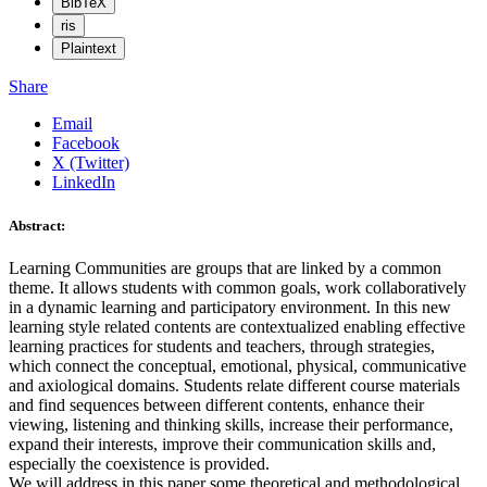
BibTeX
ris
Plaintext
Share
Email
Facebook
X (Twitter)
LinkedIn
Abstract:
Learning Communities are groups that are linked by a common
theme. It allows students with common goals, work collaboratively
in a dynamic learning and participatory environment. In this new
learning style related contents are contextualized enabling effective
learning practices for students and teachers, through strategies,
which connect the conceptual, emotional, physical, communicative
and axiological domains. Students relate different course materials
and find sequences between different contents, enhance their
viewing, listening and thinking skills, increase their performance,
expand their interests, improve their communication skills and,
especially the coexistence is provided.
We will address in this paper some theoretical and methodological