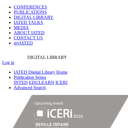
CONFERENCES
PUBLICATIONS
DIGITAL LIBRARY
IATED
TALKS
MEDIA
ABOUT IATED
CONTACT US
myIATED
DIGITAL
LIBRARY
Log in
IATED Digital Library Home
Publication Series
INTED
EDULEARN
ICERI
Advanced Search