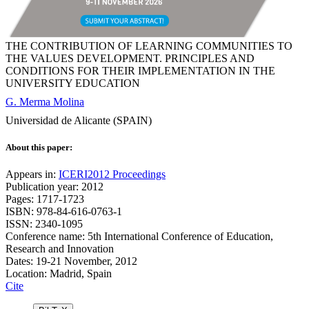
THE CONTRIBUTION OF LEARNING COMMUNITIES TO
THE VALUES DEVELOPMENT. PRINCIPLES AND
CONDITIONS FOR THEIR IMPLEMENTATION IN THE
UNIVERSITY EDUCATION
G. Merma Molina
Universidad de Alicante (SPAIN)
About this paper:
Appears in:
ICERI2012 Proceedings
Publication year: 2012
Pages: 1717-1723
ISBN: 978-84-616-0763-1
ISSN: 2340-1095
Conference name: 5th International Conference of Education,
Research and Innovation
Dates: 19-21 November, 2012
Location: Madrid, Spain
Cite