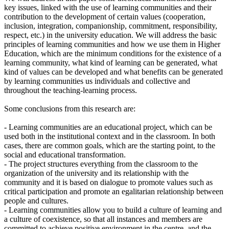
key issues, linked with the use of learning communities and their
contribution to the development of certain values (cooperation,
inclusion, integration, companionship, commitment, responsibility,
respect, etc.) in the university education. We will address the basic
principles of learning communities and how we use them in Higher
Education, which are the minimum conditions for the existence of a
learning community, what kind of learning can be generated, what
kind of values can be developed and what benefits can be generated
by learning communities us individuals and collective and
throughout the teaching-learning process.
Some conclusions from this research are:
- Learning communities are an educational project, which can be
used both in the institutional context and in the classroom. In both
cases, there are common goals, which are the starting point, to the
social and educational transformation.
- The project structures everything from the classroom to the
organization of the university and its relationship with the
community and it is based on dialogue to promote values such as
critical participation and promote an egalitarian relationship between
people and cultures.
- Learning communities allow you to build a culture of learning and
a culture of coexistence, so that all instances and members are
committed to achieve positive environment in the centre, and the