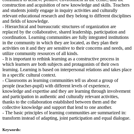
construction and acquisition of new knowledge and skills. Teachers
and students jointly engage in inquiry activities and culturally
relevant educational research and they belong to different disciplines
and fields of knowledge.
- Hierarchical and bureaucratic structures of organization are
replaced by the collaborative, shared leadership, participation and
coordination. Learning communities are fully integrated institutions
in the community in which they are located, as they plan their
activities on it and they are sensitive to their concerns and needs, and
utilize community resources of all kinds.
- It is important to rethink learning as a constructive process in
which learners are both subjects and protagonists of their own
learning. Learning is based on interpersonal relations and takes place
in a specific cultural context.
- Classrooms as learning communities tell us about a group of
people (teacher-pupil) with different levels of experience,
knowledge and expertise and they are learning through involvement
and participation in authentic and culturally relevant activities,
thanks to the collaboration established between them and the
collective knowledge and support that lend to one another.
- The basic principles of learning communities are summarized in:
transform instead of adapting, joint participation and equal dialogue.
Keywords: