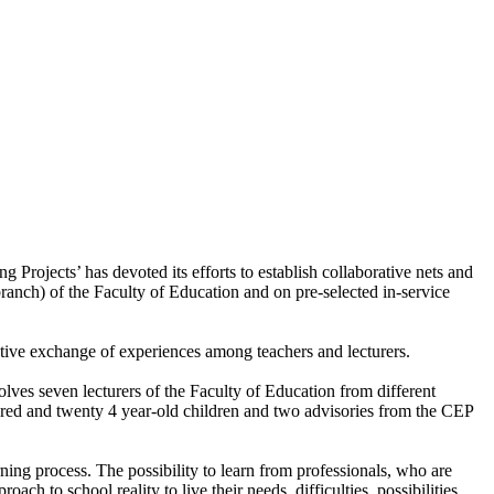
rojects’ has devoted its efforts to establish collaborative nets and
ranch) of the Faculty of Education and on pre-selected in-service
ve exchange of experiences among teachers and lecturers.
olves seven lecturers of the Faculty of Education from different
ndred and twenty 4 year-old children and two advisories from the CEP
rning process. The possibility to learn from professionals, who are
ch to school reality to live their needs, difficulties, possibilities