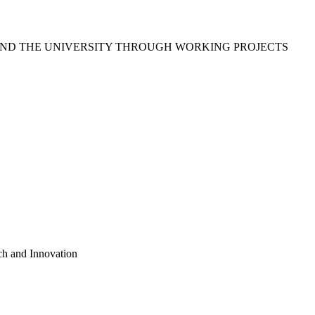
ND THE UNIVERSITY THROUGH WORKING PROJECTS
ch and Innovation