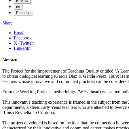
BibTeX
ris
Plaintext
Share
Email
Facebook
X (Twitter)
LinkedIn
Abstract:
The Project for the Improvement of Teaching Quality entitled ‘A Lear
to obtain dialogical learning (García Díaz & García Pérez, 1989; Hern
teachers whose innovative and committed practices can be considered 
From the Working Projects methodology (WPs ahead) we started build
This innovative teaching experience is framed in the subject from the 
departments, sixteen Early Years teachers who are attached to twelve 
‘Luisa Revuelta’ in Córdoba.
The project developed is based on the idea that the connection between 
characterized by their innovative and committed career, makes practical 