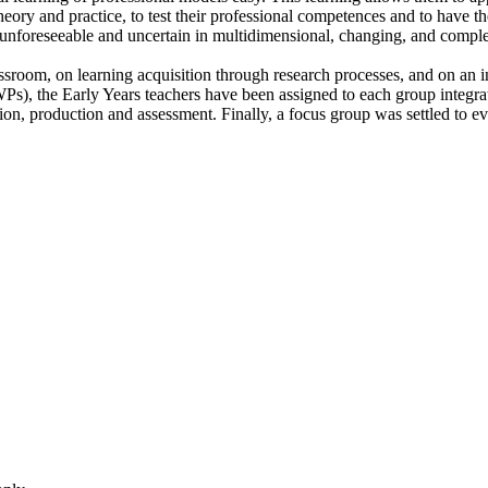
heory and practice, to test their professional competences and to have th
re unforeseeable and uncertain in multidimensional, changing, and compl
assroom, on learning acquisition through research processes, and on an 
e WPs), the Early Years teachers have been assigned to each group inte
n, production and assessment. Finally, a focus group was settled to eval