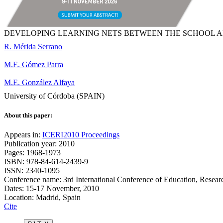
DEVELOPING LEARNING NETS BETWEEN THE SCHOOL A
R. Mérida Serrano
M.E. Gómez Parra
M.E. González Alfaya
University of Córdoba (SPAIN)
About this paper:
Appears in:
ICERI2010 Proceedings
Publication year: 2010
Pages: 1968-1973
ISBN: 978-84-614-2439-9
ISSN: 2340-1095
Conference name: 3rd International Conference of Education, Resear
Dates: 15-17 November, 2010
Location: Madrid, Spain
Cite