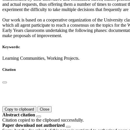
and actual requests, thus offering them a number of times to contrast t
experiment the difficulty to take multiple decisions that frequently a
Our work is based on a cooperative organization of the University cl
which all agent participate to reach a consensus on the topics for th
Early Years classrooms undertaking the following phases: documentatio
make proposals of improvement.
Keywords:
Learning Communities, Working Projects.
Citation
Copy to clipboard
Close
Abstract citation
Citation copied to the clipboard successfully.
Paper download not authorized