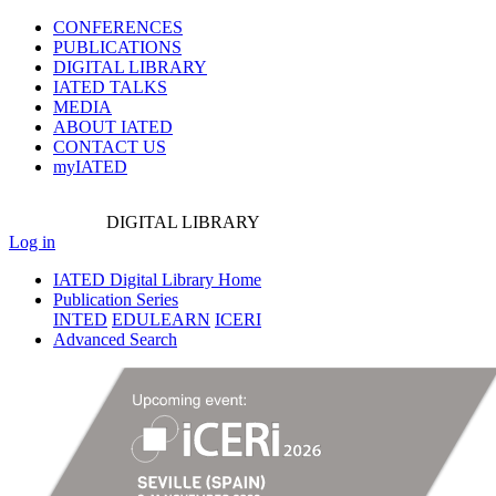
CONFERENCES
PUBLICATIONS
DIGITAL LIBRARY
IATED
TALKS
MEDIA
ABOUT IATED
CONTACT US
myIATED
DIGITAL
LIBRARY
Log in
IATED Digital Library Home
Publication Series
INTED
EDULEARN
ICERI
Advanced Search