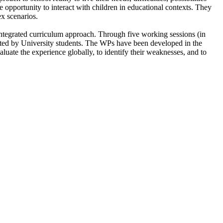
e opportunity to interact with children in educational contexts. They
ex scenarios.
integrated curriculum approach. Through five working sessions (in
grated by University students. The WPs have been developed in the
uate the experience globally, to identify their weaknesses, and to