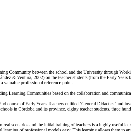
ning Community between the school and the University through Working P
ández & Ventura, 2002) on the teacher students (from the Early Years b
a valuable professional reference point.
ing Learning Communities based on the collaboration and communicati
2nd course of Early Years Teachers entitled ‘General Didactics’ and inv
schools in Córdoba and its province, eighty teacher students, three hu
real scenarios and the initial training of teachers is a highly useful lea
learning of professional models easy. This learning allows them to approa