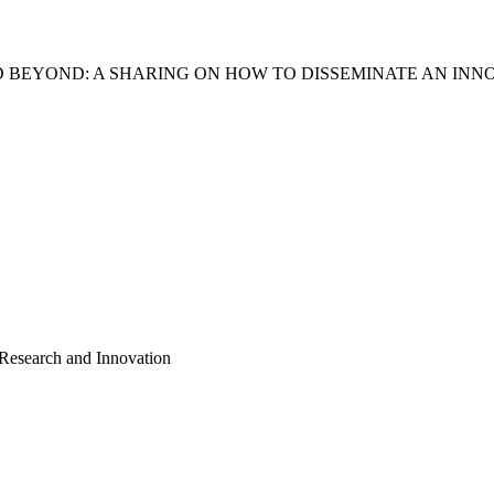
D BEYOND: A SHARING ON HOW TO DISSEMINATE AN INN
 Research and Innovation