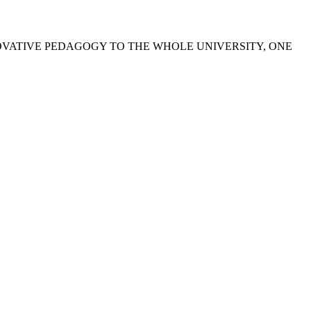
OVATIVE PEDAGOGY TO THE WHOLE UNIVERSITY, ONE