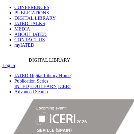
CONFERENCES
PUBLICATIONS
DIGITAL LIBRARY
IATED
TALKS
MEDIA
ABOUT IATED
CONTACT US
myIATED
DIGITAL
LIBRARY
Log in
IATED Digital Library Home
Publication Series
INTED
EDULEARN
ICERI
Advanced Search