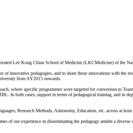
 created Lee Kong Chian School of Medicine (LKCMedicine) of the Na
or of innovative pedagogies, and to share these innovations with the res
 university from AY2015 onwards.
roach, where specific programmes were targeted for conversion to Tea
 TBL. In both cases, support in terms of pedagogical training, and in d
nguages, Research Methods, Astronomy, Education, etc. across at least 
comes of our experience in disseminating the pedagogy amidst a diverse 