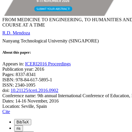
FROM MEDICINE TO ENGINEERING, TO HUMANITIES AN
COURSE AT A TIME
R.D. Mendoza
Nanyang Technological University (SINGAPORE)
About this paper:
Appears in:
ICERI2016 Proceedings
Publication year: 2016
Pages: 8337-8341
ISBN: 978-84-617-5895-1
ISSN: 2340-1095
doi:
10.21125/iceri.2016.0902
Conference name: 9th annual International Conference of Education,
Dates: 14-16 November, 2016
Location: Seville, Spain
Cite
BibTeX
ris