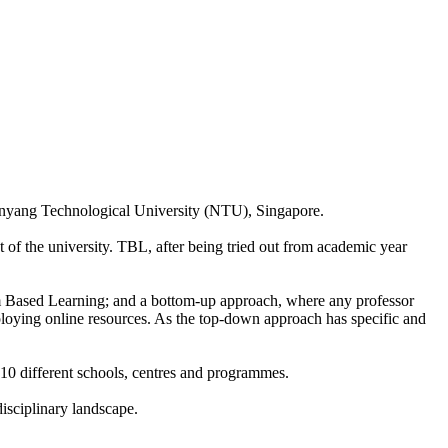
nyang Technological University (NTU), Singapore.
t of the university. TBL, after being tried out from academic year
m Based Learning; and a bottom-up approach, where any professor
eploying online resources. As the top-down approach has specific and
10 different schools, centres and programmes.
disciplinary landscape.