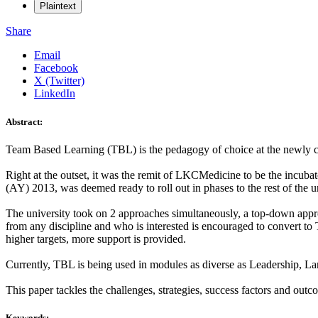
Plaintext
Share
Email
Facebook
X (Twitter)
LinkedIn
Abstract:
Team Based Learning (TBL) is the pedagogy of choice at the newly
Right at the outset, it was the remit of LKCMedicine to be the incubat
(AY) 2013, was deemed ready to roll out in phases to the rest of the
The university took on 2 approaches simultaneously, a top-down app
from any discipline and who is interested is encouraged to convert to
higher targets, more support is provided.
Currently, TBL is being used in modules as diverse as Leadership, La
This paper tackles the challenges, strategies, success factors and out
Keywords: