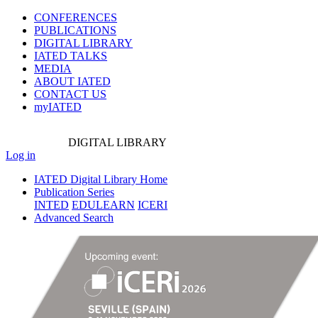
CONFERENCES
PUBLICATIONS
DIGITAL LIBRARY
IATED
TALKS
MEDIA
ABOUT IATED
CONTACT US
myIATED
DIGITAL
LIBRARY
Log in
IATED Digital Library Home
Publication Series
INTED
EDULEARN
ICERI
Advanced Search