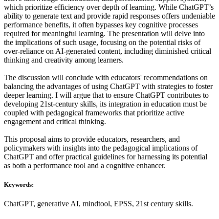
which prioritize efficiency over depth of learning. While ChatGPT’s
ability to generate text and provide rapid responses offers undeniable
performance benefits, it often bypasses key cognitive processes
required for meaningful learning. The presentation will delve into
the implications of such usage, focusing on the potential risks of
over-reliance on AI-generated content, including diminished critical
thinking and creativity among learners.
The discussion will conclude with educators' recommendations on
balancing the advantages of using ChatGPT with strategies to foster
deeper learning. I will argue that to ensure ChatGPT contributes to
developing 21st-century skills, its integration in education must be
coupled with pedagogical frameworks that prioritize active
engagement and critical thinking.
This proposal aims to provide educators, researchers, and
policymakers with insights into the pedagogical implications of
ChatGPT and offer practical guidelines for harnessing its potential
as both a performance tool and a cognitive enhancer.
Keywords:
ChatGPT, generative AI, mindtool, EPSS, 21st century skills.