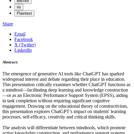
BibTeX
ris
Plaintext
Share
Email
Facebook
X (Twitter)
LinkedIn
Abstract:
The emergence of generative AI tools like ChatGPT has sparked
widespread interest and debate regarding their place in education.
This presentation critically examines whether ChatGPT functions as
a mindtool—facilitating deep learning and knowledge construction
—or as an Electronic Performance Support System (EPSS), aiding
in task completion without requiring significant cognitive
engagement. Drawing on the educational theory of constructivism,
this presentation explores ChatGPT’s impact on students' learning
processes, self-efficacy, creativity and critical thinking skills.
The analysis will differentiate between mindtools, which promote
active knowledge construction, and performance support systems,