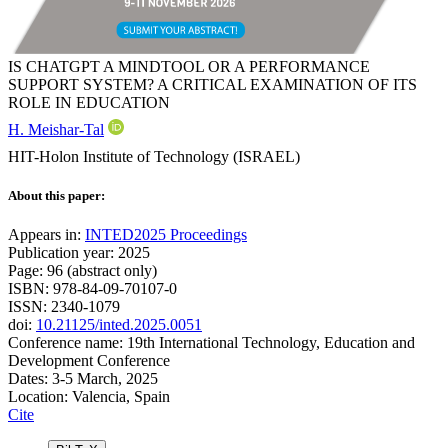
IS CHATGPT A MINDTOOL OR A PERFORMANCE
SUPPORT SYSTEM? A CRITICAL EXAMINATION OF ITS
ROLE IN EDUCATION
H. Meishar-Tal
HIT-Holon Institute of Technology (ISRAEL)
About this paper:
Appears in:
INTED2025 Proceedings
Publication year: 2025
Page: 96 (abstract only)
ISBN: 978-84-09-70107-0
ISSN: 2340-1079
doi:
10.21125/inted.2025.0051
Conference name: 19th International Technology, Education and
Development Conference
Dates: 3-5 March, 2025
Location: Valencia, Spain
Cite