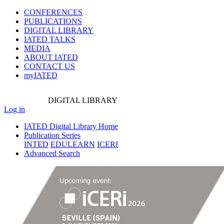
CONFERENCES
PUBLICATIONS
DIGITAL LIBRARY
IATED
TALKS
MEDIA
ABOUT IATED
CONTACT US
myIATED
DIGITAL
LIBRARY
Log in
IATED Digital Library Home
Publication Series
INTED
EDULEARN
ICERI
Advanced Search