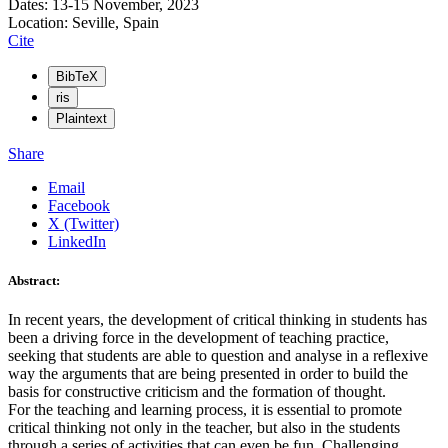
Dates: 13-15 November, 2023
Location: Seville, Spain
Cite
BibTeX
ris
Plaintext
Share
Email
Facebook
X (Twitter)
LinkedIn
Abstract:
In recent years, the development of critical thinking in students has
been a driving force in the development of teaching practice,
seeking that students are able to question and analyse in a reflexive
way the arguments that are being presented in order to build the
basis for constructive criticism and the formation of thought.
For the teaching and learning process, it is essential to promote
critical thinking not only in the teacher, but also in the students
through a series of activities that can even be fun. Challenging