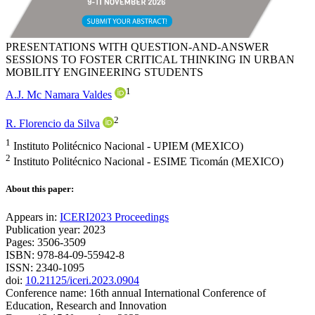
PRESENTATIONS WITH QUESTION-AND-ANSWER
SESSIONS TO FOSTER CRITICAL THINKING IN URBAN
MOBILITY ENGINEERING STUDENTS
1
A.J. Mc Namara Valdes
2
R. Florencio da Silva
1
Instituto Politécnico Nacional - UPIEM (MEXICO)
2
Instituto Politécnico Nacional - ESIME Ticomán (MEXICO)
About this paper:
Appears in:
ICERI2023 Proceedings
Publication year: 2023
Pages: 3506-3509
ISBN: 978-84-09-55942-8
ISSN: 2340-1095
doi:
10.21125/iceri.2023.0904
Conference name: 16th annual International Conference of
Education, Research and Innovation