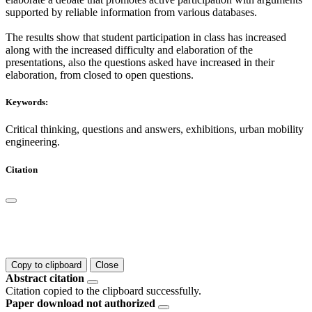
supported by reliable information from various databases.
The results show that student participation in class has increased
along with the increased difficulty and elaboration of the
presentations, also the questions asked have increased in their
elaboration, from closed to open questions.
Keywords:
Critical thinking, questions and answers, exhibitions, urban mobility
engineering.
Citation
Copy to clipboard
Close
Abstract citation
Citation copied to the clipboard successfully.
Paper download not authorized