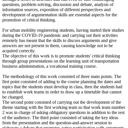
questions, problem solving, discussion and debate, analysis of
information sources, exposition of different perspectives and
development of argumentation skills are essential aspects for the
promotion of critical thinking.
For urban mobility engineering students, having started their studies
during the COVID-19 pandemic and carrying out their activities
remotely has meant that the skills to discuss arguments and give
answers are not present in them, causing knowledge not to be
acquired correctly.
The objective of this work is to promote students' critical thinking
through group presentations on the learning unit of transportation
business administration, a vocational training course.
The methodology of this work consisted of three main points. The
first point consisted of adding to the course planning the dates and
topics that the students must develop in class, then the students had
to establish work teams in order to draw up a timetable that cannot
be changed.
The second point consisted of carrying out the development of the
theme starting with the first working team so that work team number
2 was in charge of asking obligatory questions in addition to the rest
of the audience. The third point consisted of taking the key ideas
from the presentation and the question-and-answer session to
elaborate a debate that promotes active participation with arguments