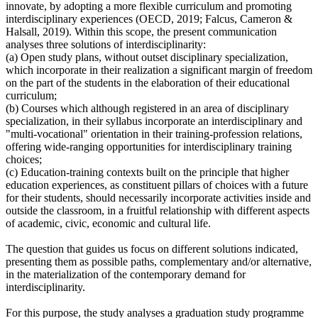
innovate, by adopting a more flexible curriculum and promoting
interdisciplinary experiences (OECD, 2019; Falcus, Cameron &
Halsall, 2019). Within this scope, the present communication
analyses three solutions of interdisciplinarity:
(a) Open study plans, without outset disciplinary specialization,
which incorporate in their realization a significant margin of freedom
on the part of the students in the elaboration of their educational
curriculum;
(b) Courses which although registered in an area of disciplinary
specialization, in their syllabus incorporate an interdisciplinary and
"multi-vocational" orientation in their training-profession relations,
offering wide-ranging opportunities for interdisciplinary training
choices;
(c) Education-training contexts built on the principle that higher
education experiences, as constituent pillars of choices with a future
for their students, should necessarily incorporate activities inside and
outside the classroom, in a fruitful relationship with different aspects
of academic, civic, economic and cultural life.
The question that guides us focus on different solutions indicated,
presenting them as possible paths, complementary and/or alternative,
in the materialization of the contemporary demand for
interdisciplinarity.
For this purpose, the study analyses a graduation study programme