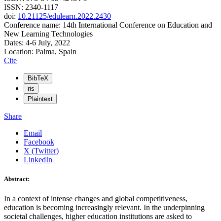
ISSN: 2340-1117
doi:
10.21125/edulearn.2022.2430
Conference name: 14th International Conference on Education and
New Learning Technologies
Dates: 4-6 July, 2022
Location: Palma, Spain
Cite
BibTeX
ris
Plaintext
Share
Email
Facebook
X (Twitter)
LinkedIn
Abstract:
In a context of intense changes and global competitiveness,
education is becoming increasingly relevant. In the underpinning
societal challenges, higher education institutions are asked to