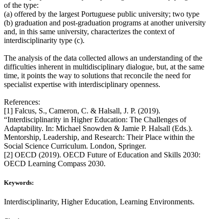
of the type:
(a) offered by the largest Portuguese public university; two type
(b) graduation and post-graduation programs at another university
and, in this same university, characterizes the context of
interdisciplinarity type (c).
The analysis of the data collected allows an understanding of the
difficulties inherent in multidisciplinary dialogue, but, at the same
time, it points the way to solutions that reconcile the need for
specialist expertise with interdisciplinary openness.
References:
[1] Falcus, S., Cameron, C. & Halsall, J. P. (2019).
“Interdisciplinarity in Higher Education: The Challenges of
Adaptability. In: Michael Snowden & Jamie P. Halsall (Eds.).
Mentorship, Leadership, and Research: Their Place within the
Social Science Curriculum. London, Springer.
[2] OECD (2019). OECD Future of Education and Skills 2030:
OECD Learning Compass 2030.
Keywords:
Interdisciplinarity, Higher Education, Learning Environments.