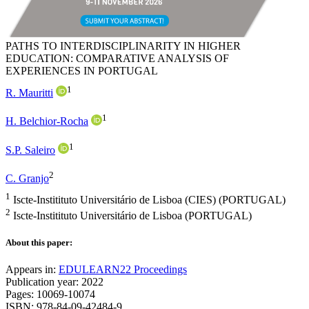
PATHS TO INTERDISCIPLINARITY IN HIGHER
EDUCATION: COMPARATIVE ANALYSIS OF
EXPERIENCES IN PORTUGAL
1
R. Mauritti
1
H. Belchior-Rocha
1
S.P. Saleiro
2
C. Granjo
1
Iscte-Institituto Universitário de Lisboa (CIES) (PORTUGAL)
2
Iscte-Institituto Universitário de Lisboa (PORTUGAL)
About this paper:
Appears in:
EDULEARN22 Proceedings
Publication year: 2022
Pages: 10069-10074
ISBN: 978-84-09-42484-9