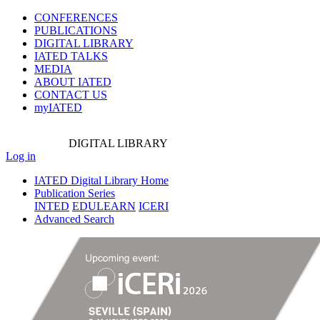
CONFERENCES
PUBLICATIONS
DIGITAL LIBRARY
IATED
TALKS
MEDIA
ABOUT IATED
CONTACT US
myIATED
DIGITAL
LIBRARY
Log in
IATED Digital Library Home
Publication Series
INTED
EDULEARN
ICERI
Advanced Search