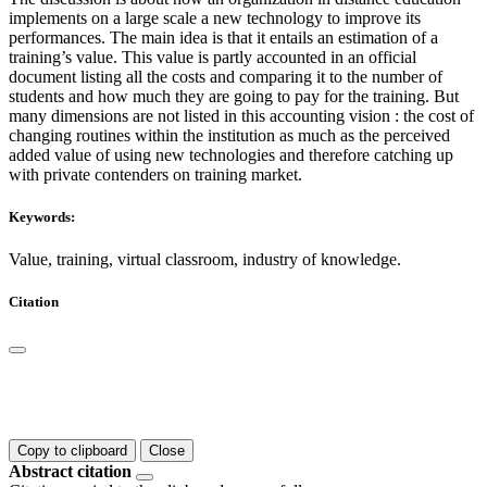
implements on a large scale a new technology to improve its
performances. The main idea is that it entails an estimation of a
training’s value. This value is partly accounted in an official
document listing all the costs and comparing it to the number of
students and how much they are going to pay for the training. But
many dimensions are not listed in this accounting vision : the cost of
changing routines within the institution as much as the perceived
added value of using new technologies and therefore catching up
with private contenders on training market.
Keywords:
Value, training, virtual classroom, industry of knowledge.
Citation
Copy to clipboard
Close
Abstract citation