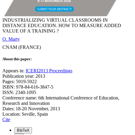
INDUSTRIALIZING VIRTUAL CLASSROOMS IN
DISTANCE EDUCATION. HOW TO MEASURE ADDED
VALUE OF A TRAINING ?
O. Marty
CNAM (FRANCE)
About this paper:
Appears in:
ICERI2013 Proceedings
Publication year: 2013
Pages: 5919-5922
ISBN: 978-84-616-3847-5
ISSN: 2340-1095
Conference name: 6th International Conference of Education,
Research and Innovation
Dates: 18-20 November, 2013
Location: Seville, Spain
Cite
BibTeX