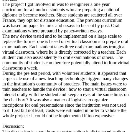
The project I got involved in was to reengineer a one year
curriculum for a hundred students who are preparing a national
diploma to become teachers. Since students are scattered all over
France, they opt for distance education. The previous curriculum
was based on paper lectures and essays to be sent by post. Oral
examinations where prepared by paper-written essays.
The new device tested and to be implemented on a large scale to
replace the former one is based on virtual classrooms to prepare oral
examinations. Each student takes three oral examinations trough a
virtual classroom, where he is directly corrected by a teacher. Each
student can also assist silently to oral examinations of others. The
community of students can therefore potentially attend to four virtual
classrooms a week.
During the pre-test period, with volunteer students, it appeared that
large scale use of a new teaching technology triggers many changes
in the institution’s community of practices. The main issues were to
train teachers to handle the device : how to start a virtual classroom,
interact orally with the student and keep an eye, at the same time, on
the chat box ? It was also a matter of logistics to organize
inscriptions for oral presentations since the institution was not used
to it. Last but not least, costs were estimated in order to validate the
whole project : it could not be implemented if too expensive.
Discussion:
The discussion is about how an organization in distance education