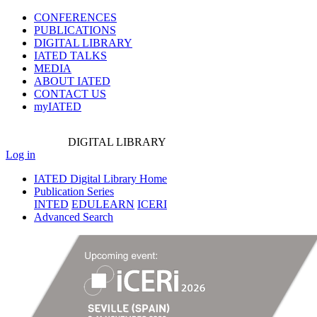
CONFERENCES
PUBLICATIONS
DIGITAL LIBRARY
IATED
TALKS
MEDIA
ABOUT IATED
CONTACT US
myIATED
DIGITAL
LIBRARY
Log in
IATED Digital Library Home
Publication Series
INTED
EDULEARN
ICERI
Advanced Search