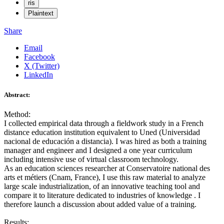
ris
Plaintext
Share
Email
Facebook
X (Twitter)
LinkedIn
Abstract:
Method:
I collected empirical data through a fieldwork study in a French
distance education institution equivalent to Uned (Universidad
nacional de educación a distancia). I was hired as both a training
manager and engineer and I designed a one year curriculum
including intensive use of virtual classroom technology.
As an education sciences researcher at Conservatoire national des
arts et métiers (Cnam, France), I use this raw material to analyze
large scale industrialization, of an innovative teaching tool and
compare it to literature dedicated to industries of knowledge . I
therefore launch a discussion about added value of a training.
Results: