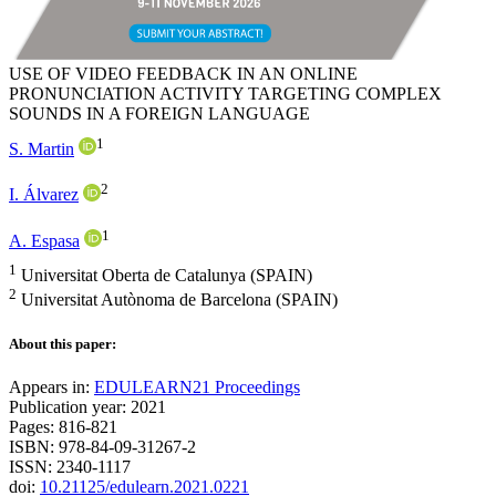
USE OF VIDEO FEEDBACK IN AN ONLINE
PRONUNCIATION ACTIVITY TARGETING COMPLEX
SOUNDS IN A FOREIGN LANGUAGE
1
S. Martin
2
I. Álvarez
1
A. Espasa
1
Universitat Oberta de Catalunya (SPAIN)
2
Universitat Autònoma de Barcelona (SPAIN)
About this paper:
Appears in:
EDULEARN21 Proceedings
Publication year: 2021
Pages: 816-821
ISBN: 978-84-09-31267-2
ISSN: 2340-1117
doi:
10.21125/edulearn.2021.0221