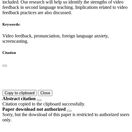
included. Our research will help us identify the strengths of video
feedback in second language teaching. Implications related to video
feedback practices are also discussed.
Keywords:
Video feedback, pronunciation, foreign language anxiety,
screencasting.
Citation
Copy to clipboard
Close
Abstract citation
Citation copied to the clipboard successfully.
Paper download not authorized
Sorry, but the download of this paper is restricted to authorized users
only.