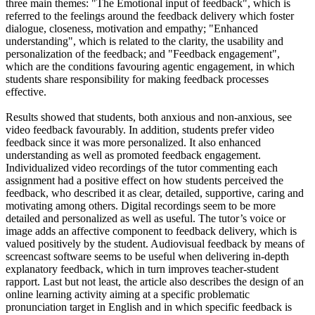
three main themes: "The Emotional input of feedback", which is
referred to the feelings around the feedback delivery which foster
dialogue, closeness, motivation and empathy; "Enhanced
understanding", which is related to the clarity, the usability and
personalization of the feedback; and "Feedback engagement",
which are the conditions favouring agentic engagement, in which
students share responsibility for making feedback processes
effective.
Results showed that students, both anxious and non-anxious, see
video feedback favourably. In addition, students prefer video
feedback since it was more personalized. It also enhanced
understanding as well as promoted feedback engagement.
Individualized video recordings of the tutor commenting each
assignment had a positive effect on how students perceived the
feedback, who described it as clear, detailed, supportive, caring and
motivating among others. Digital recordings seem to be more
detailed and personalized as well as useful. The tutor’s voice or
image adds an affective component to feedback delivery, which is
valued positively by the student. Audiovisual feedback by means of
screencast software seems to be useful when delivering in-depth
explanatory feedback, which in turn improves teacher-student
rapport. Last but not least, the article also describes the design of an
online learning activity aiming at a specific problematic
pronunciation target in English and in which specific feedback is