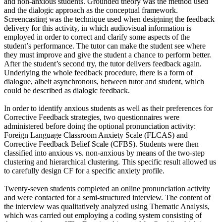
and non-anxious students. Grounded theory was the method used
and the dialogic approach as the conceptual framework.
Screencasting was the technique used when designing the feedback
delivery for this activity, in which audiovisual information is
employed in order to correct and clarify some aspects of the
student’s performance. The tutor can make the student see where
they must improve and give the student a chance to perform better.
After the student’s second try, the tutor delivers feedback again.
Underlying the whole feedback procedure, there is a form of
dialogue, albeit asynchronous, between tutor and student, which
could be described as dialogic feedback.
In order to identify anxious students as well as their preferences for
Corrective Feedback strategies, two questionnaires were
administered before doing the optional pronunciation activity:
Foreign Language Classroom Anxiety Scale (FLCAS) and
Corrective Feedback Belief Scale (CFBS). Students were then
classified into anxious vs. non-anxious by means of the two-step
clustering and hierarchical clustering. This specific result allowed us
to carefully design CF for a specific anxiety profile.
Twenty-seven students completed an online pronunciation activity
and were contacted for a semi-structured interview. The content of
the interview was qualitatively analyzed using Thematic Analysis,
which was carried out employing a coding system consisting of