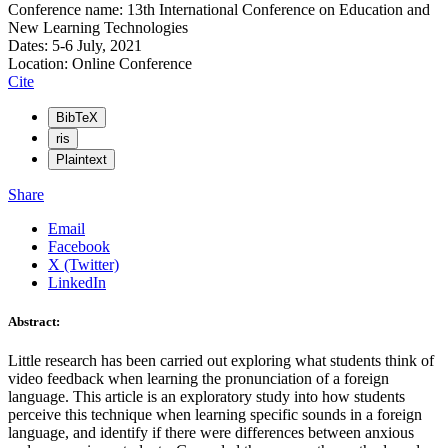
Conference name: 13th International Conference on Education and
New Learning Technologies
Dates: 5-6 July, 2021
Location: Online Conference
Cite
BibTeX
ris
Plaintext
Share
Email
Facebook
X (Twitter)
LinkedIn
Abstract:
Little research has been carried out exploring what students think of
video feedback when learning the pronunciation of a foreign
language. This article is an exploratory study into how students
perceive this technique when learning specific sounds in a foreign
language, and identify if there were differences between anxious