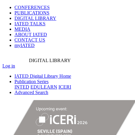
CONFERENCES
PUBLICATIONS
DIGITAL LIBRARY
IATED
TALKS
MEDIA
ABOUT IATED
CONTACT US
myIATED
DIGITAL
LIBRARY
Log in
IATED Digital Library Home
Publication Series
INTED
EDULEARN
ICERI
Advanced Search