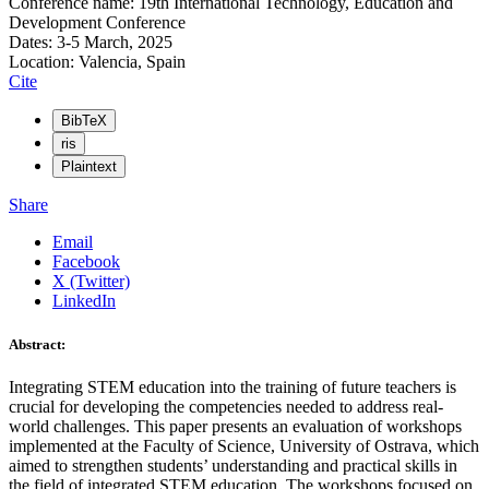
Conference name: 19th International Technology, Education and
Development Conference
Dates: 3-5 March, 2025
Location: Valencia, Spain
Cite
BibTeX
ris
Plaintext
Share
Email
Facebook
X (Twitter)
LinkedIn
Abstract:
Integrating STEM education into the training of future teachers is
crucial for developing the competencies needed to address real-
world challenges. This paper presents an evaluation of workshops
implemented at the Faculty of Science, University of Ostrava, which
aimed to strengthen students’ understanding and practical skills in
the field of integrated STEM education. The workshops focused on