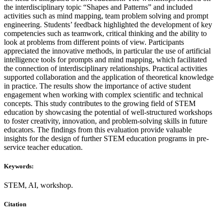
the interdisciplinary topic “Shapes and Patterns” and included
activities such as mind mapping, team problem solving and prompt
engineering. Students’ feedback highlighted the development of key
competencies such as teamwork, critical thinking and the ability to
look at problems from different points of view. Participants
appreciated the innovative methods, in particular the use of artificial
intelligence tools for prompts and mind mapping, which facilitated
the connection of interdisciplinary relationships. Practical activities
supported collaboration and the application of theoretical knowledge
in practice. The results show the importance of active student
engagement when working with complex scientific and technical
concepts. This study contributes to the growing field of STEM
education by showcasing the potential of well-structured workshops
to foster creativity, innovation, and problem-solving skills in future
educators. The findings from this evaluation provide valuable
insights for the design of further STEM education programs in pre-
service teacher education.
Keywords:
STEM, AI, workshop.
Citation