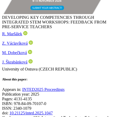
DEVELOPING KEY COMPETENCIES THROUGH
INTEGRATED STEM WORKSHOPS: FEEDBACK FROM
PRE-SERVICE TEACHERS
R. Maršálek
Z. Václavíková
M. Dobečková
J. Škrabánková
University of Ostrava (CZECH REPUBLIC)
About this paper:
Appears in:
INTED2025 Proceedings
Publication year: 2025
Pages: 4131-4135
ISBN: 978-84-09-70107-0
ISSN: 2340-1079
doi:
10.21125/inted.2025.1047