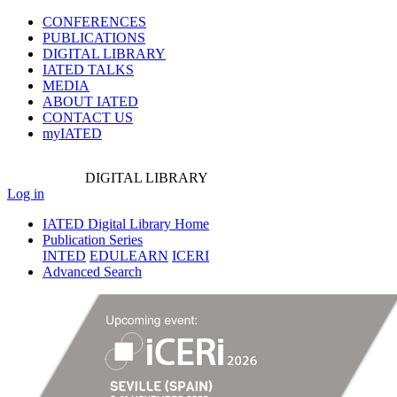
CONFERENCES
PUBLICATIONS
DIGITAL LIBRARY
IATED
TALKS
MEDIA
ABOUT IATED
CONTACT US
myIATED
DIGITAL
LIBRARY
Log in
IATED Digital Library Home
Publication Series
INTED
EDULEARN
ICERI
Advanced Search