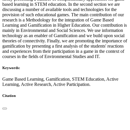
based learning in STEM education. In the second section we are
discussing a number of available tools and technologies for the
provision of such educational games. The main contribution of our
research is a Methodology for the integration of Game Based
Learning and Gamification in Higher Education. Our contribution is
mainly in Environmental and Social Sciences. We use information
technology as an enabler of Gamification and we build upon social
theories of connectivity. Finally, we are promoting the importance of
gamification by presenting a first analysis of the students' reactions
and experiences from their participation in a game in the context of
courses in the fields of Environmental Studies and IT.
Keywords:
Game Based Learning, Gamification, STEM Education, Active
Learning, Active Research, Active Participation.
Citation