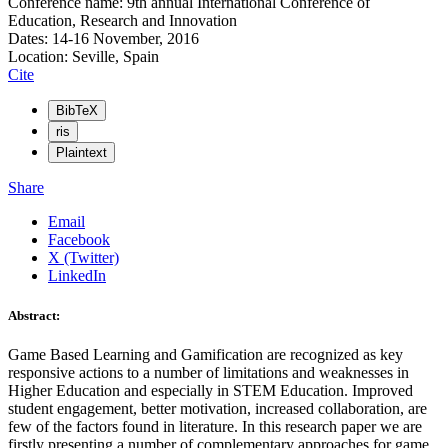
Conference name: 9th annual International Conference of
Education, Research and Innovation
Dates: 14-16 November, 2016
Location: Seville, Spain
Cite
BibTeX
ris
Plaintext
Share
Email
Facebook
X (Twitter)
LinkedIn
Abstract:
Game Based Learning and Gamification are recognized as key
responsive actions to a number of limitations and weaknesses in
Higher Education and especially in STEM Education. Improved
student engagement, better motivation, increased collaboration, are
few of the factors found in literature. In this research paper we are
firstly presenting a number of complementary approaches for game