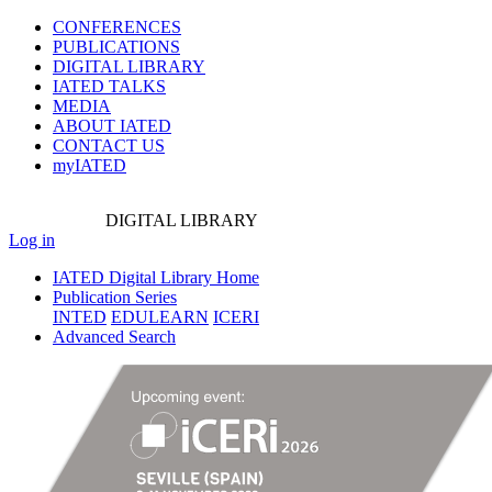
CONFERENCES
PUBLICATIONS
DIGITAL LIBRARY
IATED
TALKS
MEDIA
ABOUT IATED
CONTACT US
myIATED
DIGITAL
LIBRARY
Log in
IATED Digital Library Home
Publication Series
INTED
EDULEARN
ICERI
Advanced Search