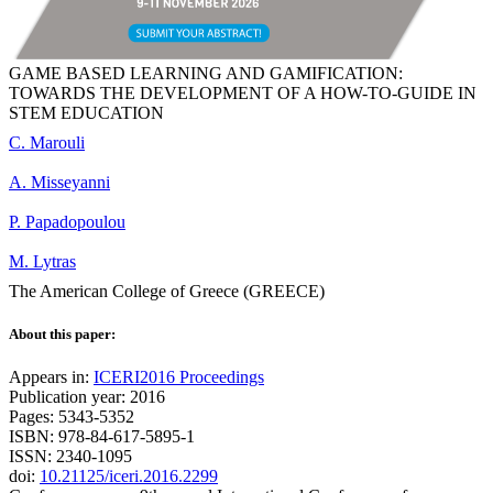
GAME BASED LEARNING AND GAMIFICATION:
TOWARDS THE DEVELOPMENT OF A HOW-TO-GUIDE IN
STEM EDUCATION
C. Marouli
A. Misseyanni
P. Papadopoulou
M. Lytras
The American College of Greece (GREECE)
About this paper:
Appears in:
ICERI2016 Proceedings
Publication year: 2016
Pages: 5343-5352
ISBN: 978-84-617-5895-1
ISSN: 2340-1095
doi:
10.21125/iceri.2016.2299