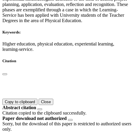
planning, application, evaluation, reflection and recognition. These
phases are exemplified through a case in which the Learning-
Service has been applied with University students of the Teacher
Degrees in the area of Physical Education.
Keywords:
Higher education, physical education, experiential learning,
learning-service.
Citation
Copy to clipboard
Close
Abstract citation
Citation copied to the clipboard successfully.
Paper download not authorized
Sorry, but the download of this paper is restricted to authorized users
only.