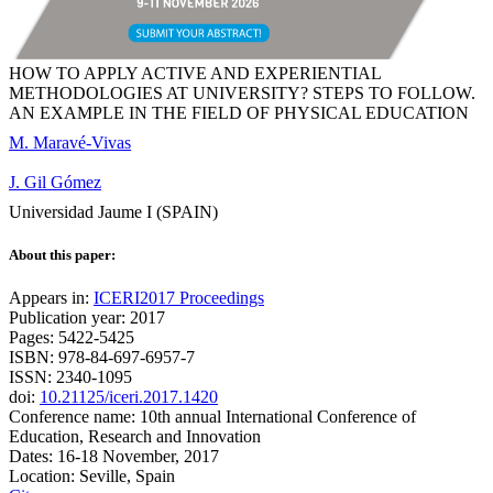
HOW TO APPLY ACTIVE AND EXPERIENTIAL
METHODOLOGIES AT UNIVERSITY? STEPS TO FOLLOW.
AN EXAMPLE IN THE FIELD OF PHYSICAL EDUCATION
M. Maravé-Vivas
J. Gil Gómez
Universidad Jaume I (SPAIN)
About this paper:
Appears in:
ICERI2017 Proceedings
Publication year: 2017
Pages: 5422-5425
ISBN: 978-84-697-6957-7
ISSN: 2340-1095
doi:
10.21125/iceri.2017.1420
Conference name: 10th annual International Conference of
Education, Research and Innovation
Dates: 16-18 November, 2017
Location: Seville, Spain