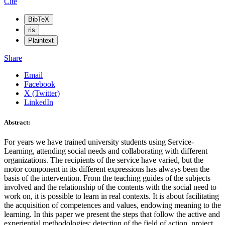
Cite
BibTeX
ris
Plaintext
Share
Email
Facebook
X (Twitter)
LinkedIn
Abstract:
For years we have trained university students using Service-
Learning, attending social needs and collaborating with different
organizations. The recipients of the service have varied, but the
motor component in its different expressions has always been the
basis of the intervention. From the teaching guides of the subjects
involved and the relationship of the contents with the social need to
work on, it is possible to learn in real contexts. It is about facilitating
the acquisition of competences and values, endowing meaning to the
learning. In this paper we present the steps that follow the active and
experiential methodologies: detection of the field of action, project