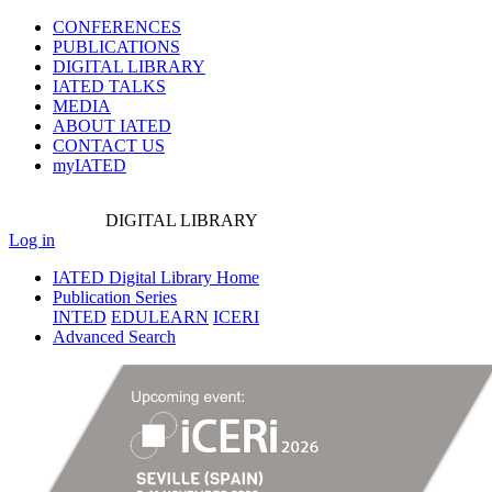
CONFERENCES
PUBLICATIONS
DIGITAL LIBRARY
IATED
TALKS
MEDIA
ABOUT IATED
CONTACT US
myIATED
DIGITAL
LIBRARY
Log in
IATED Digital Library Home
Publication Series
INTED
EDULEARN
ICERI
Advanced Search