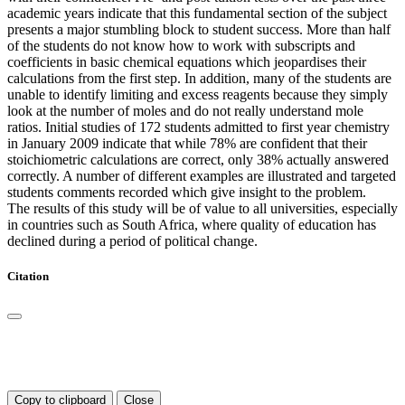
academic years indicate that this fundamental section of the subject
presents a major stumbling block to student success. More than half
of the students do not know how to work with subscripts and
coefficients in basic chemical equations which jeopardises their
calculations from the first step. In addition, many of the students are
unable to identify limiting and excess reagents because they simply
look at the number of moles and do not really understand mole
ratios. Initial studies of 172 students admitted to first year chemistry
in January 2009 indicate that while 78% are confident that their
stoichiometric calculations are correct, only 38% actually answered
correctly. A number of different examples are illustrated and targeted
students comments recorded which give insight to the problem.
The results of this study will be of value to all universities, especially
in countries such as South Africa, where quality of education has
declined during a period of political change.
Citation
Copy to clipboard
Close