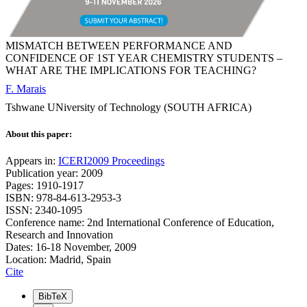
MISMATCH BETWEEN PERFORMANCE AND
CONFIDENCE OF 1ST YEAR CHEMISTRY STUDENTS –
WHAT ARE THE IMPLICATIONS FOR TEACHING?
F. Marais
Tshwane UNiversity of Technology (SOUTH AFRICA)
About this paper:
Appears in:
ICERI2009 Proceedings
Publication year: 2009
Pages: 1910-1917
ISBN: 978-84-613-2953-3
ISSN: 2340-1095
Conference name: 2nd International Conference of Education,
Research and Innovation
Dates: 16-18 November, 2009
Location: Madrid, Spain
Cite
BibTeX