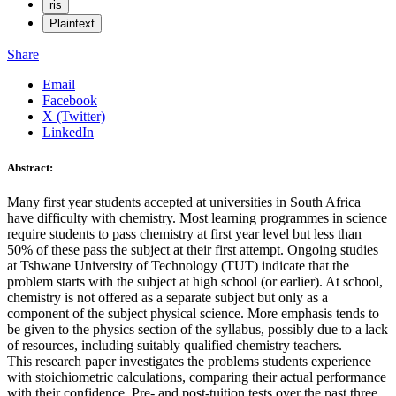
ris
Plaintext
Share
Email
Facebook
X (Twitter)
LinkedIn
Abstract:
Many first year students accepted at universities in South Africa
have difficulty with chemistry. Most learning programmes in science
require students to pass chemistry at first year level but less than
50% of these pass the subject at their first attempt. Ongoing studies
at Tshwane University of Technology (TUT) indicate that the
problem starts with the subject at high school (or earlier). At school,
chemistry is not offered as a separate subject but only as a
component of the subject physical science. More emphasis tends to
be given to the physics section of the syllabus, possibly due to a lack
of resources, including suitably qualified chemistry teachers.
This research paper investigates the problems students experience
with stoichiometric calculations, comparing their actual performance
with their confidence. Pre- and post-tuition tests over the past three