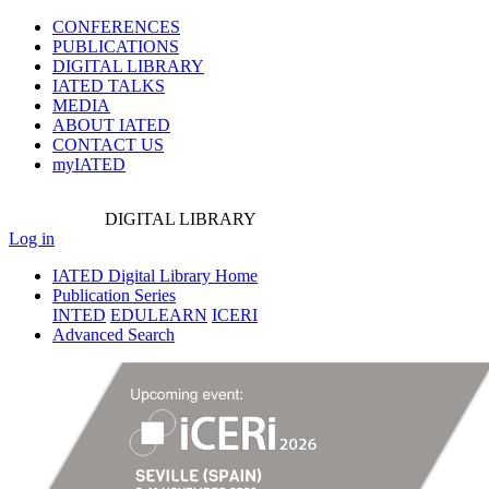
CONFERENCES
PUBLICATIONS
DIGITAL LIBRARY
IATED
TALKS
MEDIA
ABOUT IATED
CONTACT US
myIATED
DIGITAL
LIBRARY
Log in
IATED Digital Library Home
Publication Series
INTED
EDULEARN
ICERI
Advanced Search