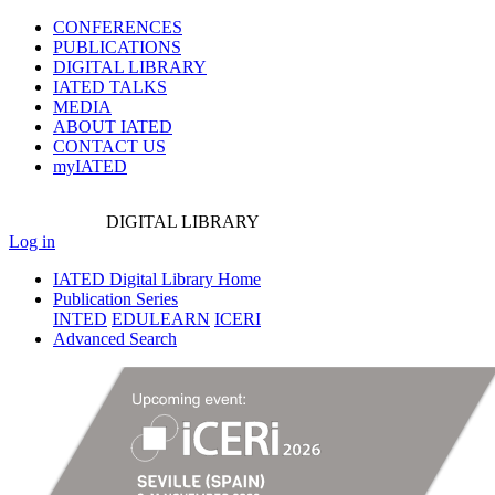
CONFERENCES
PUBLICATIONS
DIGITAL LIBRARY
IATED
TALKS
MEDIA
ABOUT IATED
CONTACT US
myIATED
DIGITAL
LIBRARY
Log in
IATED Digital Library Home
Publication Series
INTED
EDULEARN
ICERI
Advanced Search