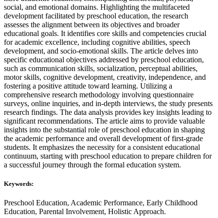
social, and emotional domains. Highlighting the multifaceted
development facilitated by preschool education, the research
assesses the alignment between its objectives and broader
educational goals. It identifies core skills and competencies crucial
for academic excellence, including cognitive abilities, speech
development, and socio-emotional skills. The article delves into
specific educational objectives addressed by preschool education,
such as communication skills, socialization, perceptual abilities,
motor skills, cognitive development, creativity, independence, and
fostering a positive attitude toward learning. Utilizing a
comprehensive research methodology involving questionnaire
surveys, online inquiries, and in-depth interviews, the study presents
research findings. The data analysis provides key insights leading to
significant recommendations. The article aims to provide valuable
insights into the substantial role of preschool education in shaping
the academic performance and overall development of first-grade
students. It emphasizes the necessity for a consistent educational
continuum, starting with preschool education to prepare children for
a successful journey through the formal education system.
Keywords:
Preschool Education, Academic Performance, Early Childhood
Education, Parental Involvement, Holistic Approach.