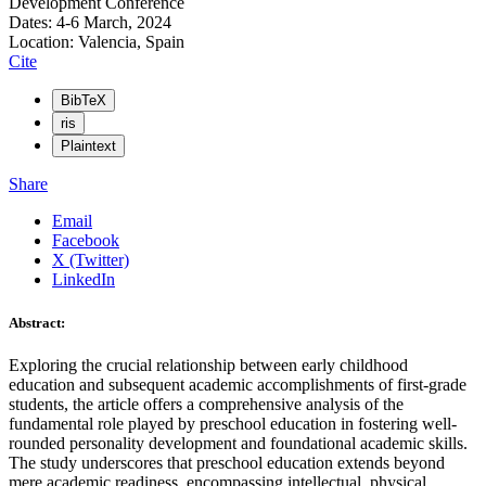
Development Conference
Dates: 4-6 March, 2024
Location: Valencia, Spain
Cite
BibTeX
ris
Plaintext
Share
Email
Facebook
X (Twitter)
LinkedIn
Abstract:
Exploring the crucial relationship between early childhood
education and subsequent academic accomplishments of first-grade
students, the article offers a comprehensive analysis of the
fundamental role played by preschool education in fostering well-
rounded personality development and foundational academic skills.
The study underscores that preschool education extends beyond
mere academic readiness, encompassing intellectual, physical,