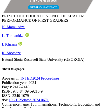
PRESCHOOL EDUCATION AND THE ACADEMIC
PERFORMANCE OF FIRST-GRADERS
N. Mamuladze
L. Turmanidze
I. Khasaia
K. Shotadze
Batumi Shota Rustaveli State University (GEORGIA)
About this paper:
Appears in:
INTED2024 Proceedings
Publication year: 2024
Pages: 2412-2418
ISBN: 978-84-09-59215-9
ISSN: 2340-1079
doi:
10.21125/inted.2024.0671
Conference name: 18th International Technology, Education and