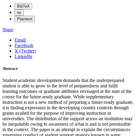
BibTeX
ris
Plaintext
Share
Email
Facebook
X (Twitter)
LinkedIn
Abstract:
Student academic development demands that the underprepared
student is able to grow to the level of preparedness and fulfil
learning outcomes or graduate attributes envisaged at the start of the
course for the future-ready graduate. While supplementary
instruction is not a new method of preparing a future-ready graduate,
it is finding expression in the developing country contexts through
grants availed for the purpose of improving instruction in
universities. The distribution of the support across an institution may
be inequitable owing to awareness of what is and is not permissible
in the context. The paper is an attempt to explain the circumstances
governing conduct of student support strategy known in some