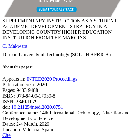
SUPPLEMENTARY INSTRUCTION AS A STUDENT
ACADEMIC DEVELOPMENT STRATEGY IN A
DEVELOPING COUNTRY HIGHER EDUCATION
INSTITUTION FROM THE MARGINS
C. Makwara
Durban University of Technology (SOUTH AFRICA)
About this paper:
Appears in:
INTED2020 Proceedings
Publication year: 2020
Pages: 9483-9488
ISBN: 978-84-09-17939-8
ISSN: 2340-1079
doi:
10.21125/inted.2020.0751
Conference name: 14th International Technology, Education and
Development Conference
Dates: 2-4 March, 2020
Location: Valencia, Spain
Cite