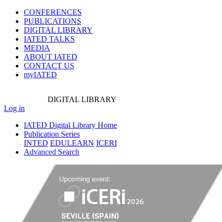
CONFERENCES
PUBLICATIONS
DIGITAL LIBRARY
IATED
TALKS
MEDIA
ABOUT IATED
CONTACT US
myIATED
DIGITAL
LIBRARY
Log in
IATED Digital Library Home
Publication Series
INTED
EDULEARN
ICERI
Advanced Search