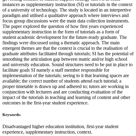
instances as supplementary instruction (SI) or tutorials in the context
of a university of technology. The study is located in an interpretive
paradigm and utilised a qualitative approach where interviews and
focus group discussions were the main data collection instruments.
The paper explored the question of how first years experienced
supplementary instruction in the form of tutorials as a form of
student academic development for the future-ready graduate. The
findings were discussed using a thematic approach. The main
emergent themes are that the context is crucial to the realisation of
graduate attributes facilitated through tutorials; SI has the potential of
smoothing the articulation gap between matric and/or high school
and university education. Sound structures need to be put in place to
facilitate goals SI namely a staff member responsible for
implementation of the tutorials; seeing to it that learning spaces are
available; the correct number of students attend each tutorial; a
proper timetable is drawn up and adhered to; tutors are working in
conjunction with lecturers and are conducting evaluation of the
impact of the tutorials in teaching and learning of content and other
outcomes in the first-year student experience.
Keywords:
Disadvantaged higher education institution, first-year student
experience, supplementary instruction, context.