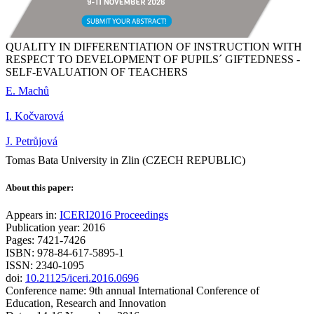
QUALITY IN DIFFERENTIATION OF INSTRUCTION WITH
RESPECT TO DEVELOPMENT OF PUPILS´ GIFTEDNESS -
SELF-EVALUATION OF TEACHERS
E. Machů
I. Kočvarová
J. Petrůjová
Tomas Bata University in Zlin (CZECH REPUBLIC)
About this paper:
Appears in:
ICERI2016 Proceedings
Publication year: 2016
Pages: 7421-7426
ISBN: 978-84-617-5895-1
ISSN: 2340-1095
doi:
10.21125/iceri.2016.0696
Conference name: 9th annual International Conference of
Education, Research and Innovation