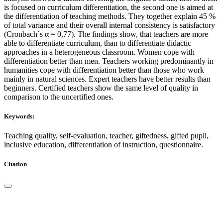
is focused on curriculum differentiation, the second one is aimed at
the differentiation of teaching methods. They together explain 45 %
of total variance and their overall internal consistency is satisfactory
(Cronbach´s α = 0,77). The findings show, that teachers are more
able to differentiate curriculum, than to differentiate didactic
approaches in a heterogeneous classroom. Women cope with
differentiation better than men. Teachers working predominantly in
humanities cope with differentiation better than those who work
mainly in natural sciences. Expert teachers have better results than
beginners. Certified teachers show the same level of quality in
comparison to the uncertified ones.
Keywords:
Teaching quality, self-evaluation, teacher, giftedness, gifted pupil,
inclusive education, differentiation of instruction, questionnaire.
Citation