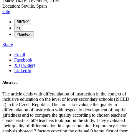
Dates: 14-16 November, 2016
Location: Seville, Spain
Cite
BibTeX
ris
Plaintext
Share
Email
Facebook
X (Twitter)
LinkedIn
Abstract:
The article deals with differentiation of instruction in the context of
inclusive education on the level of lower-secondary schools (ISCED
2) in the Czech Republic. The aim is to evaluate the quality in
differentiation of instruction with respect to development of pupils´
giftedness and to compare the quality according to chosen teachers´
characteristics. 609 teachers took part in the study. They evaluated
their quality of differentiation in a questionnaire. Exploratory factor
analysis showed 2 factors covering the original 9 items, first of them