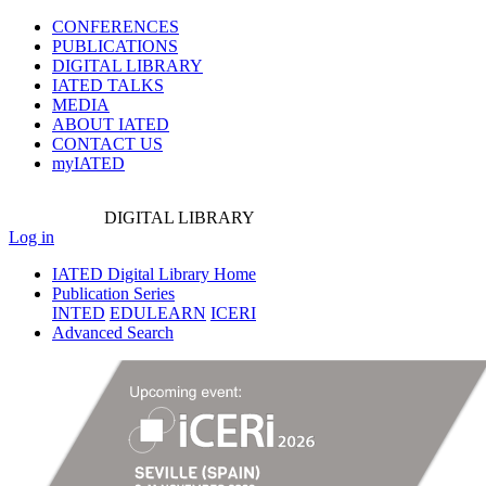
CONFERENCES
PUBLICATIONS
DIGITAL LIBRARY
IATED
TALKS
MEDIA
ABOUT IATED
CONTACT US
myIATED
DIGITAL
LIBRARY
Log in
IATED Digital Library Home
Publication Series
INTED
EDULEARN
ICERI
Advanced Search