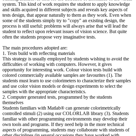
system. This kind of work requires the student to apply knowledge
and skills acquired in different subjects and reveals key aspects of
tests design, that appear naturally to them as they work. Even when
some of the students simply try to "copy" an existing design, the
process is still useful: problems will always arise that will lead the
student to reflect upon relevant issues of vision science. But quite
often the students propose very imaginative tests.
The main procedures adopted are:
1. Tests build with reflecting materials
This strategy is usually employed by students wishing to avoid the
difficulties of working with computers. However, it gives
opportunity for interesting work. Colour vision tests build with
colored commercially available samples are favourites (1). The
students must learn to use colorimeters to characterize their samples
and use color vision models or design experiments to select the
samples with the appropriate characteristics.
2. Computer generated tests, programmed by the students
themselves
Students familiars with Matlab® can generate colorimetrically
controlled stimuli (2) using our COLORLAB library (3). Students
familiar with other programming environments may develop their
own tools and programs. If they need help in the more technical
aspects of programming, students may collaborate with students of
other disciplines (in several occasions they have worked with