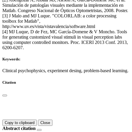
Simulación de patologías visuales mediante la implementación en
Matlab. Congreso Nacional de Ópticos Optometristas, 2008. Poster.
[3] J Malo and MJ Luque. "COLORLAB: a color processing
toolbox for Matlab",
http://www.uv.es/vista/vistavalencia/software.html
[4] MJ Luque, D de Fez, MC García-Domene & V Moncho. Tools
for generating customized visual stimuli in visual perception labs
using computer controlled monitors. Proc. ICERI 2013 Conf. 2013,
6200-6207.
Keywords:
Clinical psychophysics, experiment desing, problem-based learning.
Citation
Copy to clipboard
Close
Abstract citation