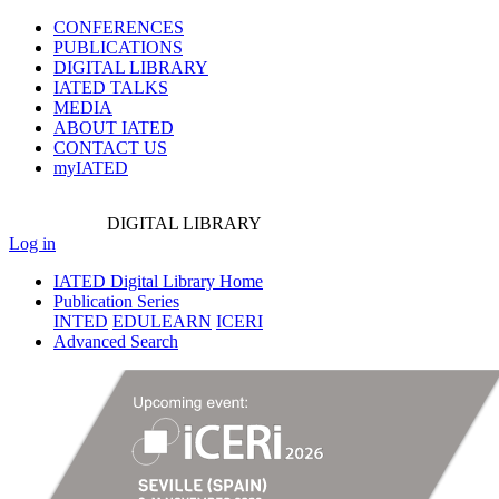
CONFERENCES
PUBLICATIONS
DIGITAL LIBRARY
IATED
TALKS
MEDIA
ABOUT IATED
CONTACT US
myIATED
DIGITAL
LIBRARY
Log in
IATED Digital Library Home
Publication Series
INTED
EDULEARN
ICERI
Advanced Search