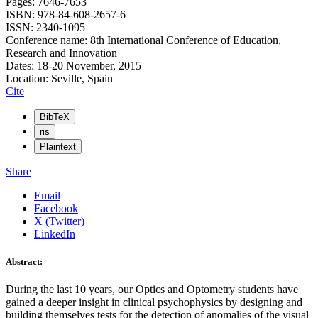
Pages: 7646-7653
ISBN: 978-84-608-2657-6
ISSN: 2340-1095
Conference name: 8th International Conference of Education,
Research and Innovation
Dates: 18-20 November, 2015
Location: Seville, Spain
Cite
BibTeX
ris
Plaintext
Share
Email
Facebook
X (Twitter)
LinkedIn
Abstract:
During the last 10 years, our Optics and Optometry students have
gained a deeper insight in clinical psychophysics by designing and
building themselves tests for the detection of anomalies of the visual