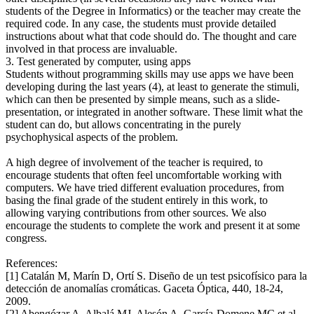
students of the Degree in Informatics) or the teacher may create the
required code. In any case, the students must provide detailed
instructions about what that code should do. The thought and care
involved in that process are invaluable.
3. Test generated by computer, using apps
Students without programming skills may use apps we have been
developing during the last years (4), at least to generate the stimuli,
which can then be presented by simple means, such as a slide-
presentation, or integrated in another software. These limit what the
student can do, but allows concentrating in the purely
psychophysical aspects of the problem.
A high degree of involvement of the teacher is required, to
encourage students that often feel uncomfortable working with
computers. We have tried different evaluation procedures, from
basing the final grade of the student entirely in this work, to
allowing varying contributions from other sources. We also
encourage the students to complete the work and present it at some
congress.
References:
[1] Catalán M, Marín D, Ortí S. Diseño de un test psicofísico para la
detección de anomalías cromáticas. Gaceta Óptica, 440, 18-24,
2009.
[2] Abengózar A, Albalá MJ, Alesón A, García-Domene MC et al.