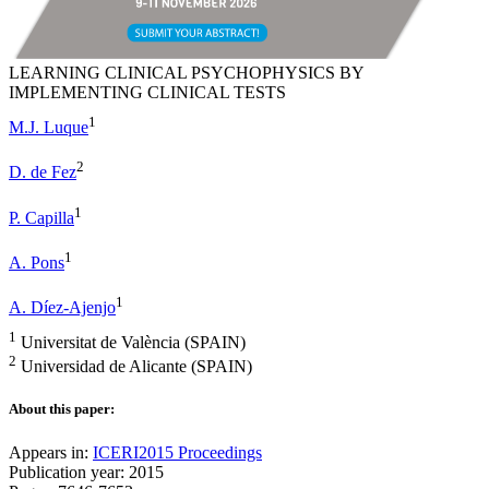
LEARNING CLINICAL PSYCHOPHYSICS BY
IMPLEMENTING CLINICAL TESTS
1
M.J. Luque
2
D. de Fez
1
P. Capilla
1
A. Pons
1
A. Díez-Ajenjo
1
Universitat de València (SPAIN)
2
Universidad de Alicante (SPAIN)
About this paper:
Appears in:
ICERI2015 Proceedings
Publication year: 2015