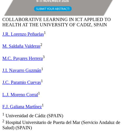
COLLABORATIVE LEARNING IN ICT APPLIED TO
HEALTH AT THE UNIVERSITY OF CADIZ, SPAIN
1
J.R. Lorenzo Peñuelas
2
M. Saldaña Valderas
3
M.C. Payares Herrera
1
J.I. Navarro Guzmán
1
J.C. Paramio Cuevas
1
L.J. Moreno Corral
1
F.J. Galiana Martínez
1
Universidad de Cádiz (SPAIN)
2
Hospital Universitario de Puerta del Mar (Servicio Andaluz de
Salud) (SPAIN)