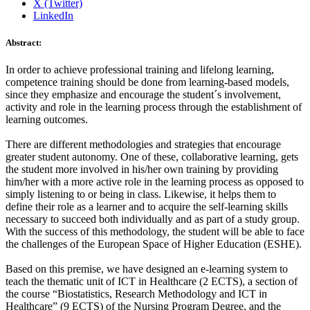
X (Twitter)
LinkedIn
Abstract:
In order to achieve professional training and lifelong learning,
competence training should be done from learning-based models,
since they emphasize and encourage the student´s involvement,
activity and role in the learning process through the establishment of
learning outcomes.
There are different methodologies and strategies that encourage
greater student autonomy. One of these, collaborative learning, gets
the student more involved in his/her own training by providing
him/her with a more active role in the learning process as opposed to
simply listening to or being in class. Likewise, it helps them to
define their role as a learner and to acquire the self-learning skills
necessary to succeed both individually and as part of a study group.
With the success of this methodology, the student will be able to face
the challenges of the European Space of Higher Education (ESHE).
Based on this premise, we have designed an e-learning system to
teach the thematic unit of ICT in Healthcare (2 ECTS), a section of
the course “Biostatistics, Research Methodology and ICT in
Healthcare” (9 ECTS) of the Nursing Program Degree, and the