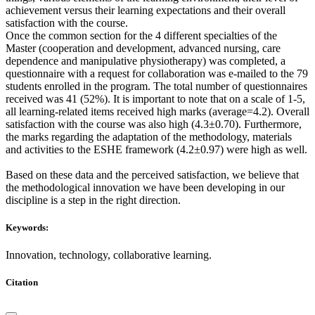
achievement versus their learning expectations and their overall
satisfaction with the course.
Once the common section for the 4 different specialties of the
Master (cooperation and development, advanced nursing, care
dependence and manipulative physiotherapy) was completed, a
questionnaire with a request for collaboration was e-mailed to the 79
students enrolled in the program. The total number of questionnaires
received was 41 (52%). It is important to note that on a scale of 1-5,
all learning-related items received high marks (average=4.2). Overall
satisfaction with the course was also high (4.3±0.70). Furthermore,
the marks regarding the adaptation of the methodology, materials
and activities to the ESHE framework (4.2±0.97) were high as well.
Based on these data and the perceived satisfaction, we believe that
the methodological innovation we have been developing in our
discipline is a step in the right direction.
Keywords:
Innovation, technology, collaborative learning.
Citation