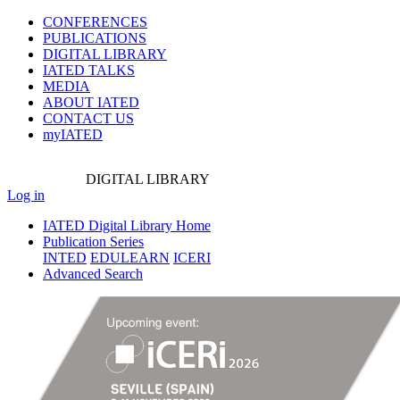
CONFERENCES
PUBLICATIONS
DIGITAL LIBRARY
IATED
TALKS
MEDIA
ABOUT IATED
CONTACT US
myIATED
DIGITAL
LIBRARY
Log in
IATED Digital Library Home
Publication Series
INTED
EDULEARN
ICERI
Advanced Search