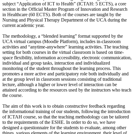
subject “Application of ICT to Health” (ICTAH: 5 ECTS), a core
section in the Official Master Program of Innovation and Research
in Healthcare (60 ECTS). Both of the courses are taught by the
Nursing and Physical Therapy Department of the UCA during the
current academic year.
The methodology, a “blended learning” format supported by the
UCA virtual campus (Moodle Platform), includes in-classroom
activities and “anytime-anywhere” learning activities. The teaching
setting for both courses in the virtual classroom is based on time-
space flexibility, information accessibility, electronic communication,
individual and group tasks, interaction and individualized
monitoring of the student throughout the learning process. This
promotes a more active and participatory role both individually and
at the group level in classroom sessions consisting of traditional
lecture, although a higher or lower level of interaction can be
attained according to the resources used by the instructors who teach
the course.
The aim of this work is to obtain constructive feedback regarding
the informational training of our students, following the introduction
of ICTAH course, so that the teaching methodology can be tailored
to the requirements of the ESHE. In order to do so, we have
designed a questionnaire for the students to evaluate, among other
things, various elements of the learning environment, their level of