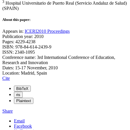
3
Hospital Universitario de Puerto Real (Servicio Andaluz de Salud)
(SPAIN)
About this paper:
Appears in:
ICERI2010 Proceedings
Publication year: 2010
Pages: 4229-4238
ISBN: 978-84-614-2439-9
ISSN: 2340-1095
Conference name: 3rd International Conference of Education,
Research and Innovation
Dates: 15-17 November, 2010
Location: Madrid, Spain
Cite
BibTeX
ris
Plaintext
Share
Email
Facebook