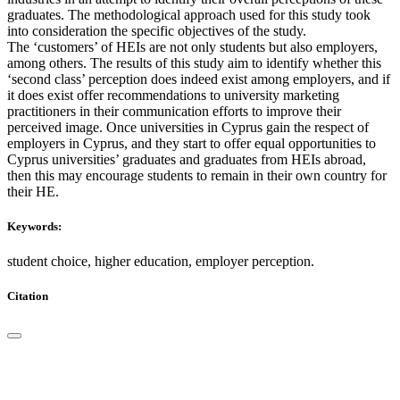
graduates. The methodological approach used for this study took
into consideration the specific objectives of the study.
The ‘customers’ of HEIs are not only students but also employers,
among others. The results of this study aim to identify whether this
‘second class’ perception does indeed exist among employers, and if
it does exist offer recommendations to university marketing
practitioners in their communication efforts to improve their
perceived image. Once universities in Cyprus gain the respect of
employers in Cyprus, and they start to offer equal opportunities to
Cyprus universities’ graduates and graduates from HEIs abroad,
then this may encourage students to remain in their own country for
their HE.
Keywords:
student choice, higher education, employer perception.
Citation