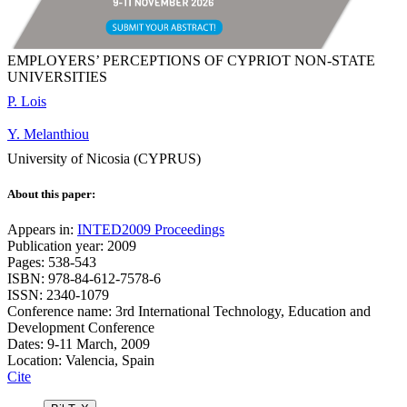
EMPLOYERS’ PERCEPTIONS OF CYPRIOT NON-STATE
UNIVERSITIES
P. Lois
Y. Melanthiou
University of Nicosia (CYPRUS)
About this paper:
Appears in:
INTED2009 Proceedings
Publication year: 2009
Pages: 538-543
ISBN: 978-84-612-7578-6
ISSN: 2340-1079
Conference name: 3rd International Technology, Education and
Development Conference
Dates: 9-11 March, 2009
Location: Valencia, Spain
Cite