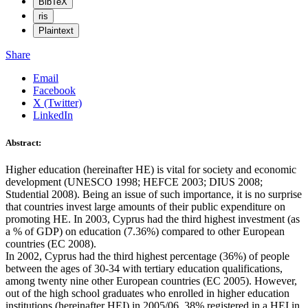
BibTeX
ris
Plaintext
Share
Email
Facebook
X (Twitter)
LinkedIn
Abstract:
Higher education (hereinafter HE) is vital for society and economic
development (UNESCO 1998; HEFCE 2003; DIUS 2008;
Studential 2008). Being an issue of such importance, it is no surprise
that countries invest large amounts of their public expenditure on
promoting HE. In 2003, Cyprus had the third highest investment (as
a % of GDP) on education (7.36%) compared to other European
countries (EC 2008).
In 2002, Cyprus had the third highest percentage (36%) of people
between the ages of 30-34 with tertiary education qualifications,
among twenty nine other European countries (EC 2005). However,
out of the high school graduates who enrolled in higher education
institutions (hereinafter HEI) in 2005/06, 38% registered in a HEI in