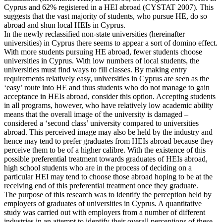
Cyprus and 62% registered in a HEI abroad (CYSTAT 2007). This
suggests that the vast majority of students, who pursue HE, do so
abroad and shun local HEIs in Cyprus.
In the newly reclassified non-state universities (hereinafter
universities) in Cyprus there seems to appear a sort of domino effect.
With more students pursuing HE abroad, fewer students choose
universities in Cyprus. With low numbers of local students, the
universities must find ways to fill classes. By making entry
requirements relatively easy, universities in Cyprus are seen as the
‘easy’ route into HE and thus students who do not manage to gain
acceptance in HEIs abroad, consider this option. Accepting students
in all programs, however, who have relatively low academic ability
means that the overall image of the university is damaged –
considered a ‘second class’ university compared to universities
abroad. This perceived image may also be held by the industry and
hence may tend to prefer graduates from HEIs abroad because they
perceive them to be of a higher calibre. With the existence of this
possible preferential treatment towards graduates of HEIs abroad,
high school students who are in the process of deciding on a
particular HEI may tend to choose those abroad hoping to be at the
receiving end of this preferential treatment once they graduate.
The purpose of this research was to identify the perception held by
employers of graduates of universities in Cyprus. A quantitative
study was carried out with employers from a number of different
industries in an attempt to identify their overall perceptions of these