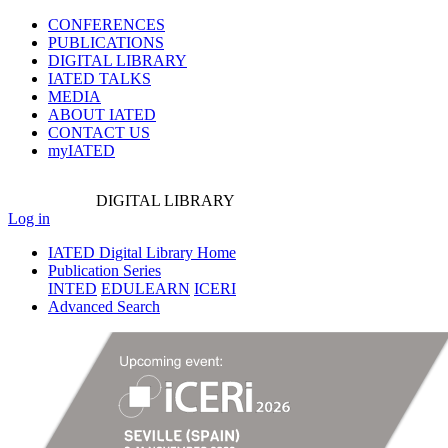
CONFERENCES
PUBLICATIONS
DIGITAL LIBRARY
IATED
TALKS
MEDIA
ABOUT IATED
CONTACT US
myIATED
DIGITAL
LIBRARY
Log in
IATED Digital Library Home
Publication Series
INTED
EDULEARN
ICERI
Advanced Search