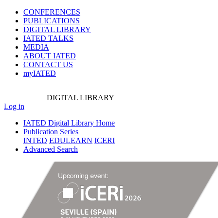
CONFERENCES
PUBLICATIONS
DIGITAL LIBRARY
IATED
TALKS
MEDIA
ABOUT IATED
CONTACT US
myIATED
DIGITAL
LIBRARY
Log in
IATED Digital Library Home
Publication Series
INTED
EDULEARN
ICERI
Advanced Search