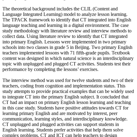
The theoretical background includes the CLIL (Content and
Language Integrated Learning) model to analyze lesson learning.
The TPACK framework to identify that CT integrated into English
language teaching and learning in a digital environment. The case
study methodology with literature review and interview methods to
collect data. Using literature review to identify that CT integrated
into primary English. Lessons were implemented in two primary
schools into two classes in grade 5 in Beijing. Two primary English
teachers implemented lessons with 71 fifth-grade pupils. Textbook
content was designed in which natural science is an interdisciplinary
topic with unplugged and plugged CT activities. Students test their
performance by completing the lessons’ exercises.
The interview method was used for twelve students and two of their
teachers, coding from cognition and implementation status. This
study attempts to provide practical examples that can be widely used
to integrate CT into the primary English subject. It concluded that
CT had an impact on primary English lesson learning and teaching
in this case study. Students have positive attitudes towards CT for
learning primary English and are motivated by interest, peer
communication, learning styles, and interdisciplinary knowledge.
CT unplugged and plugged activities can support students in
English learning. Students prefer activities that help them solve
complex problems. CT and ICT can help teachers to design