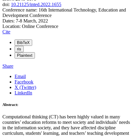
doi:
10.21125/inted.2022.1655
Conference name: 16th International Technology, Education and
Development Conference
Dates: 7-8 March, 2022
Location: Online Conference
Cite
BibTeX
ris
Plaintext
Share
Email
Facebook
X (Twitter)
LinkedIn
Abstract:
Computational thinking (CT) has been highly valued in many
countries’ education reforms to meet society and individuals’ needs
in the information society, and they have affected discipline
curriculum, students' learning, and teachers’ teaching development