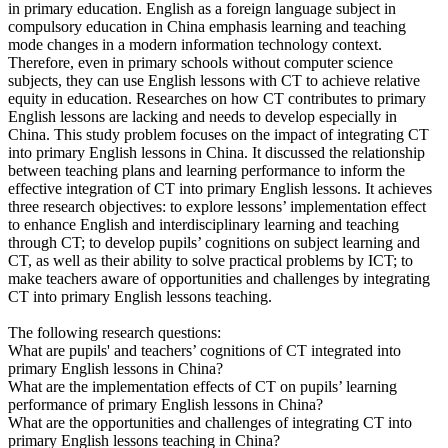
in primary education. English as a foreign language subject in
compulsory education in China emphasis learning and teaching
mode changes in a modern information technology context.
Therefore, even in primary schools without computer science
subjects, they can use English lessons with CT to achieve relative
equity in education. Researches on how CT contributes to primary
English lessons are lacking and needs to develop especially in
China. This study problem focuses on the impact of integrating CT
into primary English lessons in China. It discussed the relationship
between teaching plans and learning performance to inform the
effective integration of CT into primary English lessons. It achieves
three research objectives: to explore lessons’ implementation effect
to enhance English and interdisciplinary learning and teaching
through CT; to develop pupils’ cognitions on subject learning and
CT, as well as their ability to solve practical problems by ICT; to
make teachers aware of opportunities and challenges by integrating
CT into primary English lessons teaching.
The following research questions:
What are pupils' and teachers’ cognitions of CT integrated into
primary English lessons in China?
What are the implementation effects of CT on pupils’ learning
performance of primary English lessons in China?
What are the opportunities and challenges of integrating CT into
primary English lessons teaching in China?