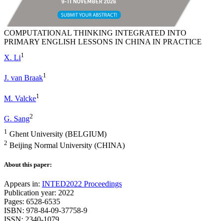
COMPUTATIONAL THINKING INTEGRATED INTO
PRIMARY ENGLISH LESSONS IN CHINA IN PRACTICE
1
X. Li
1
J. van Braak
1
M. Valcke
2
G. Sang
1
Ghent University (BELGIUM)
2
Beijing Normal University (CHINA)
About this paper:
Appears in:
INTED2022 Proceedings
Publication year: 2022
Pages: 6528-6535
ISBN: 978-84-09-37758-9
ISSN: 2340-1079