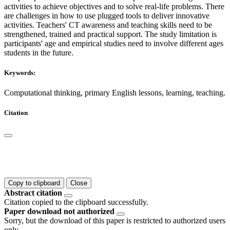
activities to achieve objectives and to solve real-life problems. There
are challenges in how to use plugged tools to deliver innovative
activities. Teachers' CT awareness and teaching skills need to be
strengthened, trained and practical support. The study limitation is
participants' age and empirical studies need to involve different ages
students in the future.
Keywords:
Computational thinking, primary English lessons, learning, teaching.
Citation
Copy to clipboard
Close
Abstract citation
Citation copied to the clipboard successfully.
Paper download not authorized
Sorry, but the download of this paper is restricted to authorized users
only.