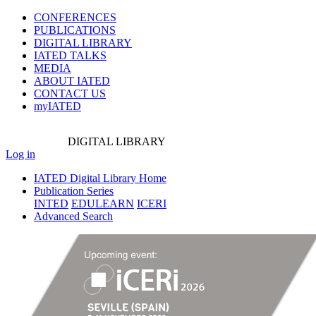
CONFERENCES
PUBLICATIONS
DIGITAL LIBRARY
IATED
TALKS
MEDIA
ABOUT IATED
CONTACT US
myIATED
DIGITAL
LIBRARY
Log in
IATED Digital Library Home
Publication Series
INTED
EDULEARN
ICERI
Advanced Search