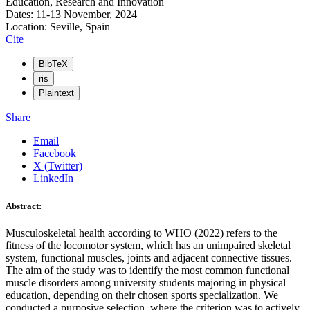
Education, Research and Innovation
Dates: 11-13 November, 2024
Location: Seville, Spain
Cite
BibTeX
ris
Plaintext
Share
Email
Facebook
X (Twitter)
LinkedIn
Abstract:
Musculoskeletal health according to WHO (2022) refers to the
fitness of the locomotor system, which has an unimpaired skeletal
system, functional muscles, joints and adjacent connective tissues.
The aim of the study was to identify the most common functional
muscle disorders among university students majoring in physical
education, depending on their chosen sports specialization. We
conducted a purposive selection, where the criterion was to actively