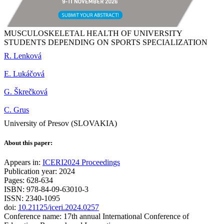
MUSCULOSKELETAL HEALTH OF UNIVERSITY
STUDENTS DEPENDING ON SPORTS SPECIALIZATION
R. Lenková
E. Lukáčová
G. Škrečková
C. Grus
University of Presov (SLOVAKIA)
About this paper:
Appears in:
ICERI2024 Proceedings
Publication year: 2024
Pages: 628-634
ISBN: 978-84-09-63010-3
ISSN: 2340-1095
doi:
10.21125/iceri.2024.0257
Conference name: 17th annual International Conference of