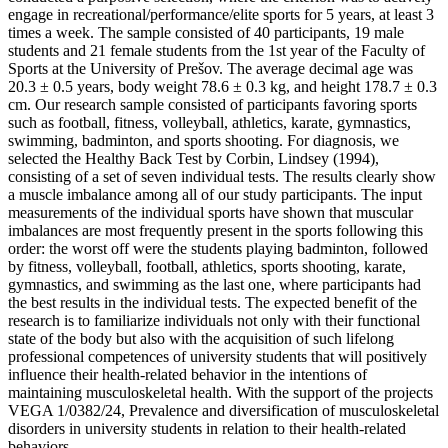
engage in recreational/performance/elite sports for 5 years, at least 3
times a week. The sample consisted of 40 participants, 19 male
students and 21 female students from the 1st year of the Faculty of
Sports at the University of Prešov. The average decimal age was
20.3 ± 0.5 years, body weight 78.6 ± 0.3 kg, and height 178.7 ± 0.3
cm. Our research sample consisted of participants favoring sports
such as football, fitness, volleyball, athletics, karate, gymnastics,
swimming, badminton, and sports shooting. For diagnosis, we
selected the Healthy Back Test by Corbin, Lindsey (1994),
consisting of a set of seven individual tests. The results clearly show
a muscle imbalance among all of our study participants. The input
measurements of the individual sports have shown that muscular
imbalances are most frequently present in the sports following this
order: the worst off were the students playing badminton, followed
by fitness, volleyball, football, athletics, sports shooting, karate,
gymnastics, and swimming as the last one, where participants had
the best results in the individual tests. The expected benefit of the
research is to familiarize individuals not only with their functional
state of the body but also with the acquisition of such lifelong
professional competences of university students that will positively
influence their health-related behavior in the intentions of
maintaining musculoskeletal health. With the support of the projects
VEGA 1/0382/24, Prevalence and diversification of musculoskeletal
disorders in university students in relation to their health-related
behaviors.