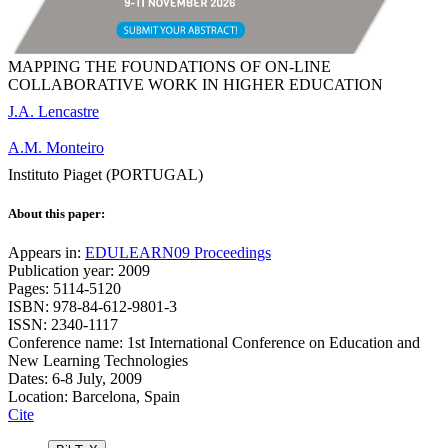
MAPPING THE FOUNDATIONS OF ON-LINE
COLLABORATIVE WORK IN HIGHER EDUCATION
J.A. Lencastre
A.M. Monteiro
Instituto Piaget (PORTUGAL)
About this paper:
Appears in:
EDULEARN09 Proceedings
Publication year: 2009
Pages: 5114-5120
ISBN: 978-84-612-9801-3
ISSN: 2340-1117
Conference name: 1st International Conference on Education and
New Learning Technologies
Dates: 6-8 July, 2009
Location: Barcelona, Spain
Cite