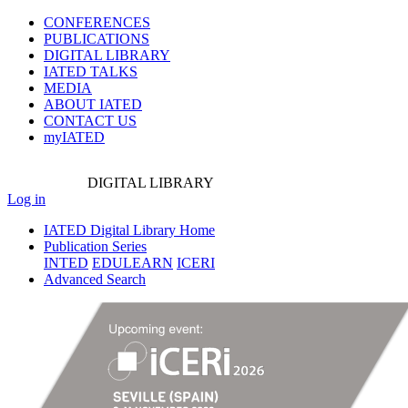
CONFERENCES
PUBLICATIONS
DIGITAL LIBRARY
IATED
TALKS
MEDIA
ABOUT IATED
CONTACT US
myIATED
DIGITAL
LIBRARY
Log in
IATED Digital Library Home
Publication Series
INTED
EDULEARN
ICERI
Advanced Search