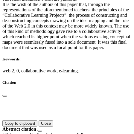
It is the wish of the authors of this paper that, through the
representations of the aforementioned teachers, the principles of the
“Collaborative Learning Projects”, the process of constructing and
de-constructing concepts drawing on the idea mapping and the role
of the Web 2.0 in this context may be more widely known. The use
of this kind of methodology gave rise to a collaborative activity
which reached its higher point when the various existing conceptual
maps were seemlessly fused into a sole document. It was this final
document that was used as a focal point for this paper.
Keywords:
web 2, 0, collaborative work, e-learning.
Citation
Copy to clipboard
Close
Abstract citation