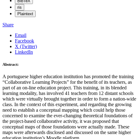
BibTeX
ris
Plaintext
Share
Email
Facebook
X (Twitter)
LinkedIn
Abstract:
A portuguese higher education institution has promoted the training
“Collaborative Learning Projects” for the benefit of its teachers, as
part of an on-line education project. This training, in its blended
learning modality, has involved 41 teachers from 12 distant schools
which were virtually brought together in order to form a nation-wide
class. In the context of this experiment, and regarding the growing
need to establish a conceptual mapping which could help those
concerned to examine the ever-changing theoretical foundations of
the project-based collaborative activity, it was proposed that
conceptual maps of those foundations were actually made. These
maps were afterwards disclosed and discussed on the same higher
education institution’s Moodle platform.