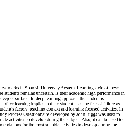
ghest marks in Spanish University System. Learning style of these
se students remains uncertain. Is their academic high performance in
deep or surface. In deep learning approach the student is
urface learning implies that the student uses the fear of failure as
dent’s factors, teaching context and learning focused activities. In
or Study Process Questionnaire developed by John Biggs was used to
ate activities to develop during the subject. Also, it can be used to
endations for the most suitable activities to develop during the