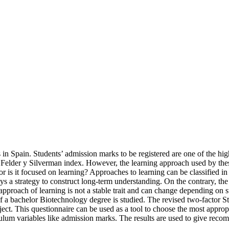
in Spain. Students’ admission marks to be registered are one of the hi
 to Felder y Silverman index. However, the learning approach used by the
 is it focused on learning? Approaches to learning can be classified in 
s a strategy to construct long-term understanding. On the contrary, the s
roach of learning is not a stable trait and can change depending on stu
ect of a bachelor Biotechnology degree is studied. The revised two-fact
ect. This questionnaire can be used as a tool to choose the most appropri
ulum variables like admission marks. The results are used to give recomm