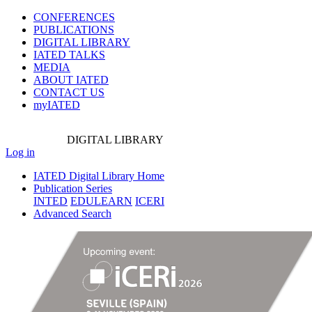
CONFERENCES
PUBLICATIONS
DIGITAL LIBRARY
IATED
TALKS
MEDIA
ABOUT IATED
CONTACT US
myIATED
DIGITAL
LIBRARY
Log in
IATED Digital Library Home
Publication Series
INTED
EDULEARN
ICERI
Advanced Search