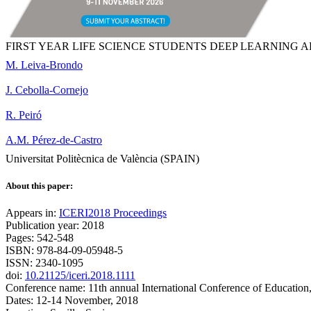
FIRST YEAR LIFE SCIENCE STUDENTS DEEP LEARNING 
M. Leiva-Brondo
J. Cebolla-Cornejo
R. Peiró
A.M. Pérez-de-Castro
Universitat Politècnica de València (SPAIN)
About this paper:
Appears in:
ICERI2018 Proceedings
Publication year: 2018
Pages: 542-548
ISBN: 978-84-09-05948-5
ISSN: 2340-1095
doi:
10.21125/iceri.2018.1111
Conference name: 11th annual International Conference of Education
Dates: 12-14 November, 2018