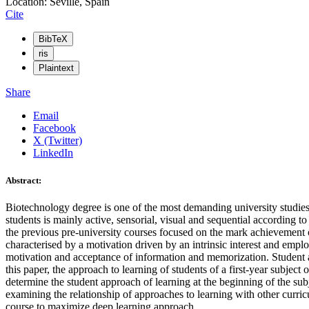
Location: Seville, Spain
Cite
BibTeX
ris
Plaintext
Share
Email
Facebook
X (Twitter)
LinkedIn
Abstract:
Biotechnology degree is one of the most demanding university studies 
students is mainly active, sensorial, visual and sequential according
the previous pre-university courses focused on the mark achievement or
characterised by a motivation driven by an intrinsic interest and employ
motivation and acceptance of information and memorization. Student app
this paper, the approach to learning of students of a first-year subj
determine the student approach of learning at the beginning of the subj
examining the relationship of approaches to learning with other curric
course to maximize deep learning approach.