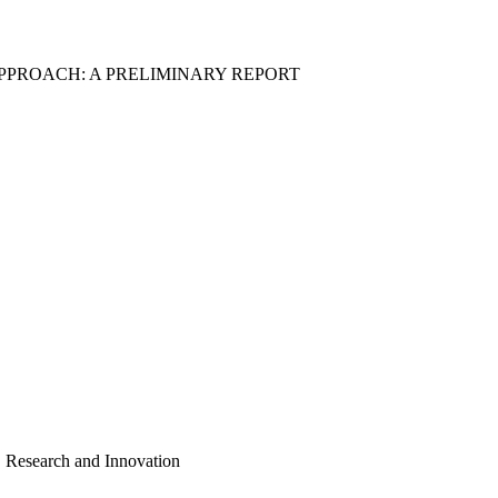
APPROACH: A PRELIMINARY REPORT
, Research and Innovation