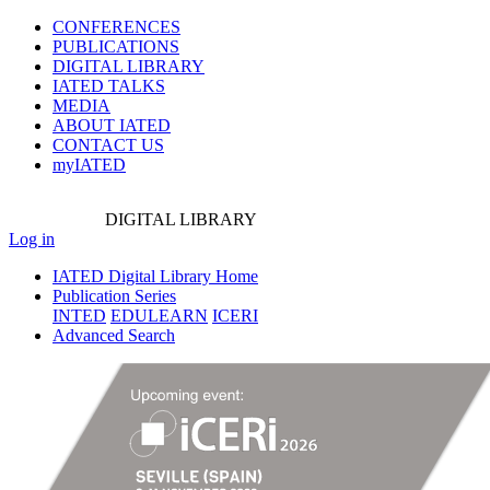
CONFERENCES
PUBLICATIONS
DIGITAL LIBRARY
IATED
TALKS
MEDIA
ABOUT IATED
CONTACT US
myIATED
DIGITAL
LIBRARY
Log in
IATED Digital Library Home
Publication Series
INTED
EDULEARN
ICERI
Advanced Search