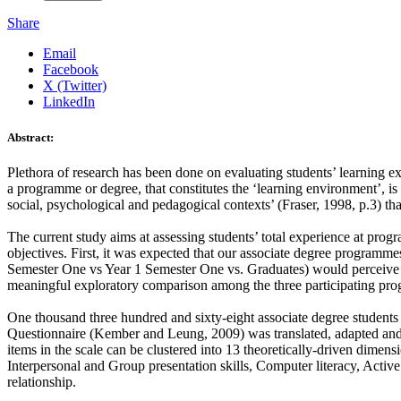
Share
Email
Facebook
X (Twitter)
LinkedIn
Abstract:
Plethora of research has been done on evaluating students’ learning e
a programme or degree, that constitutes the ‘learning environment’, i
social, psychological and pedagogical contexts’ (Fraser, 1998, p.3) tha
The current study aims at assessing students’ total experience at pro
objectives. First, it was expected that our associate degree programm
Semester One vs Year 1 Semester One vs. Graduates) would perceive them
meaningful exploratory comparison among the three participating pro
One thousand three hundred and sixty-eight associate degree student
Questionnaire (Kember and Leung, 2009) was translated, adapted and a
items in the scale can be clustered into 13 theoretically-driven dimen
Interpersonal and Group presentation skills, Computer literacy, Activ
relationship.