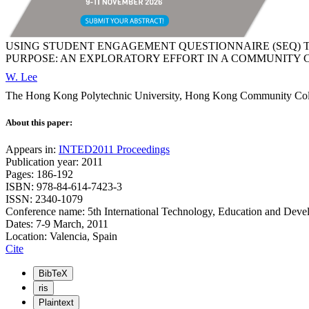
USING STUDENT ENGAGEMENT QUESTIONNAIRE (SEQ) 
PURPOSE: AN EXPLORATORY EFFORT IN A COMMUNITY
W. Lee
The Hong Kong Polytechnic University, Hong Kong Community 
About this paper:
Appears in:
INTED2011 Proceedings
Publication year: 2011
Pages: 186-192
ISBN: 978-84-614-7423-3
ISSN: 2340-1079
Conference name: 5th International Technology, Education and Dev
Dates: 7-9 March, 2011
Location: Valencia, Spain
Cite
BibTeX
ris
Plaintext