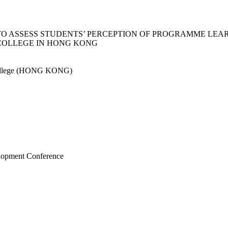
TO ASSESS STUDENTS’ PERCEPTION OF PROGRAMME LE
 COLLEGE IN HONG KONG
College (HONG KONG)
elopment Conference