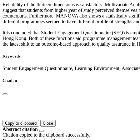
Reliability of the thirteen dimensions is satisfactory. Multivariate A
suggest that students from higher year of study perceived themselves 
counterparts. Furthermore, MANOVA also shows a statistically signific
different programmes seemed to have different profile of strengths a
It is concluded that Student Engagement Questionnaire (SEQ) is empiric
Hong Kong. Both of these functions aid programme management team t
the latest shift to an outcome-based approach to quality assurance i
Keywords:
Student Engagement Questionnaire, Learning Environment, Associat
Citation
Copy to clipboard
Close
Abstract citation
Citation copied to the clipboard successfully.