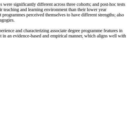
were significantly different across three cohorts; and post-hoc tests
ir teaching and learning environment than their lower year
t programmes perceived themselves to have different strengths; also
agogies.
xperience and characterizing associate degree programme features in
in an evidence-based and empirical manner, which aligns well with