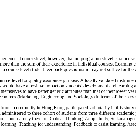
xperience at course-level, however, that on programme-level is rather s
s more than the sum of their experience in individual courses. Learning 
t a course-level student feedback questionnaire may not suffice for the 
gramme-level for quality assurance purpose. A locally validated instrum
es would have a positive impact on students’ development and learning a
selves to have better generic attributes than that of their lower year 
grammes (Marketing, Engineering and Sociology) in terms of their key 
s from a community in Hong Kong participated voluntarily in this stud
dministered to three cohort of students from three different academic 
sions, and namely they are: Critical Thinking, Adaptability, Self-manage
e learning, Teaching for understanding, Feedback to assist learning, As