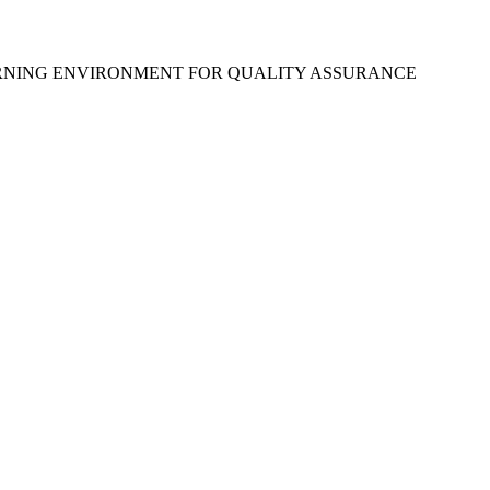
ARNING ENVIRONMENT FOR QUALITY ASSURANCE