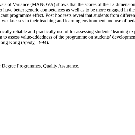
nalysis of Variance (MANOVA) shows that the scores of the 13 dimensions 
to have better generic competences as well as to be more engaged in the
ant programme effect. Post-hoc tests reveal that students from differen
nd weaknesses in their teaching and learning environment and use of ped
ally reliable and practically useful for assessing students’ learning e
o assess value-addedness of the programme on students’ development 
n Hong Kong (Spady, 1994).
e Degree Programmes, Quality Assurance.