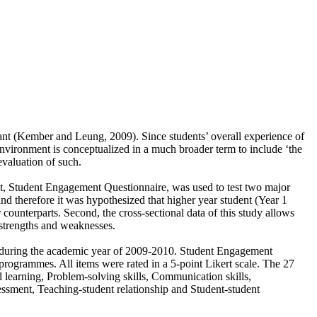
cant (Kember and Leung, 2009). Since students’ overall experience of
environment is conceptualized in a much broader term to include ‘the
evaluation of such.
ent, Student Engagement Questionnaire, was used to test two major
nd therefore it was hypothesized that higher year student (Year 1
counterparts. Second, the cross-sectional data of this study allows
strengths and weaknesses.
y during the academic year of 2009-2010. Student Engagement
programmes. All items were rated in a 5-point Likert scale. The 27
d learning, Problem-solving skills, Communication skills,
sessment, Teaching-student relationship and Student-student