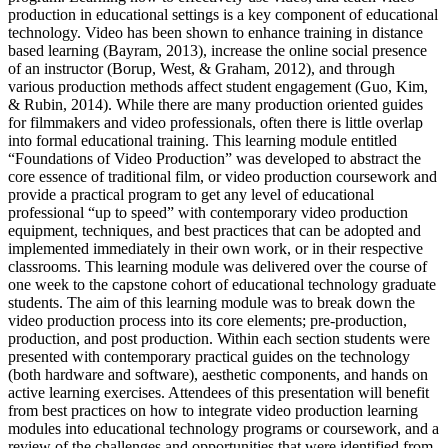
production in educational settings is a key component of educational
technology. Video has been shown to enhance training in distance
based learning (Bayram, 2013), increase the online social presence
of an instructor (Borup, West, & Graham, 2012), and through
various production methods affect student engagement (Guo, Kim,
& Rubin, 2014). While there are many production oriented guides
for filmmakers and video professionals, often there is little overlap
into formal educational training. This learning module entitled
“Foundations of Video Production” was developed to abstract the
core essence of traditional film, or video production coursework and
provide a practical program to get any level of educational
professional “up to speed” with contemporary video production
equipment, techniques, and best practices that can be adopted and
implemented immediately in their own work, or in their respective
classrooms. This learning module was delivered over the course of
one week to the capstone cohort of educational technology graduate
students. The aim of this learning module was to break down the
video production process into its core elements; pre-production,
production, and post production. Within each section students were
presented with contemporary practical guides on the technology
(both hardware and software), aesthetic components, and hands on
active learning exercises. Attendees of this presentation will benefit
from best practices on how to integrate video production learning
modules into educational technology programs or coursework, and a
review of the challenges and opportunities that were identified from