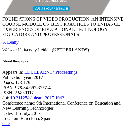
FOUNDATIONS OF VIDEO PRODUCTION: AN INTENSIVE
COURSE MODULE ON BEST PRACTICES TO ENHANCE
EXPERIENCES OF EDUCATIONAL TECHNOLOGY
EDUCATORS AND PROFESSIONALS
S. Leahy
Webster University Leiden (NETHERLANDS)
About this paper:
Appears in:
EDULEARN17 Proceedings
Publication year: 2017
Pages: 173-176
ISBN: 978-84-697-3777-4
ISSN: 2340-1117
doi:
10.21125/edulearn.2017.1042
Conference name: 9th International Conference on Education and
New Learning Technologies
Dates: 3-5 July, 2017
Location: Barcelona, Spain
Cite