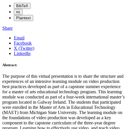
BibTeX
ris
Plaintext
Share
Email
Facebook
X (Twitter)
LinkedIn
Abstract:
The purpose of this virtual presentation is to share the structure and
experiences of an intensive learning module on video production
best practices developed as part of a capstone summer experience
for a master of arts educational technology program. This learning
module was conducted as part of a four-week international master’s
program located in Galway Ireland. The students that participated
were enrolled in the Master of Arts in Educational Technology
(MAET) from Michigan State University. The learning module on
the foundations of video production was developed as a key
component to the capstone curriculum of the three-year degree
program. Learning how to effectively use video, and teach video