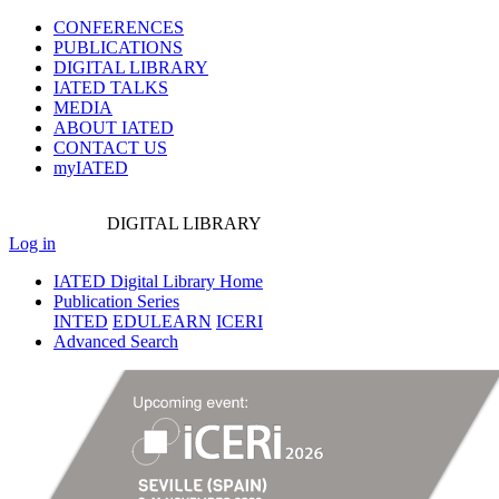
CONFERENCES
PUBLICATIONS
DIGITAL LIBRARY
IATED
TALKS
MEDIA
ABOUT IATED
CONTACT US
myIATED
DIGITAL
LIBRARY
Log in
IATED Digital Library Home
Publication Series
INTED
EDULEARN
ICERI
Advanced Search