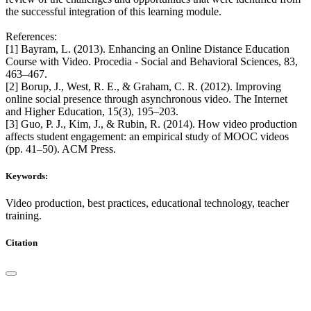
the successful integration of this learning module.
References:
[1] Bayram, L. (2013). Enhancing an Online Distance Education
Course with Video. Procedia - Social and Behavioral Sciences, 83,
463–467.
[2] Borup, J., West, R. E., & Graham, C. R. (2012). Improving
online social presence through asynchronous video. The Internet
and Higher Education, 15(3), 195–203.
[3] Guo, P. J., Kim, J., & Rubin, R. (2014). How video production
affects student engagement: an empirical study of MOOC videos
(pp. 41–50). ACM Press.
Keywords:
Video production, best practices, educational technology, teacher
training.
Citation