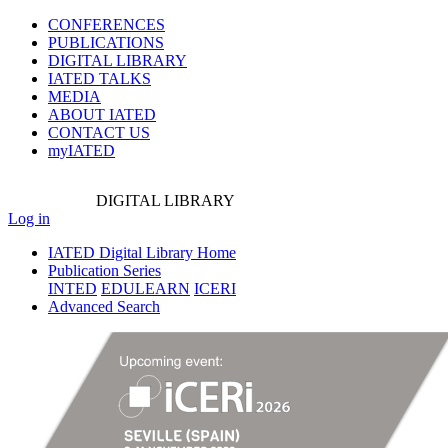
CONFERENCES
PUBLICATIONS
DIGITAL LIBRARY
IATED
TALKS
MEDIA
ABOUT IATED
CONTACT US
myIATED
DIGITAL
LIBRARY
Log in
IATED Digital Library Home
Publication Series
INTED
EDULEARN
ICERI
Advanced Search