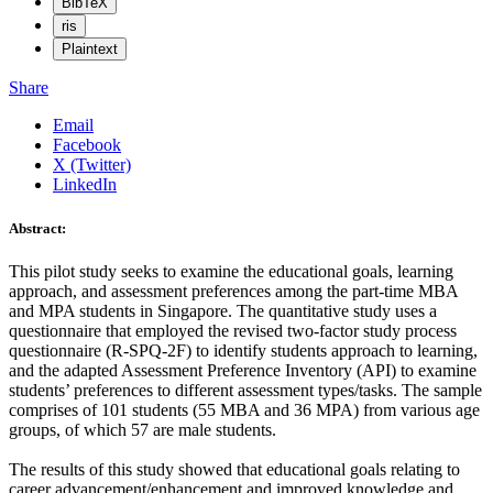
BibTeX
ris
Plaintext
Share
Email
Facebook
X (Twitter)
LinkedIn
Abstract:
This pilot study seeks to examine the educational goals, learning
approach, and assessment preferences among the part-time MBA
and MPA students in Singapore. The quantitative study uses a
questionnaire that employed the revised two-factor study process
questionnaire (R-SPQ-2F) to identify students approach to learning,
and the adapted Assessment Preference Inventory (API) to examine
students’ preferences to different assessment types/tasks. The sample
comprises of 101 students (55 MBA and 36 MPA) from various age
groups, of which 57 are male students.
The results of this study showed that educational goals relating to
career advancement/enhancement and improved knowledge and