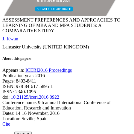
ASSESSMENT PREFERENCES AND APPROACHES TO
LEARNING OF MBA AND MPA STUDENTS: A
COMPARATIVE STUDY
J. Kwan
Lancaster University (UNITED KINGDOM)
About this paper:
Appears in:
ICERI2016 Proceedings
Publication year: 2016
Pages: 8403-8411
ISBN: 978-84-617-5895-1
ISSN: 2340-1095
doi:
10.21125/iceri.2016.0922
Conference name: 9th annual International Conference of
Education, Research and Innovation
Dates: 14-16 November, 2016
Location: Seville, Spain
Cite