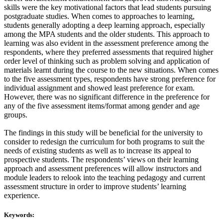
skills were the key motivational factors that lead students pursuing
postgraduate studies. When comes to approaches to learning,
students generally adopting a deep learning approach, especially
among the MPA students and the older students. This approach to
learning was also evident in the assessment preference among the
respondents, where they preferred assessments that required higher
order level of thinking such as problem solving and application of
materials learnt during the course to the new situations. When comes
to the five assessment types, respondents have strong preference for
individual assignment and showed least preference for exam.
However, there was no significant difference in the preference for
any of the five assessment items/format among gender and age
groups.
The findings in this study will be beneficial for the university to
consider to redesign the curriculum for both programs to suit the
needs of existing students as well as to increase its appeal to
prospective students. The respondents’ views on their learning
approach and assessment preferences will allow instructors and
module leaders to relook into the teaching pedagogy and current
assessment structure in order to improve students’ learning
experience.
Keywords: