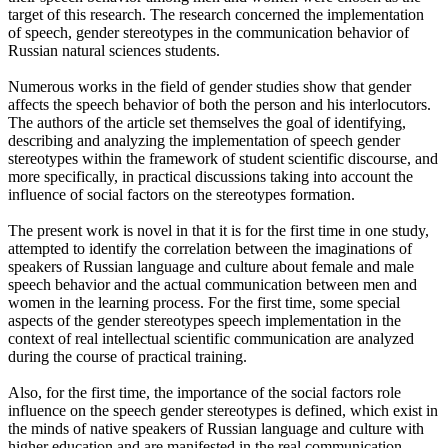
target of this research. The research concerned the implementation
of speech, gender stereotypes in the communication behavior of
Russian natural sciences students.
Numerous works in the field of gender studies show that gender
affects the speech behavior of both the person and his interlocutors.
The authors of the article set themselves the goal of identifying,
describing and analyzing the implementation of speech gender
stereotypes within the framework of student scientific discourse, and
more specifically, in practical discussions taking into account the
influence of social factors on the stereotypes formation.
The present work is novel in that it is for the first time in one study,
attempted to identify the correlation between the imaginations of
speakers of Russian language and culture about female and male
speech behavior and the actual communication between men and
women in the learning process. For the first time, some special
aspects of the gender stereotypes speech implementation in the
context of real intellectual scientific communication are analyzed
during the course of practical training.
Also, for the first time, the importance of the social factors role
influence on the speech gender stereotypes is defined, which exist in
the minds of native speakers of Russian language and culture with
higher education and are manifested in the real communication.