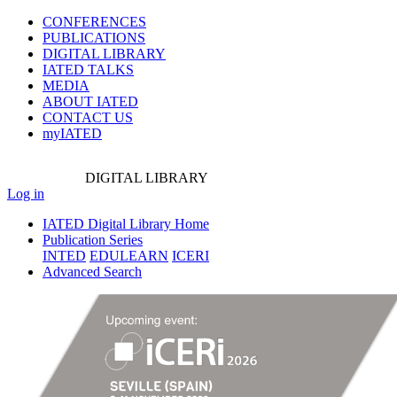
CONFERENCES
PUBLICATIONS
DIGITAL LIBRARY
IATED
TALKS
MEDIA
ABOUT IATED
CONTACT US
myIATED
DIGITAL
LIBRARY
Log in
IATED Digital Library Home
Publication Series
INTED
EDULEARN
ICERI
Advanced Search