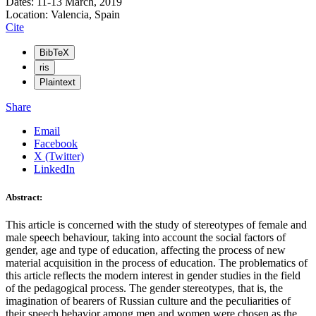
Dates: 11-13 March, 2019
Location: Valencia, Spain
Cite
BibTeX
ris
Plaintext
Share
Email
Facebook
X (Twitter)
LinkedIn
Abstract:
This article is concerned with the study of stereotypes of female and
male speech behaviour, taking into account the social factors of
gender, age and type of education, affecting the process of new
material acquisition in the process of education. The problematics of
this article reflects the modern interest in gender studies in the field
of the pedagogical process. The gender stereotypes, that is, the
imagination of bearers of Russian culture and the peculiarities of
their speech behavior among men and women were chosen as the