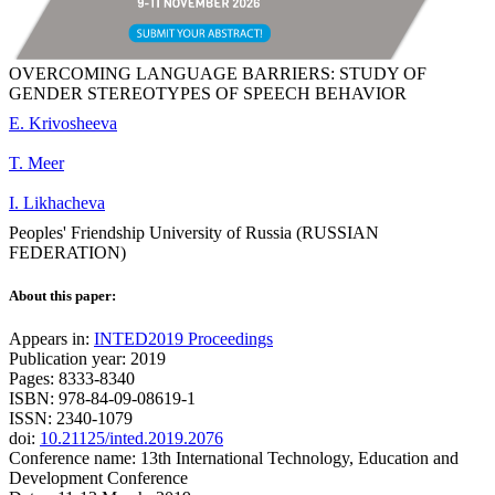
OVERCOMING LANGUAGE BARRIERS: STUDY OF
GENDER STEREOTYPES OF SPEECH BEHAVIOR
E. Krivosheeva
T. Meer
I. Likhacheva
Peoples' Friendship University of Russia (RUSSIAN
FEDERATION)
About this paper:
Appears in:
INTED2019 Proceedings
Publication year: 2019
Pages: 8333-8340
ISBN: 978-84-09-08619-1
ISSN: 2340-1079
doi:
10.21125/inted.2019.2076
Conference name: 13th International Technology, Education and
Development Conference