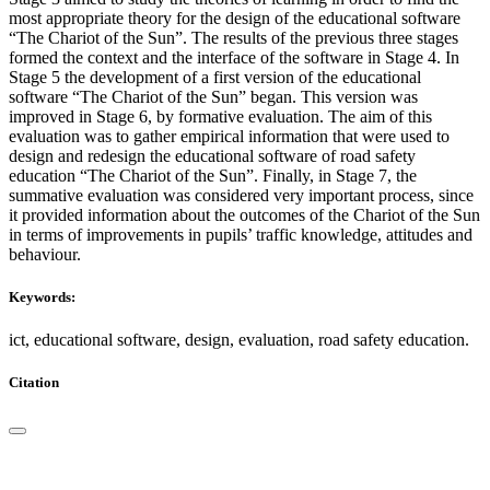
most appropriate theory for the design of the educational software
“The Chariot of the Sun”. The results of the previous three stages
formed the context and the interface of the software in Stage 4. In
Stage 5 the development of a first version of the educational
software “The Chariot of the Sun” began. This version was
improved in Stage 6, by formative evaluation. The aim of this
evaluation was to gather empirical information that were used to
design and redesign the educational software of road safety
education “The Chariot of the Sun”. Finally, in Stage 7, the
summative evaluation was considered very important process, since
it provided information about the outcomes of the Chariot of the Sun
in terms of improvements in pupils’ traffic knowledge, attitudes and
behaviour.
Keywords:
ict, educational software, design, evaluation, road safety education.
Citation