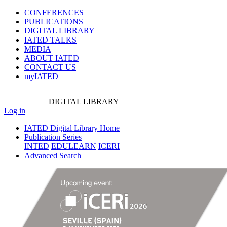
CONFERENCES
PUBLICATIONS
DIGITAL LIBRARY
IATED
TALKS
MEDIA
ABOUT IATED
CONTACT US
myIATED
DIGITAL
LIBRARY
Log in
IATED Digital Library Home
Publication Series
INTED
EDULEARN
ICERI
Advanced Search