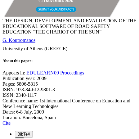
THE DESIGN, DEVELOPMENT AND EVALUATION OF THE
EDUCATIONAL SOFTWARE OF ROAD SAFETY
EDUCATION “THE CHARIOT OF THE SUN”
G. Koutromanos
University of Athens (GREECE)
About this paper:
Appears in:
EDULEARN09 Proceedings
Publication year: 2009
Pages: 5806-5815
ISBN: 978-84-612-9801-3
ISSN: 2340-1117
Conference name: 1st International Conference on Education and
New Learning Technologies
Dates: 6-8 July, 2009
Location: Barcelona, Spain
Cite
BibTeX