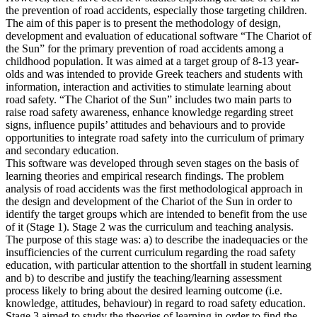
the prevention of road accidents, especially those targeting children.
The aim of this paper is to present the methodology of design,
development and evaluation of educational software “The Chariot of
the Sun” for the primary prevention of road accidents among a
childhood population. It was aimed at a target group of 8-13 year-
olds and was intended to provide Greek teachers and students with
information, interaction and activities to stimulate learning about
road safety. “The Chariot of the Sun” includes two main parts to
raise road safety awareness, enhance knowledge regarding street
signs, influence pupils’ attitudes and behaviours and to provide
opportunities to integrate road safety into the curriculum of primary
and secondary education.
This software was developed through seven stages on the basis of
learning theories and empirical research findings. The problem
analysis of road accidents was the first methodological approach in
the design and development of the Chariot of the Sun in order to
identify the target groups which are intended to benefit from the use
of it (Stage 1). Stage 2 was the curriculum and teaching analysis.
The purpose of this stage was: a) to describe the inadequacies or the
insufficiencies of the current curriculum regarding the road safety
education, with particular attention to the shortfall in student learning
and b) to describe and justify the teaching/learning assessment
process likely to bring about the desired learning outcome (i.e.
knowledge, attitudes, behaviour) in regard to road safety education.
Stage 3 aimed to study the theories of learning in order to find the