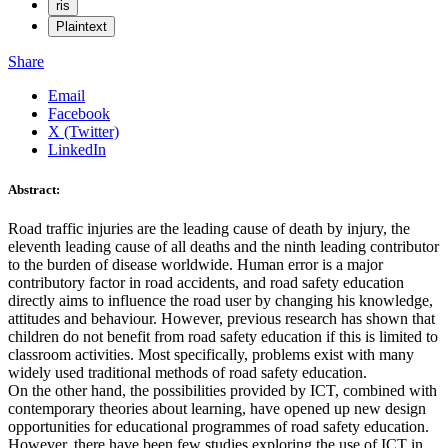
ris
Plaintext
Share
Email
Facebook
X (Twitter)
LinkedIn
Abstract:
Road traffic injuries are the leading cause of death by injury, the
eleventh leading cause of all deaths and the ninth leading contributor
to the burden of disease worldwide. Human error is a major
contributory factor in road accidents, and road safety education
directly aims to influence the road user by changing his knowledge,
attitudes and behaviour. However, previous research has shown that
children do not benefit from road safety education if this is limited to
classroom activities. Most specifically, problems exist with many
widely used traditional methods of road safety education.
On the other hand, the possibilities provided by ICT, combined with
contemporary theories about learning, have opened up new design
opportunities for educational programmes of road safety education.
However, there have been few studies exploring the use of ICT in