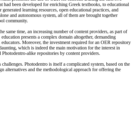
hat had been developed for enriching Greek textbooks, to educational
er generated learning resources, open educational practices, and
ndalone and autonomous system, all of them are brought together
hool community.
the same time, an increasing number of content providers, as part of
er, education presents a complex domain altogether, demanding
nd educators. Moreover, the investment required for an OER repository
daunting, which is indeed the main motivation for the interest in
 Photodentro-alike repositories by content providers.
 challenges. Photodentro is itself a complicated system, based on the
 alternatives and the methodological approach for offering the