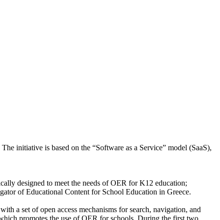
The initiative is based on the “Software as a Service” model (SaaS),
ifically designed to meet the needs of OER for K12 education;
regator of Educational Content for School Education in Greece.
 with a set of open access mechanisms for search, navigation, and
, which promotes the use of OER for schools. During the first two