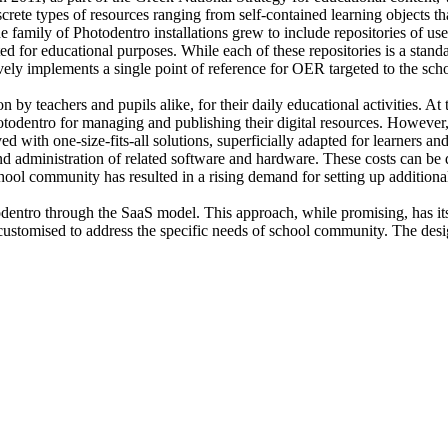
screte types of resources ranging from self-contained learning objects t
e family of Photodentro installations grew to include repositories of us
ated for educational purposes. While each of these repositories is a sta
ely implements a single point of reference for OER targeted to the sc
y teachers and pupils alike, for their daily educational activities. At 
Photodentro for managing and publishing their digital resources. Howev
d with one-size-fits-all solutions, superficially adapted for learners a
and administration of related software and hardware. These costs can be 
hool community has resulted in a rising demand for setting up additional
odentro through the SaaS model. This approach, while promising, has its
stomised to address the specific needs of school community. The design