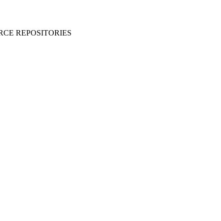
RCE REPOSITORIES