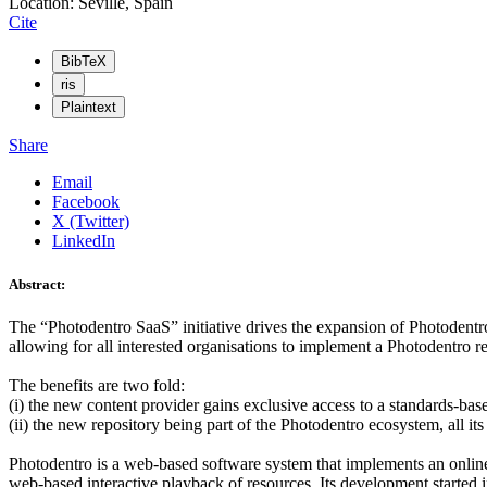
Location: Seville, Spain
Cite
BibTeX
ris
Plaintext
Share
Email
Facebook
X (Twitter)
LinkedIn
Abstract:
The “Photodentro SaaS” initiative drives the expansion of Photodentr
allowing for all interested organisations to implement a Photodentro rep
The benefits are two fold:
(i) the new content provider gains exclusive access to a standards-bas
(ii) the new repository being part of the Photodentro ecosystem, all 
Photodentro is a web-based software system that implements an online 
web-based interactive playback of resources. Its development started 