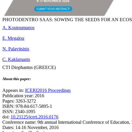
PHOTODENTRO SAAS: SOWING THE SEEDS FOR AN ECO
A. Koutoumanos
E. Megalou
N. Palavitsinis
C. Kaklamanis
CTI Diophantus (GREECE)
About this paper:
Appears in:
ICERI2016 Proceedings
Publication year: 2016
Pages: 3263-3272
ISBN: 978-84-617-5895-1
ISSN: 2340-1095
doi:
10.21125/iceri.2016.0176
Conference name: 9th annual International Conference of Education,
Dates: 14-16 November, 2016