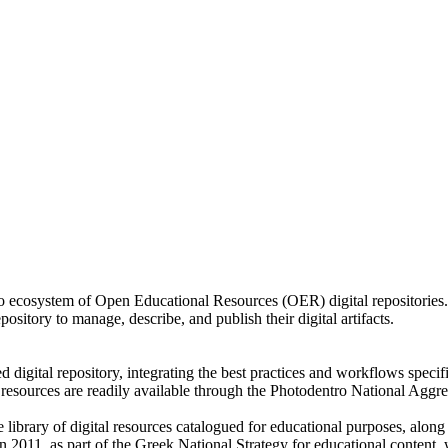
o ecosystem of Open Educational Resources (OER) digital repositories. 
ository to manage, describe, and publish their digital artifacts.
ed digital repository, integrating the best practices and workflows spec
its resources are readily available through the Photodentro National Agg
library of digital resources catalogued for educational purposes, along
in 2011, as part of the Greek National Strategy for educational content