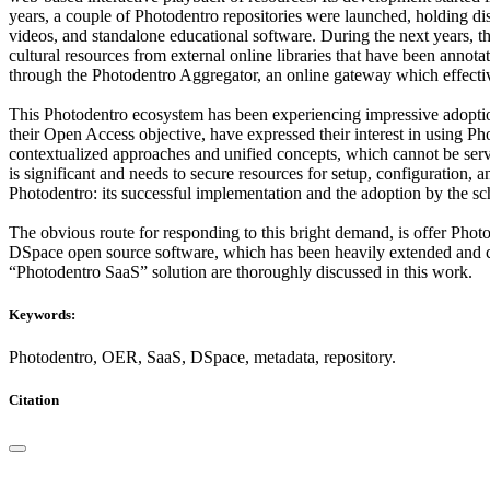
years, a couple of Photodentro repositories were launched, holding di
videos, and standalone educational software. During the next years, th
cultural resources from external online libraries that have been annot
through the Photodentro Aggregator, an online gateway which effectiv
This Photodentro ecosystem has been experiencing impressive adoption b
their Open Access objective, have expressed their interest in using 
contextualized approaches and unified concepts, which cannot be serve
is significant and needs to secure resources for setup, configuration, 
Photodentro: its successful implementation and the adoption by the sc
The obvious route for responding to this bright demand, is offer Phot
DSpace open source software, which has been heavily extended and cu
“Photodentro SaaS” solution are thoroughly discussed in this work.
Keywords:
Photodentro, OER, SaaS, DSpace, metadata, repository.
Citation