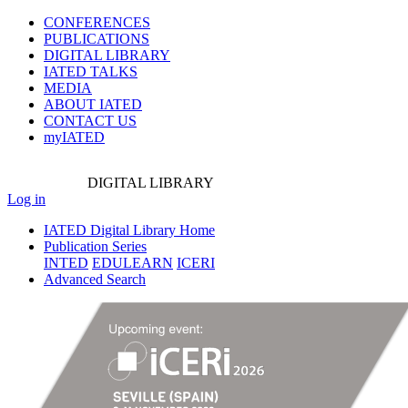
CONFERENCES
PUBLICATIONS
DIGITAL LIBRARY
IATED
TALKS
MEDIA
ABOUT IATED
CONTACT US
myIATED
DIGITAL
LIBRARY
Log in
IATED Digital Library Home
Publication Series
INTED
EDULEARN
ICERI
Advanced Search