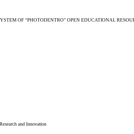
SYSTEM OF “PHOTODENTRO” OPEN EDUCATIONAL RESOU
 Research and Innovation