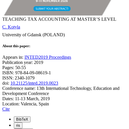
TEACHING TAX ACCOUNTING AT MASTER’S LEVEL
C. Kotyla
University of Gdansk (POLAND)
About this paper:
Appears in:
INTED2019 Proceedings
Publication year: 2019
Pages: 50-55
ISBN: 978-84-09-08619-1
ISSN: 2340-1079
doi:
10.21125/inted.2019.0023
Conference name: 13th International Technology, Education and
Development Conference
Dates: 11-13 March, 2019
Location: Valencia, Spain
Cite
BibTeX
ris