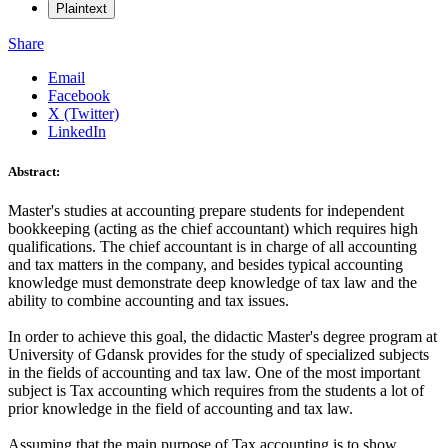
Plaintext
Share
Email
Facebook
X (Twitter)
LinkedIn
Abstract:
Master's studies at accounting prepare students for independent
bookkeeping (acting as the chief accountant) which requires high
qualifications. The chief accountant is in charge of all accounting
and tax matters in the company, and besides typical accounting
knowledge must demonstrate deep knowledge of tax law and the
ability to combine accounting and tax issues.
In order to achieve this goal, the didactic Master's degree program at
University of Gdansk provides for the study of specialized subjects
in the fields of accounting and tax law. One of the most important
subject is Tax accounting which requires from the students a lot of
prior knowledge in the field of accounting and tax law.
Assuming that the main purpose of Tax accounting is to show