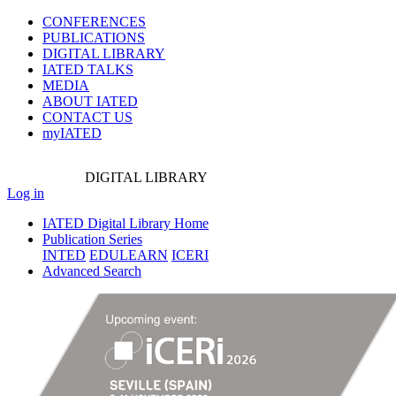
CONFERENCES
PUBLICATIONS
DIGITAL LIBRARY
IATED
TALKS
MEDIA
ABOUT IATED
CONTACT US
myIATED
DIGITAL
LIBRARY
Log in
IATED Digital Library Home
Publication Series
INTED
EDULEARN
ICERI
Advanced Search