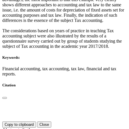
shows different approaches to accounting and tax law to the same
issue, i.e. the amount of costs for depreciation of fixed assets set for
accounting purposes and tax law. Finally, the indication of such
differences is the essence of the subject Tax accounting.
The considerations based on years of practice in teaching Tax
accounting subject were also illustrated by the results of a
questionnaire survey carried out by group of students studying the
subject of Tax accounting in the academic year 2017/2018.
Keywords:
Financial accounting, tax accounting, tax law, financial and tax
reports.
Citation
Copy to clipboard
Close