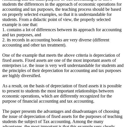
students the differences in the approach of economic operations for
accounting and tax purposes, the teaching process should be based
on properly selected examples, so that it is understandable for
students. From a didactic point of view, the properly selected
example is one that:
1. contains a lot of differences between its approach for accounting
and tax purposes, and
2. its records in accounting books are very diverse (different
accounting and other tax treatment).
One of the example that meets the above criteria is depreciation of
fixed assets. Fixed assets are one of the most important assets of
enterprises i.e. the issue is very well understandable for students and
the principles of their depreciation for accounting and tax purposes
are highly diversified.
As a result, on the basis of depreciation of fixed assets it is possible
to present to students the most important relationships between
economic operations, which are differently recognized for the
purpose of financial accounting and tax accounting.
The paper presents the advantages and disadvantages of choosing
the issue of depreciation of fixed assets for the purposes of teaching
students the subject of Tax accounting. Among the many
advantages, the most important is that this example very clearly