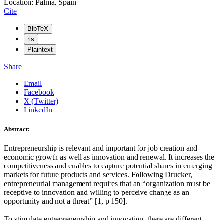
Location: Palma, Spain
Cite
BibTeX
ris
Plaintext
Share
Email
Facebook
X (Twitter)
LinkedIn
Abstract:
Entrepreneurship is relevant and important for job creation and
economic growth as well as innovation and renewal. It increases the
competitiveness and enables to capture potential shares in emerging
markets for future products and services. Following Drucker,
entrepreneurial management requires that an “organization must be
receptive to innovation and willing to perceive change as an
opportunity and not a threat” [1, p.150].
To stimulate entrepreneurship and innovation, there are different