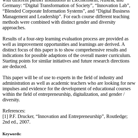
Germany: “Digital Transformation of Society”, “Innovation Lab”,
“Blended Corporate Information Systems”, and “Digital Business
Management and Leadership”. For each course different teaching
methods were combined with distinct gender and diversity
approaches.
Results of a four-step learning evaluation process are provided as
well as improvement opportunities and learnings are derived. A
distinct focus of this paper is to show comprehensive results and
indications for possible adaptions of the overall master curriculum.
Starting points for similar initiatives and future research directions
are deduced.
This paper will be of use to experts in the field of industry and
administration as well as academic teachers who are looking for new
impulses and evidence for the development of educational courses
within the field of entrepreneurship, digitalization, and gender /
diversity.
References:
[1] P.F. Drucker, “Innovation and Entrepreneurship”, Routledge;
2nd ed., 2007.
Keywords: