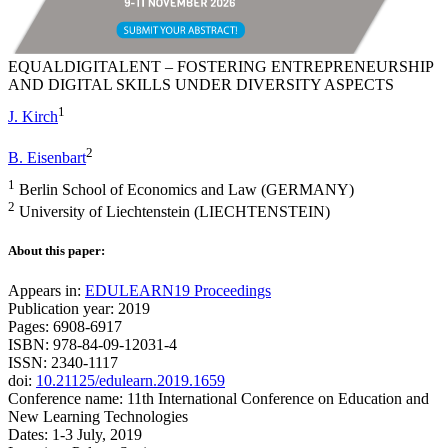
EQUALDIGITALENT – FOSTERING ENTREPRENEURSHIP
AND DIGITAL SKILLS UNDER DIVERSITY ASPECTS
1
J. Kirch
2
B. Eisenbart
1
Berlin School of Economics and Law (GERMANY)
2
University of Liechtenstein (LIECHTENSTEIN)
About this paper:
Appears in:
EDULEARN19 Proceedings
Publication year: 2019
Pages: 6908-6917
ISBN: 978-84-09-12031-4
ISSN: 2340-1117
doi:
10.21125/edulearn.2019.1659
Conference name: 11th International Conference on Education and
New Learning Technologies
Dates: 1-3 July, 2019