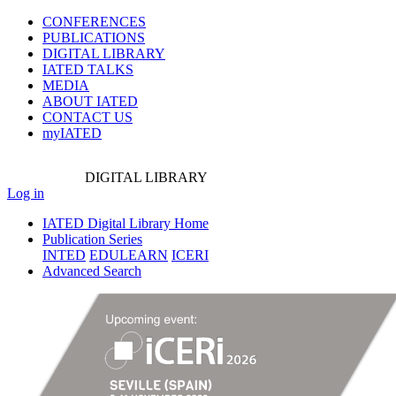
CONFERENCES
PUBLICATIONS
DIGITAL LIBRARY
IATED
TALKS
MEDIA
ABOUT IATED
CONTACT US
myIATED
DIGITAL
LIBRARY
Log in
IATED Digital Library Home
Publication Series
INTED
EDULEARN
ICERI
Advanced Search