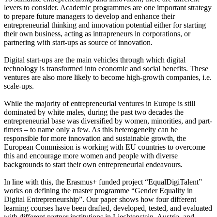
levers to consider. Academic programmes are one important strategy
to prepare future managers to develop and enhance their
entrepreneurial thinking and innovation potential either for starting
their own business, acting as intrapreneurs in corporations, or
partnering with start-ups as source of innovation.
Digital start-ups are the main vehicles through which digital
technology is transformed into economic and social benefits. These
ventures are also more likely to become high-growth companies, i.e.
scale-ups.
While the majority of entrepreneurial ventures in Europe is still
dominated by white males, during the past two decades the
entrepreneurial base was diversified by women, minorities, and part-
timers – to name only a few. As this heterogeneity can be
responsible for more innovation and sustainable growth, the
European Commission is working with EU countries to overcome
this and encourage more women and people with diverse
backgrounds to start their own entrepreneurial endeavours.
In line with this, the Erasmus+ funded project “EqualDigiTalent”
works on defining the master programme “Gender Equality in
Digital Entrepreneurship”. Our paper shows how four different
learning courses have been drafted, developed, tested, and evaluated
with different partner institutions in Liechtenstein, Austria, and