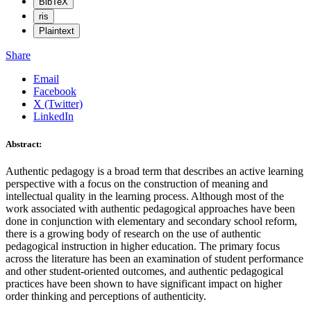
BibTeX
ris
Plaintext
Share
Email
Facebook
X (Twitter)
LinkedIn
Abstract:
Authentic pedagogy is a broad term that describes an active learning
perspective with a focus on the construction of meaning and
intellectual quality in the learning process. Although most of the
work associated with authentic pedagogical approaches have been
done in conjunction with elementary and secondary school reform,
there is a growing body of research on the use of authentic
pedagogical instruction in higher education. The primary focus
across the literature has been an examination of student performance
and other student-oriented outcomes, and authentic pedagogical
practices have been shown to have significant impact on higher
order thinking and perceptions of authenticity.