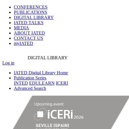
CONFERENCES
PUBLICATIONS
DIGITAL LIBRARY
IATED
TALKS
MEDIA
ABOUT IATED
CONTACT US
myIATED
DIGITAL
LIBRARY
Log in
IATED Digital Library Home
Publication Series
INTED
EDULEARN
ICERI
Advanced Search