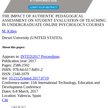
THE IMPACT OF AUTHENTIC PEDAGOGICAL
ASSESSMENT ON STUDENT EVALUATION OF TEACHING
IN UNDERGRADUATE ONLINE PSYCHOLOGY COURSES
M. Killen
Drexel University (UNITED STATES)
About this paper:
Appears in:
INTED2017 Proceedings
Publication year: 2017
Pages: 2588-2592
ISBN: 978-84-617-8491-2
ISSN: 2340-1079
doi:
10.21125/inted.2017.0719
Conference name: 11th International Technology, Education and
Development Conference
Dates: 6-8 March, 2017
Location: Valencia, Spain
Cite