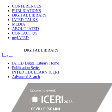
CONFERENCES
PUBLICATIONS
DIGITAL LIBRARY
IATED
TALKS
MEDIA
ABOUT IATED
CONTACT US
myIATED
DIGITAL
LIBRARY
Log in
IATED Digital Library Home
Publication Series
INTED
EDULEARN
ICERI
Advanced Search