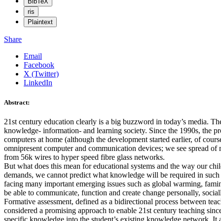
BibTeX
ris
Plaintext
Share
Email
Facebook
X (Twitter)
LinkedIn
Abstract:
21st century education clearly is a big buzzword in today’s media. T
knowledge- information- and learning society. Since the 1990s, the pr
computers at home (although the development started earlier, of course
omnipresent computer and communication devices; we see spread of 
from 56k wires to hyper speed fibre glass networks.
But what does this mean for educational systems and the way our child
demands, we cannot predict what knowledge will be required in such a “
facing many important emerging issues such as global warming, famine,
be able to communicate, function and create change personally, socially
Formative assessment, defined as a bidirectional process between teach
considered a promising approach to enable 21st century teaching since it
specific knowledge into the student’s existing knowledge network. It 