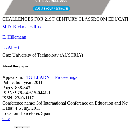
CHALLENGES FOR 21ST CENTURY CLASSROOM EDUCATI
M.D. Kickmeier-Rust
E. Hillemann
D. Albert
Graz University of Technology (AUSTRIA)
About this paper:
Appears in:
EDULEARN11 Proceedings
Publication year: 2011
Pages: 838-843
ISBN: 978-84-615-0441-1
ISSN: 2340-1117
Conference name: 3rd International Conference on Education and N
Dates: 4-6 July, 2011
Location: Barcelona, Spain
Cite