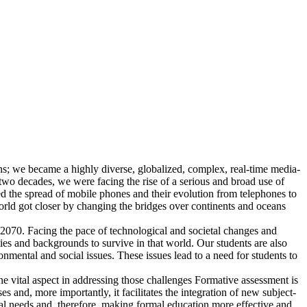
ns; we became a highly diverse, globalized, complex, real-time media-
two decades, we were facing the rise of a serious and broad use of
ced the spread of mobile phones and their evolution from telephones to
 got closer by changing the bridges over continents and oceans
 2070. Facing the pace of technological and societal changes and
ies and backgrounds to survive in that world. Our students are also
mental and social issues. These issues lead to a need for students to
ne vital aspect in addressing those challenges Formative assessment is
s and, more importantly, it facilitates the integration of new subject-
ual needs and, therefore, making formal education more effective and