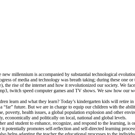
he new millennium is accompanied by substantial technological evolutio
ogress of media and technology was breath taking; during these one or 
), the rise of the internet and how it revolutionized our society. We fa
mp3, twitch speed computer games and TV shows. We saw how our world
ren learn and what they learn? Today’s kindergarten kids will retire in
far” future. But we are in charge to equip our children with the abilit
 poverty, health issues, a global population explosion and other environ
, economically and politically on local, national and global levels.
er and student to enhance, recognize, and respond to the learning, is o
 potentially promotes self-reflection and self-directed learning processe
also helps adapting the teacher the educational processes to the individ