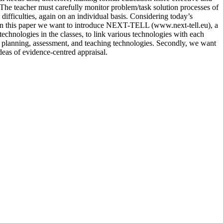
The teacher must carefully monitor problem/task solution processes of
ifficulties, again on an individual basis. Considering today’s
ns. In this paper we want to introduce NEXT-TELL (www.next-tell.eu), a
technologies in the classes, to link various technologies with each
 planning, assessment, and teaching technologies. Secondly, we want
deas of evidence-centred appraisal.