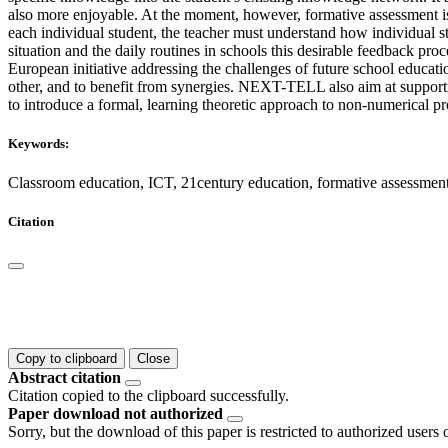
also more enjoyable. At the moment, however, formative assessment is
each individual student, the teacher must understand how individual st
situation and the daily routines in schools this desirable feedback p
European initiative addressing the challenges of future school educatio
other, and to benefit from synergies. NEXT-TELL also aim at support
to introduce a formal, learning theoretic approach to non-numerical pr
Keywords:
Classroom education, ICT, 21century education, formative assessm
Citation
Copy to clipboard
Close
Abstract citation
Citation copied to the clipboard successfully.
Paper download not authorized
Sorry, but the download of this paper is restricted to authorized users 