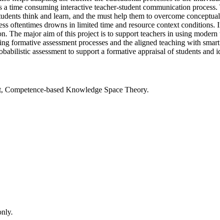
 a time consuming interactive teacher-student communication process. 
udents think and learn, and the must help them to overcome conceptual d
rocess oftentimes drowns in limited time and resource context conditio
n. The major aim of this project is to support teachers in using modern 
ing formative assessment processes and the aligned teaching with smart
obabilistic assessment to support a formative appraisal of students and i
ent, Competence-based Knowledge Space Theory.
only.