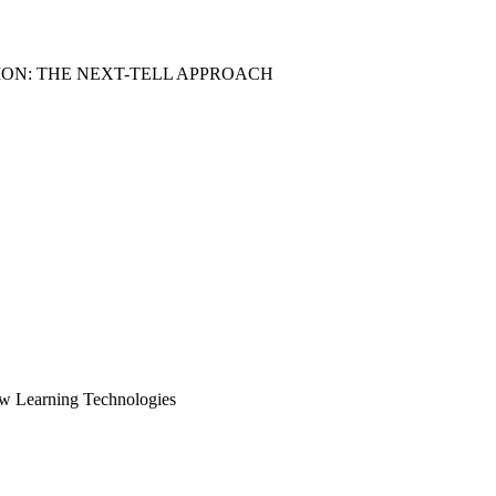
ON: THE NEXT-TELL APPROACH
ew Learning Technologies