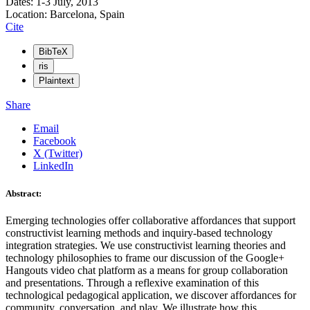
Dates: 1-3 July, 2013
Location: Barcelona, Spain
Cite
BibTeX
ris
Plaintext
Share
Email
Facebook
X (Twitter)
LinkedIn
Abstract:
Emerging technologies offer collaborative affordances that support
constructivist learning methods and inquiry-based technology
integration strategies. We use constructivist learning theories and
technology philosophies to frame our discussion of the Google+
Hangouts video chat platform as a means for group collaboration
and presentations. Through a reflexive examination of this
technological pedagogical application, we discover affordances for
community, conversation, and play. We illustrate how this