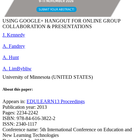
USING GOOGLE+ HANGOUT FOR ONLINE GROUP
COLLABORATION & PRESENTATIONS
J. Kennedy
A. Fandrey
A. Hunt
A. LimBybliw
University of Minnesota (UNITED STATES)
About this paper:
Appears in:
EDULEARN13 Proceedings
Publication year: 2013
Pages: 2234-2242
ISBN: 978-84-616-3822-2
ISSN: 2340-1117
Conference name: 5th International Conference on Education and
New Learning Technologies