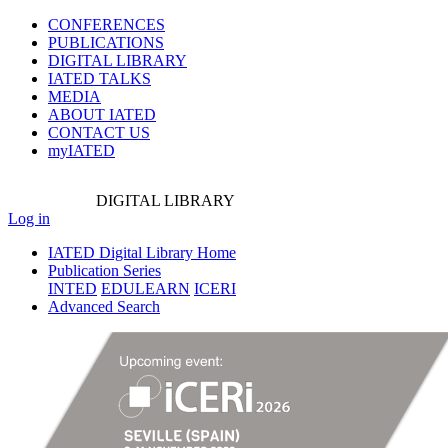
CONFERENCES
PUBLICATIONS
DIGITAL LIBRARY
IATED
TALKS
MEDIA
ABOUT IATED
CONTACT US
myIATED
DIGITAL
LIBRARY
Log in
IATED Digital Library Home
Publication Series
INTED
EDULEARN
ICERI
Advanced Search