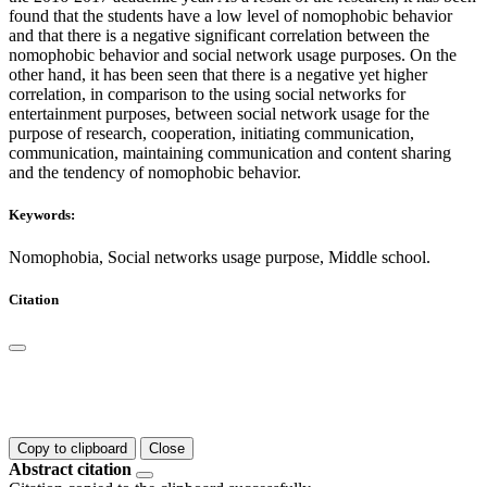
found that the students have a low level of nomophobic behavior
and that there is a negative significant correlation between the
nomophobic behavior and social network usage purposes. On the
other hand, it has been seen that there is a negative yet higher
correlation, in comparison to the using social networks for
entertainment purposes, between social network usage for the
purpose of research, cooperation, initiating communication,
communication, maintaining communication and content sharing
and the tendency of nomophobic behavior.
Keywords:
Nomophobia, Social networks usage purpose, Middle school.
Citation
Copy to clipboard
Close
Abstract citation