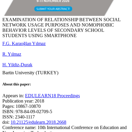
EXAMINATION OF RELATIONSHIP BETWEEN SOCIAL
NETWORK USAGE PURPOSES AND NOMOPHOBIC
BEHAVIOR LEVELS OF SECONDARY SCHOOL
STUDENTS USING SMARTPHONE
F.G. Karaoğlan Yılmaz
R. Yılmaz
H. Yildiz-Durak
Bartin University (TURKEY)
About this paper:
Appears in:
EDULEARN18 Proceedings
Publication year: 2018
Pages: 10867-10870
ISBN: 978-84-09-02709-5
ISSN: 2340-1117
doi:
10.21125/edulearn.2018.2668
Conference name: 10th International Conference on Education and