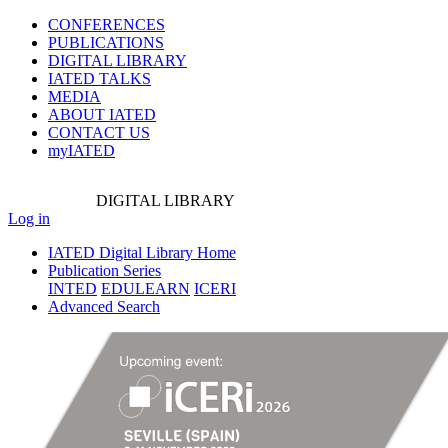
CONFERENCES
PUBLICATIONS
DIGITAL LIBRARY
IATED
TALKS
MEDIA
ABOUT IATED
CONTACT US
myIATED
DIGITAL
LIBRARY
Log in
IATED Digital Library Home
Publication Series
INTED
EDULEARN
ICERI
Advanced Search