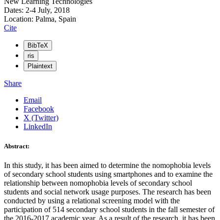
New Learning Technologies
Dates: 2-4 July, 2018
Location: Palma, Spain
Cite
BibTeX
ris
Plaintext
Share
Email
Facebook
X (Twitter)
LinkedIn
Abstract:
In this study, it has been aimed to determine the nomophobia levels
of secondary school students using smartphones and to examine the
relationship between nomophobia levels of secondary school
students and social network usage purposes. The research has been
conducted by using a relational screening model with the
participation of 514 secondary school students in the fall semester of
the 2016-2017 academic year. As a result of the research, it has been