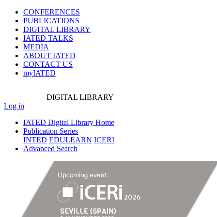
CONFERENCES
PUBLICATIONS
DIGITAL LIBRARY
IATED
TALKS
MEDIA
ABOUT IATED
CONTACT US
myIATED
DIGITAL
LIBRARY
Log in
IATED Digital Library Home
Publication Series
INTED
EDULEARN
ICERI
Advanced Search