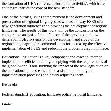
the formation of UEA (universal educational activities), which are
an integral part of the core of the new standard.
One of the burning issues at the moment is the development and
preservation of regional languages, as well as the way FSES of a
new generation influences and provides the development of regional
languages. The results of this work will be the conclusions on the
comparative analysis of the influence of the previous and new
generation FSES systems on the development and study of the
regional language and recommendations for increasing the effective
implementation of FSES and reducing the problems they might face.
Educational legislation is a key component and essential force to
implement the efficient training complying with the requirements of
the global world. Thus studying the impact of the new legislation on
the educational processes is able to assist in monitoring the
implementation processes and timely adjusting them.
Keywords:
Federal standard, education, language policy, regional language.
Citation