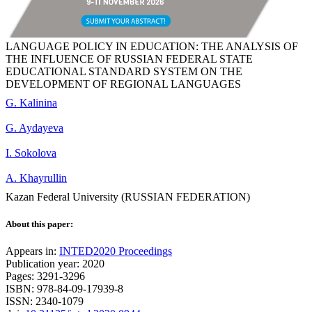
LANGUAGE POLICY IN EDUCATION: THE ANALYSIS OF
THE INFLUENCE OF RUSSIAN FEDERAL STATE
EDUCATIONAL STANDARD SYSTEM ON THE
DEVELOPMENT OF REGIONAL LANGUAGES
G. Kalinina
G. Aydayeva
I. Sokolova
A. Khayrullin
Kazan Federal University (RUSSIAN FEDERATION)
About this paper:
Appears in:
INTED2020 Proceedings
Publication year: 2020
Pages: 3291-3296
ISBN: 978-84-09-17939-8
ISSN: 2340-1079