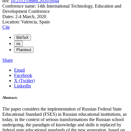
doi:
10.21125/inted.2020.0944
Conference name: 14th International Technology, Education and
Development Conference
Dates: 2-4 March, 2020
Location: Valencia, Spain
Cite
BibTeX
ris
Plaintext
Share
Email
Facebook
X (Twitter)
LinkedIn
Abstract:
The paper considers the implementation of Russian Federal State
Educational Standard (FSES) in Russian educational institutions, as
today, in the context of serious transformations the Russian school
undergoing, the paradigm of knowledge and skills is replaced by
federal state educational standards of the new generation, based on