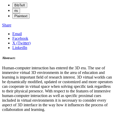
BibTeX
ris
Plaintext
Share
Email
Facebook
X (Twitter)
LinkedIn
Abstract:
Human-computer interaction has entered the 3D era. The use of
immersive virtual 3D environments in the area of education and
learning is important field of research interest. 3D virtual worlds can
be dynamically modified, updated or customized and more operators
can cooperate in virtual space when solving specific task regardless
to their physical presence. With respect to the features of immersive
human-computer interaction as well as specific proximal cues
included in virtual environments it is necessary to consider every
aspect of 3D interface in the way how it influences the process of
collaboration and learning.