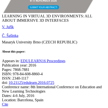
LEARNING IN VIRTUAL 3D ENVIRONMENTS: ALL
ABOUT IMMERSIVE 3D INTERFACES
V. Juřík
Č. Šašinka
Masaryk University Brno (CZECH REPUBLIC)
About this paper:
Appears in:
EDULEARN16 Proceedings
Publication year: 2016
Pages: 7868-7881
ISBN: 978-84-608-8860-4
ISSN: 2340-1117
doi:
10.21125/edulearn.2016.0725
Conference name: 8th International Conference on Education and
New Learning Technologies
Dates: 4-6 July, 2016
Location: Barcelona, Spain
Cite