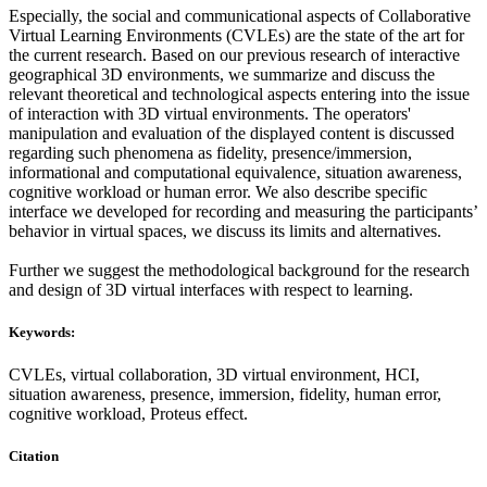
Especially, the social and communicational aspects of Collaborative
Virtual Learning Environments (CVLEs) are the state of the art for
the current research. Based on our previous research of interactive
geographical 3D environments, we summarize and discuss the
relevant theoretical and technological aspects entering into the issue
of interaction with 3D virtual environments. The operators'
manipulation and evaluation of the displayed content is discussed
regarding such phenomena as fidelity, presence/immersion,
informational and computational equivalence, situation awareness,
cognitive workload or human error. We also describe specific
interface we developed for recording and measuring the participants’
behavior in virtual spaces, we discuss its limits and alternatives.
Further we suggest the methodological background for the research
and design of 3D virtual interfaces with respect to learning.
Keywords:
CVLEs, virtual collaboration, 3D virtual environment, HCI,
situation awareness, presence, immersion, fidelity, human error,
cognitive workload, Proteus effect.
Citation