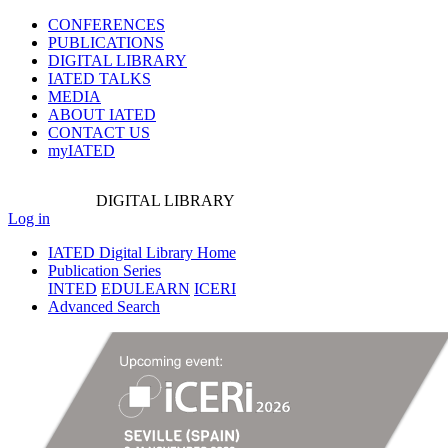
CONFERENCES
PUBLICATIONS
DIGITAL LIBRARY
IATED
TALKS
MEDIA
ABOUT IATED
CONTACT US
myIATED
DIGITAL
LIBRARY
Log in
IATED Digital Library Home
Publication Series
INTED
EDULEARN
ICERI
Advanced Search