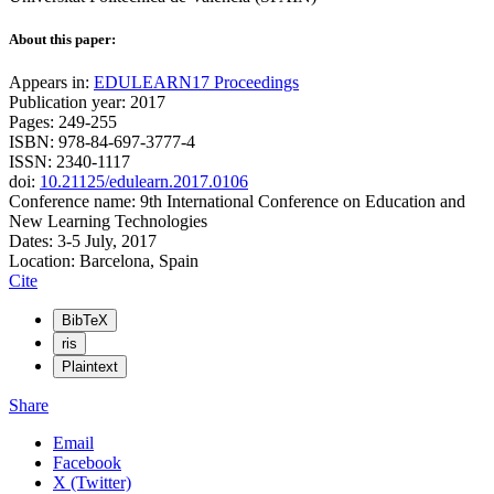
About this paper:
Appears in:
EDULEARN17 Proceedings
Publication year: 2017
Pages: 249-255
ISBN: 978-84-697-3777-4
ISSN: 2340-1117
doi:
10.21125/edulearn.2017.0106
Conference name: 9th International Conference on Education and
New Learning Technologies
Dates: 3-5 July, 2017
Location: Barcelona, Spain
Cite
BibTeX
ris
Plaintext
Share
Email
Facebook
X (Twitter)