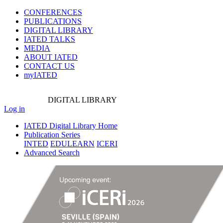
CONFERENCES
PUBLICATIONS
DIGITAL LIBRARY
IATED
TALKS
MEDIA
ABOUT IATED
CONTACT US
myIATED
DIGITAL
LIBRARY
Log in
IATED Digital Library Home
Publication Series
INTED
EDULEARN
ICERI
Advanced Search