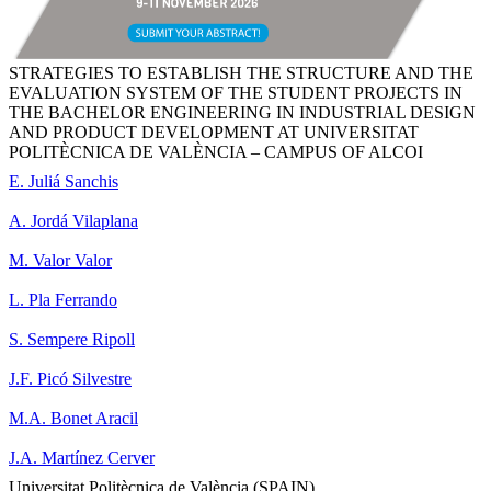
STRATEGIES TO ESTABLISH THE STRUCTURE AND THE
EVALUATION SYSTEM OF THE STUDENT PROJECTS IN
THE BACHELOR ENGINEERING IN INDUSTRIAL DESIGN
AND PRODUCT DEVELOPMENT AT UNIVERSITAT
POLITÈCNICA DE VALÈNCIA – CAMPUS OF ALCOI
E. Juliá Sanchis
A. Jordá Vilaplana
M. Valor Valor
L. Pla Ferrando
S. Sempere Ripoll
J.F. Picó Silvestre
M.A. Bonet Aracil
J.A. Martínez Cerver
Universitat Politècnica de València (SPAIN)