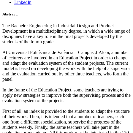
LinkedIn
Abstract:
The Bachelor Engineering in Industrial Design and Product
Development is a multidisciplinary degree, in which a wide range of
disciplines have a key role in the final projects developed by the
students of the fourth grade.
At Universitat Politècnica de València – Campus d’Alcoi, a number
of lecturers are involved in an Education Project in order to change
and adapt the evaluation system of the student projects. The current
model is based on developing the work with the help of a supervisor
and the evaluation carried out by other three teachers, who form the
panel.
In the frame of the Education Project, some teachers are trying to
apply new strategies to improve both the supervising process and the
evaluation system of the projects.
First of all, an index is provided to the students to adapt the structure
of their work. Then, it is intended that a number of teachers, each
one from a different specialization, supervise the progress of the
students weekly. Finally, the same teachers will take part in the
evaluation as examiners. All this work must be integrated in the 120