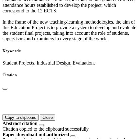
attendance hours established to develop the project, which
correspond to the 12 ECTS.
In the frame of the new teaching-learning methodologies, the aim of
this Education Project is to provide a system to develop and evaluate
the student final projects, taking into account the role of students,
supervisors and examiners in every stage of the work.
Keywords:
Student Projects, Industrial Design, Evaluation.
Citation
Copy to clipboard
Close
Abstract citation
Citation copied to the clipboard successfully.
Paper download not authorized