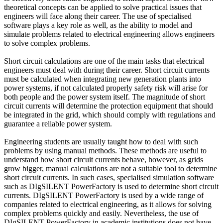
theoretical concepts can be applied to solve practical issues that
engineers will face along their career. The use of specialised
software plays a key role as well, as the ability to model and
simulate problems related to electrical engineering allows engineers
to solve complex problems.
Short circuit calculations are one of the main tasks that electrical
engineers must deal with during their career. Short circuit currents
must be calculated when integrating new generation plants into
power systems, if not calculated properly safety risk will arise for
both people and the power system itself. The magnitude of short
circuit currents will determine the protection equipment that should
be integrated in the grid, which should comply with regulations and
guarantee a reliable power system.
Engineering students are usually taught how to deal with such
problems by using manual methods. These methods are useful to
understand how short circuit currents behave, however, as grids
grow bigger, manual calculations are not a suitable tool to determine
short circuit currents. In such cases, specialised simulation software
such as DIgSILENT PowerFactory is used to determine short circuit
currents. DIgSILENT PowerFactory is used by a wide range of
companies related to electrical engineering, as it allows for solving
complex problems quickly and easily. Nevertheless, the use of
DIgSILENT PowerFactory in academic institutions does not have