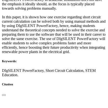
the emphasis it ideally should, as the focus is typically placed
towards solving problems manually.
In this paper, it is shown how one exercise regarding short circuit
current calculation can be solved both by using manual methods and
by using DIgSILENT PowerFactory, hence, making students
understand the theoretical concepts needed to solve the exercise and
preparing them to use the software that will be used in their career to
solve the same exercise. The use of DIgSILENT PowerFactory will
enable students to solve complex problems faster and more
efficiently, hence boosting their future productivity when integrating
renewable power plants in the electrical grid.
Keywords:
DIgSILENT PowerFactory, Short Circuit Calculation, STEM
Education.
Citation