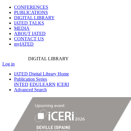
CONFERENCES
PUBLICATIONS
DIGITAL LIBRARY
IATED
TALKS
MEDIA
ABOUT IATED
CONTACT US
myIATED
DIGITAL
LIBRARY
Log in
IATED Digital Library Home
Publication Series
INTED
EDULEARN
ICERI
Advanced Search