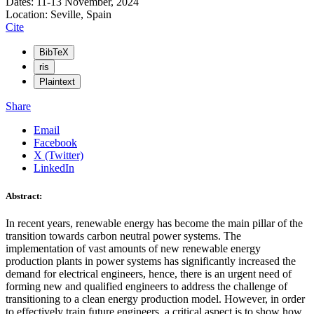
Dates: 11-13 November, 2024
Location: Seville, Spain
Cite
BibTeX
ris
Plaintext
Share
Email
Facebook
X (Twitter)
LinkedIn
Abstract:
In recent years, renewable energy has become the main pillar of the
transition towards carbon neutral power systems. The
implementation of vast amounts of new renewable energy
production plants in power systems has significantly increased the
demand for electrical engineers, hence, there is an urgent need of
forming new and qualified engineers to address the challenge of
transitioning to a clean energy production model. However, in order
to effectively train future engineers, a critical aspect is to show how