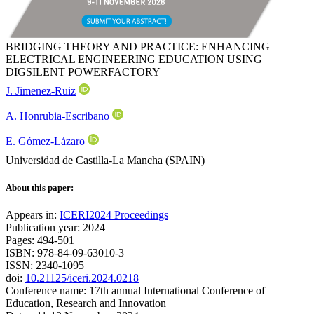
BRIDGING THEORY AND PRACTICE: ENHANCING
ELECTRICAL ENGINEERING EDUCATION USING
DIGSILENT POWERFACTORY
J. Jimenez-Ruiz
A. Honrubia-Escribano
E. Gómez-Lázaro
Universidad de Castilla-La Mancha (SPAIN)
About this paper:
Appears in:
ICERI2024 Proceedings
Publication year: 2024
Pages: 494-501
ISBN: 978-84-09-63010-3
ISSN: 2340-1095
doi:
10.21125/iceri.2024.0218
Conference name: 17th annual International Conference of
Education, Research and Innovation