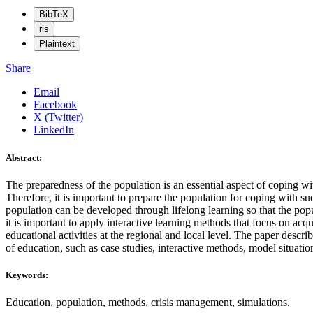
BibTeX
ris
Plaintext
Share
Email
Facebook
X (Twitter)
LinkedIn
Abstract:
The preparedness of the population is an essential aspect of coping wit
Therefore, it is important to prepare the population for coping with s
population can be developed through lifelong learning so that the pop
it is important to apply interactive learning methods that focus on acq
educational activities at the regional and local level. The paper desc
of education, such as case studies, interactive methods, model situatio
Keywords:
Education, population, methods, crisis management, simulations.