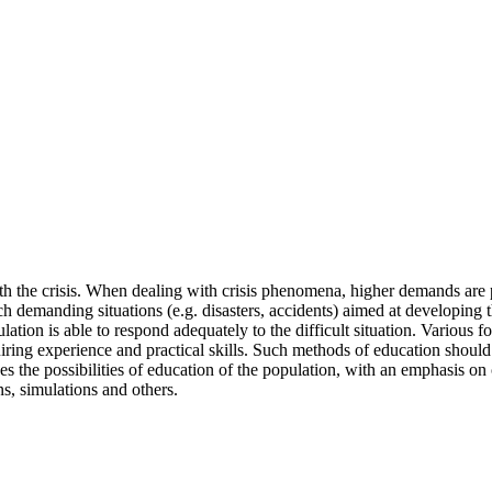
h the crisis. When dealing with crisis phenomena, higher demands are plac
uch demanding situations (e.g. disasters, accidents) aimed at developin
ulation is able to respond adequately to the difficult situation. Variou
uiring experience and practical skills. Such methods of education should
ribes the possibilities of education of the population, with an emphasis
ns, simulations and others.