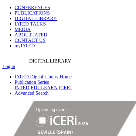
CONFERENCES
PUBLICATIONS
DIGITAL LIBRARY
IATED
TALKS
MEDIA
ABOUT IATED
CONTACT US
myIATED
DIGITAL
LIBRARY
Log in
IATED Digital Library Home
Publication Series
INTED
EDULEARN
ICERI
Advanced Search