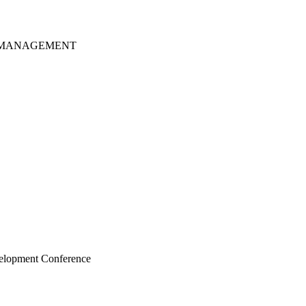
S MANAGEMENT
velopment Conference