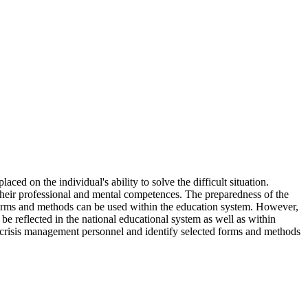
ed on the individual's ability to solve the difficult situation.
g their professional and mental competences. The preparedness of the
s forms and methods can be used within the education system. However,
 be reflected in the national educational system as well as within
 on crisis management personnel and identify selected forms and methods