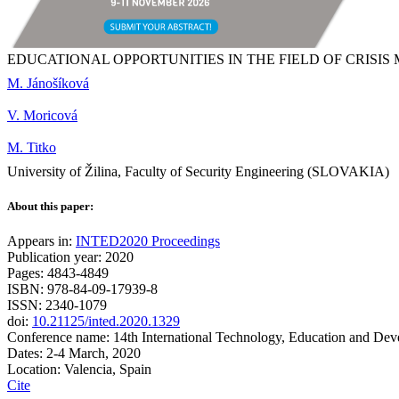
EDUCATIONAL OPPORTUNITIES IN THE FIELD OF CRISI
M. Jánošíková
V. Moricová
M. Titko
University of Žilina, Faculty of Security Engineering (SLOVAKIA)
About this paper:
Appears in:
INTED2020 Proceedings
Publication year: 2020
Pages: 4843-4849
ISBN: 978-84-09-17939-8
ISSN: 2340-1079
doi:
10.21125/inted.2020.1329
Conference name: 14th International Technology, Education and De
Dates: 2-4 March, 2020
Location: Valencia, Spain
Cite