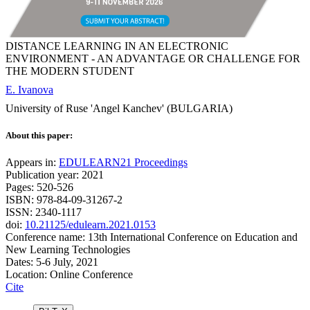
DISTANCE LEARNING IN AN ELECTRONIC
ENVIRONMENT - AN ADVANTAGE OR CHALLENGE FOR
THE MODERN STUDENT
E. Ivanova
University of Ruse 'Angel Kanchev' (BULGARIA)
About this paper:
Appears in:
EDULEARN21 Proceedings
Publication year: 2021
Pages: 520-526
ISBN: 978-84-09-31267-2
ISSN: 2340-1117
doi:
10.21125/edulearn.2021.0153
Conference name: 13th International Conference on Education and
New Learning Technologies
Dates: 5-6 July, 2021
Location: Online Conference
Cite