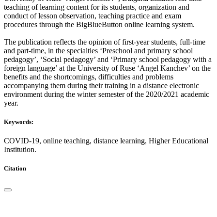
teaching of learning content for its students, organization and
conduct of lesson observation, teaching practice and exam
procedures through the BigBlueButton online learning system.
The publication reflects the opinion of first-year students, full-time
and part-time, in the specialties ‘Preschool and primary school
pedagogy’, ‘Social pedagogy’ and ‘Primary school pedagogy with a
foreign language’ at the University of Ruse ‘Angel Kanchev’ on the
benefits and the shortcomings, difficulties and problems
accompanying them during their training in a distance electronic
environment during the winter semester of the 2020/2021 academic
year.
Keywords:
COVID-19, online teaching, distance learning, Higher Educational
Institution.
Citation