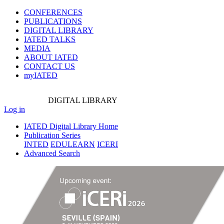
CONFERENCES
PUBLICATIONS
DIGITAL LIBRARY
IATED
TALKS
MEDIA
ABOUT IATED
CONTACT US
myIATED
DIGITAL
LIBRARY
Log in
IATED Digital Library Home
Publication Series
INTED
EDULEARN
ICERI
Advanced Search