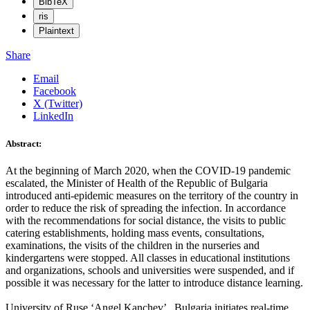
BibTeX
ris
Plaintext
Share
Email
Facebook
X (Twitter)
LinkedIn
Abstract:
At the beginning of March 2020, when the COVID-19 pandemic
escalated, the Minister of Health of the Republic of Bulgaria
introduced anti-epidemic measures on the territory of the country in
order to reduce the risk of spreading the infection. In accordance
with the recommendations for social distance, the visits to public
catering establishments, holding mass events, consultations,
examinations, the visits of the children in the nurseries and
kindergartens were stopped. All classes in educational institutions
and organizations, schools and universities were suspended, and if
possible it was necessary for the latter to introduce distance learning.
University of Ruse ‘Angel Kanchev’ , Bulgaria initiates real-time