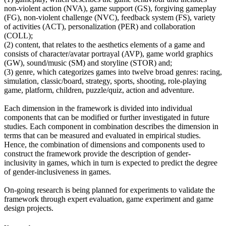
non-violent action (NVA), game support (GS), forgiving gameplay
(FG), non-violent challenge (NVC), feedback system (FS), variety
of activities (ACT), personalization (PER) and collaboration
(COLL);
(2) content, that relates to the aesthetics elements of a game and
consists of character/avatar portrayal (AVP), game world graphics
(GW), sound/music (SM) and storyline (STOR) and;
(3) genre, which categorizes games into twelve broad genres: racing,
simulation, classic/board, strategy, sports, shooting, role-playing
game, platform, children, puzzle/quiz, action and adventure.
Each dimension in the framework is divided into individual
components that can be modified or further investigated in future
studies. Each component in combination describes the dimension in
terms that can be measured and evaluated in empirical studies.
Hence, the combination of dimensions and components used to
construct the framework provide the description of gender-
inclusivity in games, which in turn is expected to predict the degree
of gender-inclusiveness in games.
On-going research is being planned for experiments to validate the
framework through expert evaluation, game experiment and game
design projects.