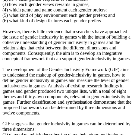
(3) how each gender views rewards in games;
(4) which genre and game content each gender prefers;
(5) what kind of play environment each gender prefers; and
(6) what kind of design features each gender prefers.
However, there is little evidence that researchers have approached
the issue of gender inclusivity in games with the intent of building a
cohesive understanding of gender inclusivity in games and the
relationships that exist between the different dimensions and
components. Consequently, the aim is to develop an integrative
conceptual framework that can support gender-inclusivity in games.
The development of the Gender Inclusivity Framework (GIF) aims
to understand the makeup of gender-inclusivity in games, how to
define gender-inclusivity in games and measure the level of gender-
inclusiveness in games. Analysis of existing research findings in
games and gender produced two unique lists, with a total of eight
themes and thirty-two components, relevant to gender-inclusivity in
games. Further classification and synthesisation demonstrate that the
proposed framework can be determined by three dimensions and
twelve components.
GIF suggests that gender inclusivity in games can be determined by
three dimensions:
(1) gameplay, which describes the game behaviour and includes