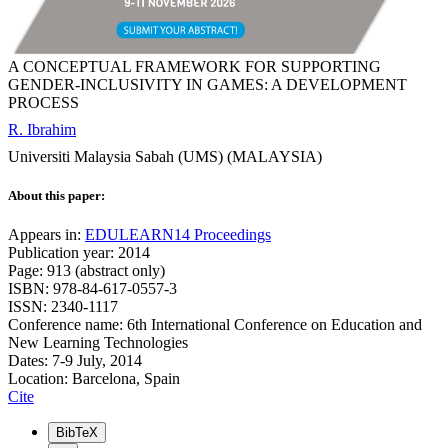
A CONCEPTUAL FRAMEWORK FOR SUPPORTING
GENDER-INCLUSIVITY IN GAMES: A DEVELOPMENT
PROCESS
R. Ibrahim
Universiti Malaysia Sabah (UMS) (MALAYSIA)
About this paper:
Appears in:
EDULEARN14 Proceedings
Publication year: 2014
Page: 913 (abstract only)
ISBN: 978-84-617-0557-3
ISSN: 2340-1117
Conference name: 6th International Conference on Education and
New Learning Technologies
Dates: 7-9 July, 2014
Location: Barcelona, Spain
Cite
BibTeX