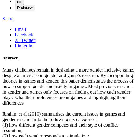
ris
Plaintext
Share
Email
Facebook
X (Twitter)
LinkedIn
Abstract:
Many challenges remain in designing a more gender inclusive game,
despite an increase in gender and game’s research. By incorporating
theories in games and gender, this paper demonstrates the process of
how to support gender-inclusivity in games. Most previous research
in gender and games only focuses on finding out how each gender
plays, what their preferences are in games and highlighting their
differences.
Ibrahim et al (2010) summarises the current issues in games and
gender research into the following six categories:
(1) how different gender competes and their style of conflict
resolution;
(2) how each gender responds to stimulation;