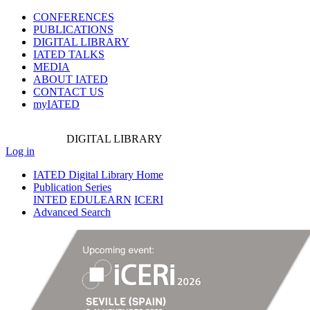
CONFERENCES
PUBLICATIONS
DIGITAL LIBRARY
IATED
TALKS
MEDIA
ABOUT IATED
CONTACT US
myIATED
DIGITAL
LIBRARY
Log in
IATED Digital Library Home
Publication Series
INTED
EDULEARN
ICERI
Advanced Search