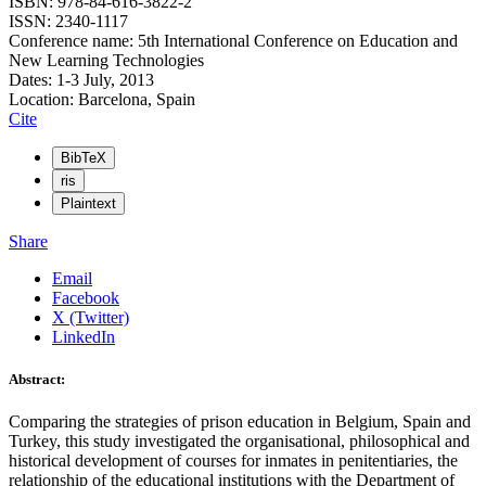
ISBN: 978-84-616-3822-2
ISSN: 2340-1117
Conference name: 5th International Conference on Education and
New Learning Technologies
Dates: 1-3 July, 2013
Location: Barcelona, Spain
Cite
BibTeX
ris
Plaintext
Share
Email
Facebook
X (Twitter)
LinkedIn
Abstract:
Comparing the strategies of prison education in Belgium, Spain and
Turkey, this study investigated the organisational, philosophical and
historical development of courses for inmates in penitentiaries, the
relationship of the educational institutions with the Department of