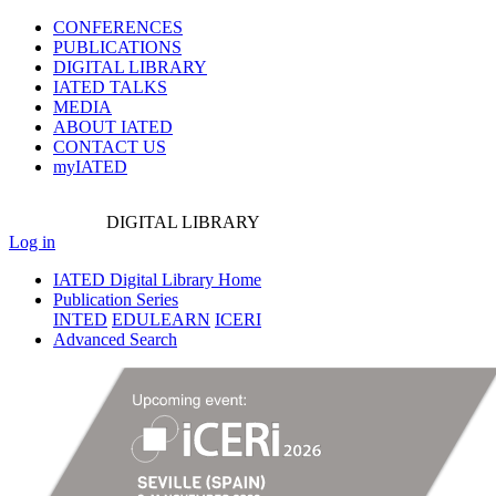
CONFERENCES
PUBLICATIONS
DIGITAL LIBRARY
IATED
TALKS
MEDIA
ABOUT IATED
CONTACT US
myIATED
DIGITAL
LIBRARY
Log in
IATED Digital Library Home
Publication Series
INTED
EDULEARN
ICERI
Advanced Search