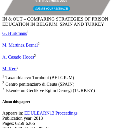
IN & OUT – COMPARING STRATEGIES OF PRISON
EDUCATION IN BELGIUM, SPAIN AND TURKEY
1
G. Hurkmans
2
M. Martinez Bernal
2
A. Casado Hoces
3
M. Kert
1
Taxandria cvo Turnhout (BELGIUM)
2
Centro penitenziaro di Ceuta (SPAIN)
3
Iskenderun Geclik ve Egtim Dernegi (TURKEY)
About this paper:
Appears in:
EDULEARN13 Proceedings
Publication year: 2013
Pages: 6259-6266