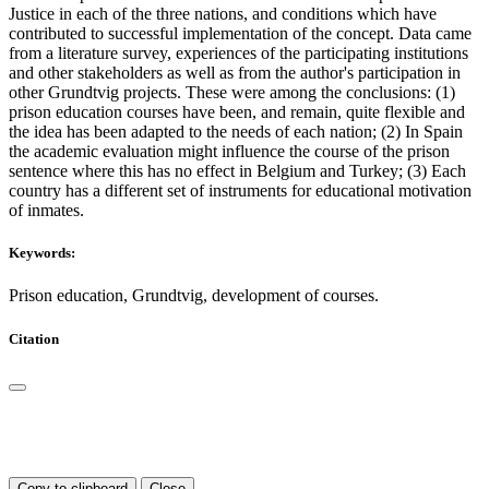
Justice in each of the three nations, and conditions which have
contributed to successful implementation of the concept. Data came
from a literature survey, experiences of the participating institutions
and other stakeholders as well as from the author's participation in
other Grundtvig projects. These were among the conclusions: (1)
prison education courses have been, and remain, quite flexible and
the idea has been adapted to the needs of each nation; (2) In Spain
the academic evaluation might influence the course of the prison
sentence where this has no effect in Belgium and Turkey; (3) Each
country has a different set of instruments for educational motivation
of inmates.
Keywords:
Prison education, Grundtvig, development of courses.
Citation
Copy to clipboard
Close