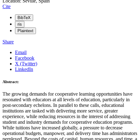
Location: Seville, Spain
Cite
BibTeX
ris
Plaintext
Share
Email
Facebook
X (Twitter)
LinkedIn
Abstract:
The growing demands for cooperative learning opportunities have
resonated with educators at all levels of education, particularly in
post-secondary echelons. In parallel to these calls, educational
institutions are tasked with delivering more service, greater
experience, while reducing resources in the interest of addressing
student and industry demands for cooperative education programs.
While tuitions have increased globally, a pressure to decrease
operational budgets, manpower, and delivery time has administrators
perplexed. Beyond the costs of capital, human resources, and time, a