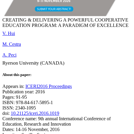
CREATING & DELIVERING A POWERFUL COOPERATIVE
EDUCATION PROGRAM: A PARADIGM OF EXCELLENCE
V. Hui
M. Cestra
A. Peci
Ryerson University (CANADA)
About this paper:
Appears in:
ICERI2016 Proceedings
Publication year: 2016
Pages: 91-95
ISBN: 978-84-617-5895-1
ISSN: 2340-1095
doi:
10.21125/iceri.2016.1019
Conference name: 9th annual International Conference of
Education, Research and Innovation
Dates: 14-16 November, 2016