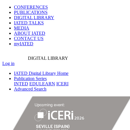
CONFERENCES
PUBLICATIONS
DIGITAL LIBRARY
IATED
TALKS
MEDIA
ABOUT IATED
CONTACT US
myIATED
DIGITAL
LIBRARY
Log in
IATED Digital Library Home
Publication Series
INTED
EDULEARN
ICERI
Advanced Search