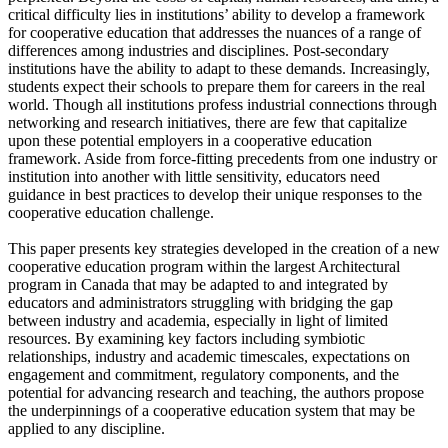
critical difficulty lies in institutions’ ability to develop a framework
for cooperative education that addresses the nuances of a range of
differences among industries and disciplines. Post-secondary
institutions have the ability to adapt to these demands. Increasingly,
students expect their schools to prepare them for careers in the real
world. Though all institutions profess industrial connections through
networking and research initiatives, there are few that capitalize
upon these potential employers in a cooperative education
framework. Aside from force-fitting precedents from one industry or
institution into another with little sensitivity, educators need
guidance in best practices to develop their unique responses to the
cooperative education challenge.
This paper presents key strategies developed in the creation of a new
cooperative education program within the largest Architectural
program in Canada that may be adapted to and integrated by
educators and administrators struggling with bridging the gap
between industry and academia, especially in light of limited
resources. By examining key factors including symbiotic
relationships, industry and academic timescales, expectations on
engagement and commitment, regulatory components, and the
potential for advancing research and teaching, the authors propose
the underpinnings of a cooperative education system that may be
applied to any discipline.