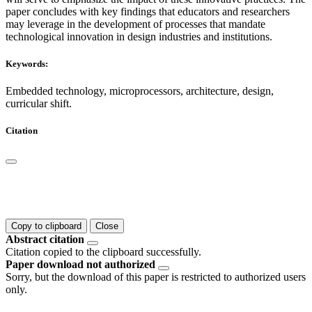
paper concludes with key findings that educators and researchers
may leverage in the development of processes that mandate
technological innovation in design industries and institutions.
Keywords:
Embedded technology, microprocessors, architecture, design,
curricular shift.
Citation
Copy to clipboard
Close
Abstract citation
Citation copied to the clipboard successfully.
Paper download not authorized
Sorry, but the download of this paper is restricted to authorized users
only.