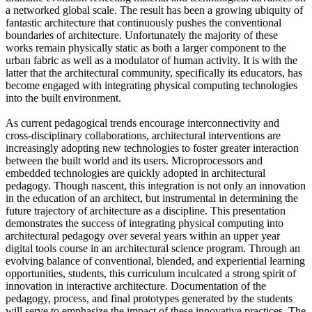
a networked global scale. The result has been a growing ubiquity of
fantastic architecture that continuously pushes the conventional
boundaries of architecture. Unfortunately the majority of these
works remain physically static as both a larger component to the
urban fabric as well as a modulator of human activity. It is with the
latter that the architectural community, specifically its educators, has
become engaged with integrating physical computing technologies
into the built environment.
As current pedagogical trends encourage interconnectivity and
cross-disciplinary collaborations, architectural interventions are
increasingly adopting new technologies to foster greater interaction
between the built world and its users. Microprocessors and
embedded technologies are quickly adopted in architectural
pedagogy. Though nascent, this integration is not only an innovation
in the education of an architect, but instrumental in determining the
future trajectory of architecture as a discipline. This presentation
demonstrates the success of integrating physical computing into
architectural pedagogy over several years within an upper year
digital tools course in an architectural science program. Through an
evolving balance of conventional, blended, and experiential learning
opportunities, students, this curriculum inculcated a strong spirit of
innovation in interactive architecture. Documentation of the
pedagogy, process, and final prototypes generated by the students
will serve to emphasize the impact of these innovative practices. The