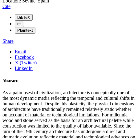
Location: Seville, Spain
Cite
BibTeX
ris
Plaintext
Share
Email
Facebook
X (Twitter)
LinkedIn
Abstract:
As a palimpsest of civilization, architecture is conceptually one of
the most dynamic media reflecting the temporal and cultural shifts in
human development. Despite this plasticity, the physical dimensions
of architecture have traditionally remained relatively static whether
on account of material or technological limitations. For millennia
wood and stone served as the basis for an architectural palette while
construction was limited to the quality of labor available. Since the
turn of the 19th century architecture has undergone a direct and
dramatic evolution reflecting material and technological advances on