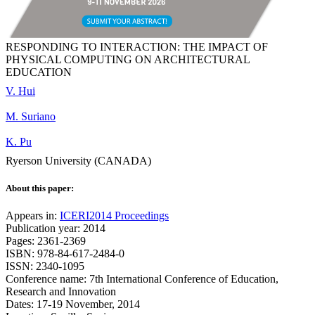
RESPONDING TO INTERACTION: THE IMPACT OF
PHYSICAL COMPUTING ON ARCHITECTURAL
EDUCATION
V. Hui
M. Suriano
K. Pu
Ryerson University (CANADA)
About this paper:
Appears in:
ICERI2014 Proceedings
Publication year: 2014
Pages: 2361-2369
ISBN: 978-84-617-2484-0
ISSN: 2340-1095
Conference name: 7th International Conference of Education,
Research and Innovation
Dates: 17-19 November, 2014