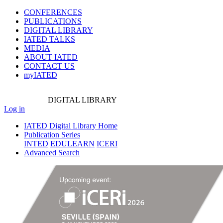
CONFERENCES
PUBLICATIONS
DIGITAL LIBRARY
IATED
TALKS
MEDIA
ABOUT IATED
CONTACT US
myIATED
DIGITAL
LIBRARY
Log in
IATED Digital Library Home
Publication Series
INTED
EDULEARN
ICERI
Advanced Search