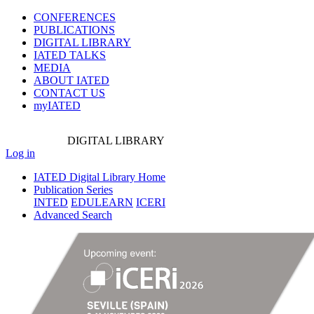
CONFERENCES
PUBLICATIONS
DIGITAL LIBRARY
IATED
TALKS
MEDIA
ABOUT IATED
CONTACT US
myIATED
DIGITAL
LIBRARY
Log in
IATED Digital Library Home
Publication Series
INTED
EDULEARN
ICERI
Advanced Search