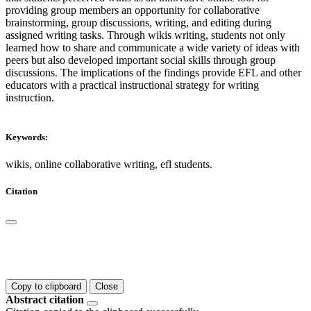
providing group members an opportunity for collaborative
brainstorming, group discussions, writing, and editing during
assigned writing tasks. Through wikis writing, students not only
learned how to share and communicate a wide variety of ideas with
peers but also developed important social skills through group
discussions. The implications of the findings provide EFL and other
educators with a practical instructional strategy for writing
instruction.
Keywords:
wikis, online collaborative writing, efl students.
Citation
Copy to clipboard
Close
Abstract citation