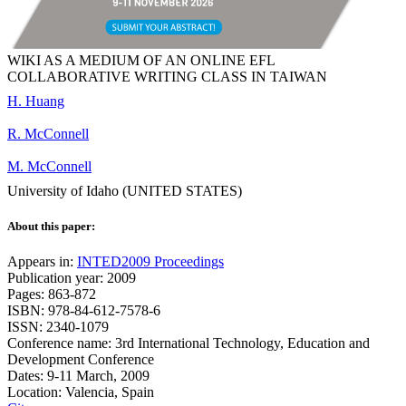
WIKI AS A MEDIUM OF AN ONLINE EFL
COLLABORATIVE WRITING CLASS IN TAIWAN
H. Huang
R. McConnell
M. McConnell
University of Idaho (UNITED STATES)
About this paper:
Appears in:
INTED2009 Proceedings
Publication year: 2009
Pages: 863-872
ISBN: 978-84-612-7578-6
ISSN: 2340-1079
Conference name: 3rd International Technology, Education and
Development Conference
Dates: 9-11 March, 2009
Location: Valencia, Spain