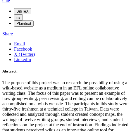
Cite
BibTeX
ris
Plaintext
Share
Email
Facebook
X (Twitter)
LinkedIn
Abstract:
The purpose of this project was to research the possibility of using a
wiki-based website as a medium in an EFL online collaborative
writing class. The focus of this paper was to present an example of
how group writing, peer revising, and editing can be collaboratively
accomplished on a wikis website. The participants in this study were
thirty-five freshmen at a technical college in Taiwan. Data were
collected and analyzed through student created concept maps, the
writings of twelve writing groups, student interviews, and student
reflections on the project at the end of instruction. Findings indicated
that students perceived wikis as an innovative online tool for