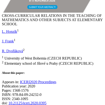
CROSS-CURRICULAR RELATIONS IN THE TEACHING OF
MATHEMATICS AND OTHER SUBJECTS AT ELEMENTARY
SCHOOL
1
L. Honzík
1
J. Frank
2
R. Dvořáková
1
University of West Bohemia (CZECH REPUBLIC)
2
Elementary school of Jílové u Prahy (CZECH REPUBLIC)
About this paper:
Appears in:
ICERI2020 Proceedings
Publication year: 2020
Pages: 1568-1576
ISBN: 978-84-09-24232-0
ISSN: 2340-1095
doi:
10.21125/iceri.2020.0395