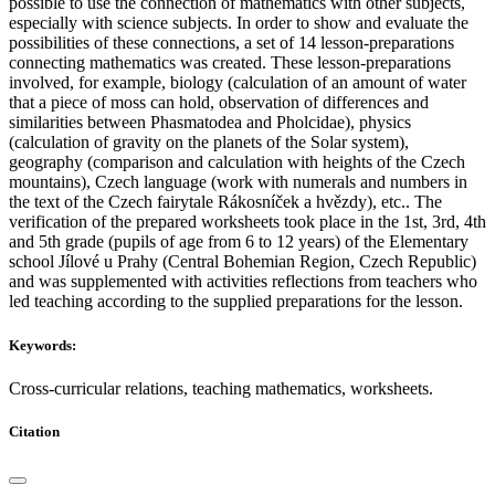
possible to use the connection of mathematics with other subjects,
especially with science subjects. In order to show and evaluate the
possibilities of these connections, a set of 14 lesson-preparations
connecting mathematics was created. These lesson-preparations
involved, for example, biology (calculation of an amount of water
that a piece of moss can hold, observation of differences and
similarities between Phasmatodea and Pholcidae), physics
(calculation of gravity on the planets of the Solar system),
geography (comparison and calculation with heights of the Czech
mountains), Czech language (work with numerals and numbers in
the text of the Czech fairytale Rákosníček a hvězdy), etc.. The
verification of the prepared worksheets took place in the 1st, 3rd, 4th
and 5th grade (pupils of age from 6 to 12 years) of the Elementary
school Jílové u Prahy (Central Bohemian Region, Czech Republic)
and was supplemented with activities reflections from teachers who
led teaching according to the supplied preparations for the lesson.
Keywords:
Cross-curricular relations, teaching mathematics, worksheets.
Citation