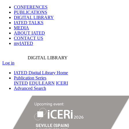
CONFERENCES
PUBLICATIONS
DIGITAL LIBRARY
IATED
TALKS
MEDIA
ABOUT IATED
CONTACT US
myIATED
DIGITAL
LIBRARY
Log in
IATED Digital Library Home
Publication Series
INTED
EDULEARN
ICERI
Advanced Search