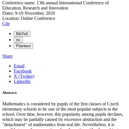
Conference name: 13th annual International Conference of
Education, Research and Innovation
Dates: 9-10 November, 2020
Location: Online Conference
Cite
BibTeX
ris
Plaintext
Share
Email
Facebook
X (Twitter)
LinkedIn
Abstract:
Mathematics is considered by pupils of the first classes of Czech
elementary schools to be one of the most popular subjects in the
school. Over time, however, this popularity among pupils declines,
which may be partially caused by excessive abstraction and the
"detachment" of mathematics from real life. Nevertheless, it is