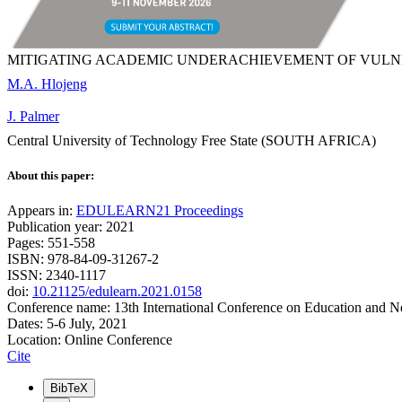
MITIGATING ACADEMIC UNDERACHIEVEMENT OF VULN
M.A. Hlojeng
J. Palmer
Central University of Technology Free State (SOUTH AFRICA)
About this paper:
Appears in:
EDULEARN21 Proceedings
Publication year: 2021
Pages: 551-558
ISBN: 978-84-09-31267-2
ISSN: 2340-1117
doi:
10.21125/edulearn.2021.0158
Conference name: 13th International Conference on Education and 
Dates: 5-6 July, 2021
Location: Online Conference
Cite
BibTeX