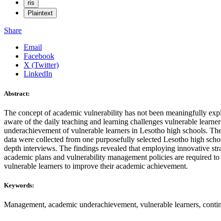
ris
Plaintext
Share
Email
Facebook
X (Twitter)
LinkedIn
Abstract:
The concept of academic vulnerability has not been meaningfully explo
aware of the daily teaching and learning challenges vulnerable learne
underachievement of vulnerable learners in Lesotho high schools. The
data were collected from one purposefully selected Lesotho high sch
depth interviews. The findings revealed that employing innovative strat
academic plans and vulnerability management policies are required to
vulnerable learners to improve their academic achievement.
Keywords:
Management, academic underachievement, vulnerable learners, contingen