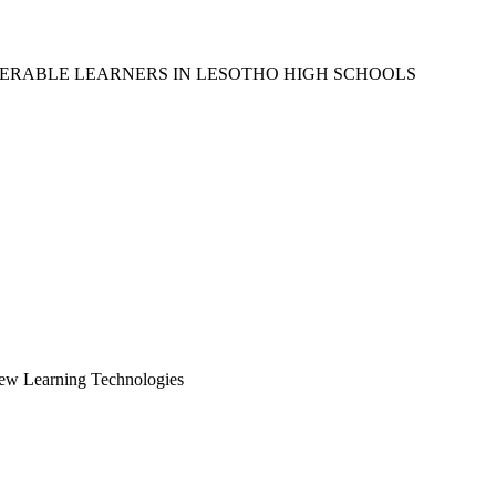
ERABLE LEARNERS IN LESOTHO HIGH SCHOOLS
New Learning Technologies