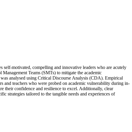
res self-motivated, compelling and innovative leaders who are acutely
School Management Teams (SMTs) to mitigate the academic
a was analysed using Critical Discourse Analysis (CDA). Empirical
rs and teachers who were probed on academic vulnerability during in-
e their confidence and resilience to excel. Additionally, clear
c strategies tailored to the tangible needs and experiences of