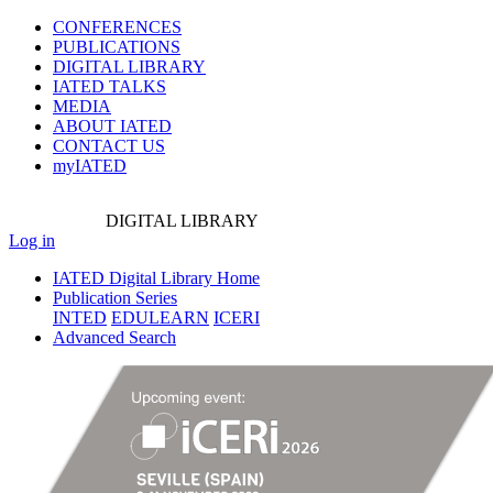
CONFERENCES
PUBLICATIONS
DIGITAL LIBRARY
IATED
TALKS
MEDIA
ABOUT IATED
CONTACT US
myIATED
DIGITAL
LIBRARY
Log in
IATED Digital Library Home
Publication Series
INTED
EDULEARN
ICERI
Advanced Search