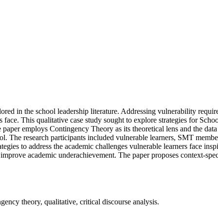
red in the school leadership literature. Addressing vulnerability requi
rs face. This qualitative case study sought to explore strategies for 
 paper employs Contingency Theory as its theoretical lens and the dat
ool. The research participants included vulnerable learners, SMT membe
egies to address the academic challenges vulnerable learners face inspir
 improve academic underachievement. The paper proposes context-specifi
cy theory, qualitative, critical discourse analysis.