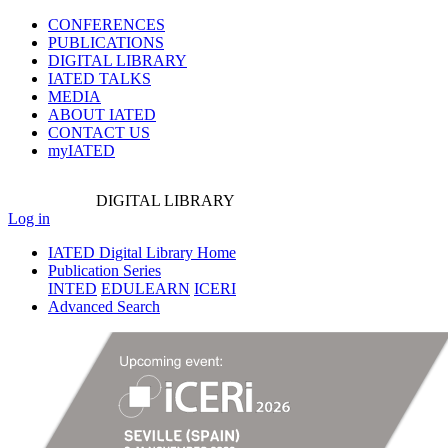
CONFERENCES
PUBLICATIONS
DIGITAL LIBRARY
IATED
TALKS
MEDIA
ABOUT IATED
CONTACT US
myIATED
DIGITAL
LIBRARY
Log in
IATED Digital Library Home
Publication Series
INTED
EDULEARN
ICERI
Advanced Search