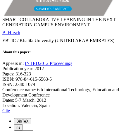
SMART COLLABORATIVE LEARNING IN THE NEXT
GENERATION CAMPUS ENVIRONMENT
B. Hirsch
EBTIC / Khalifa University (UNITED ARAB EMIRATES)
About this paper:
Appears in:
INTED2012 Proceedings
Publication year: 2012
Pages: 316-323
ISBN: 978-84-615-5563-5
ISSN: 2340-1079
Conference name: 6th International Technology, Education and
Development Conference
Dates: 5-7 March, 2012
Location: Valencia, Spain
Cite
BibTeX
ris