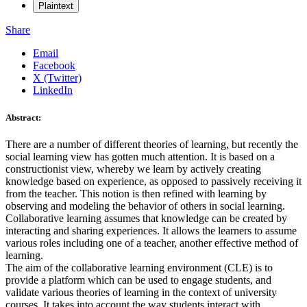
Plaintext
Share
Email
Facebook
X (Twitter)
LinkedIn
Abstract:
There are a number of different theories of learning, but recently the
social learning view has gotten much attention. It is based on a
constructionist view, whereby we learn by actively creating
knowledge based on experience, as opposed to passively receiving it
from the teacher. This notion is then refined with learning by
observing and modeling the behavior of others in social learning.
Collaborative learning assumes that knowledge can be created by
interacting and sharing experiences. It allows the learners to assume
various roles including one of a teacher, another effective method of
learning.
The aim of the collaborative learning environment (CLE) is to
provide a platform which can be used to engage students, and
validate various theories of learning in the context of university
courses. It takes into account the way students interact with