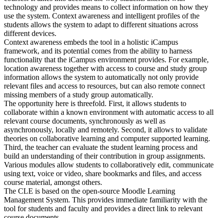
technology and provides means to collect information on how they
use the system. Context awareness and intelligent profiles of the
students allows the system to adapt to different situations across
different devices.
Context awareness embeds the tool in a holistic iCampus
framework, and its potential comes from the ability to harness
functionality that the iCampus environment provides. For example,
location awareness together with access to course and study group
information allows the system to automatically not only provide
relevant files and access to resources, but can also remote connect
missing members of a study group automatically.
The opportunity here is threefold. First, it allows students to
collaborate within a known environment with automatic access to all
relevant course documents, synchronously as well as
asynchronously, locally and remotely. Second, it allows to validate
theories on collaborative learning and computer supported learning.
Third, the teacher can evaluate the student learning process and
build an understanding of their contribution in group assignments.
Various modules allow students to collaboratively edit, communicate
using text, voice or video, share bookmarks and files, and access
course material, amongst others.
The CLE is based on the open-source Moodle Learning
Management System. This provides immediate familiarity with the
tool for students and faculty and provides a direct link to relevant
course documents.