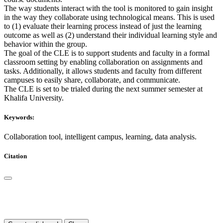
The way students interact with the tool is monitored to gain insight
in the way they collaborate using technological means. This is used
to (1) evaluate their learning process instead of just the learning
outcome as well as (2) understand their individual learning style and
behavior within the group.
The goal of the CLE is to support students and faculty in a formal
classroom setting by enabling collaboration on assignments and
tasks. Additionally, it allows students and faculty from different
campuses to easily share, collaborate, and communicate.
The CLE is set to be trialed during the next summer semester at
Khalifa University.
Keywords:
Collaboration tool, intelligent campus, learning, data analysis.
Citation